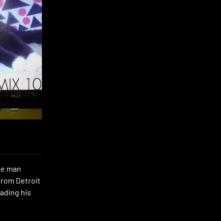
the man
from Detroit
eading his