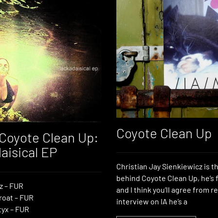
Coyote Clean Up
Coyote Clean Up:
aisical EP
Christian Jay Sienkiewicz is 
behind Coyote Clean Up, he’s 
z – FUR
and I think you’ll agree from r
roat – FUR
interview on IA he’s a
yx – FUR