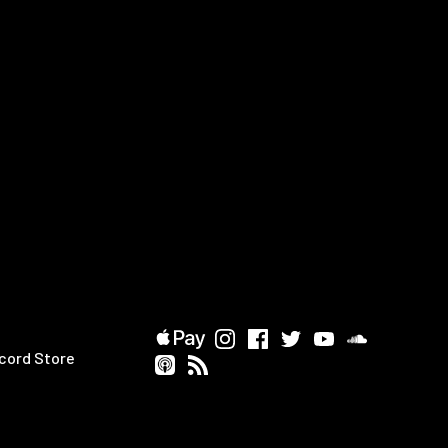
cord Store