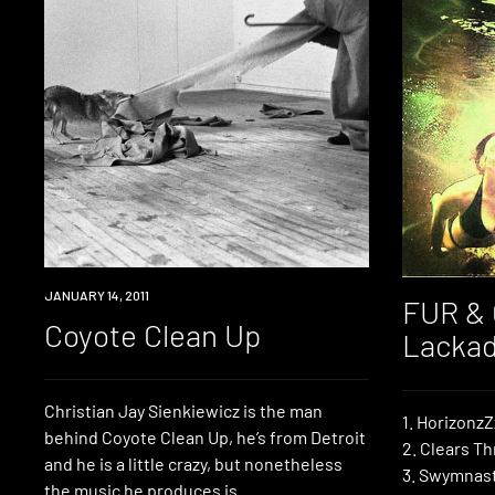
REVIEW
JANUARY 14, 2011
FUR & 
Coyote Clean Up
Lackad
Christian Jay Sienkiewicz is the man
1. HorizonzZ
behind Coyote Clean Up, he’s from Detroit
2. Clears Th
and he is a little crazy, but nonetheless
3. Swymnast
the music he produces is