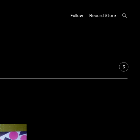
open
Follow
Record Store
search
form
3