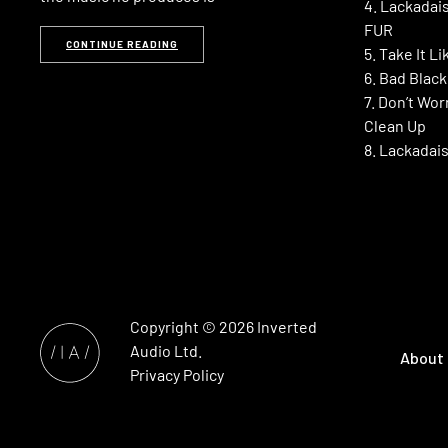
4. Lackadais
FUR
CONTINUE READING
5. Take It L
6. Bad Blac
7. Don’t Wor
Clean Up
8. Lackadais
Copyright © 2026
Inverted
Audio
Ltd.
About
Privacy Policy