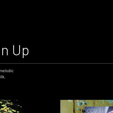
an Up
 melodic
lk.