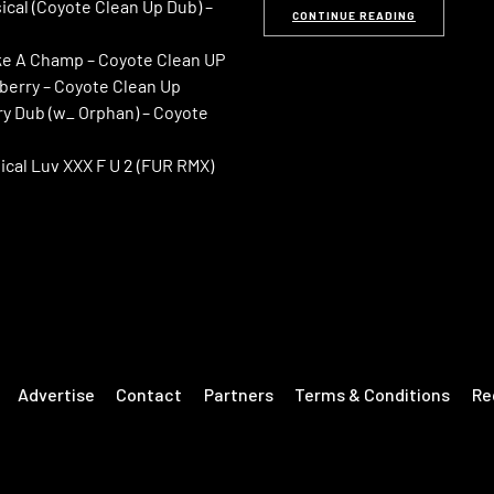
ical (Coyote Clean Up Dub) –
CONTINUE READING
ike A Champ – Coyote Clean UP
kberry – Coyote Clean Up
ry Dub (w_ Orphan) – Coyote
ical Luv XXX F U 2 (FUR RMX)
Advertise
Contact
Partners
Terms & Conditions
Re