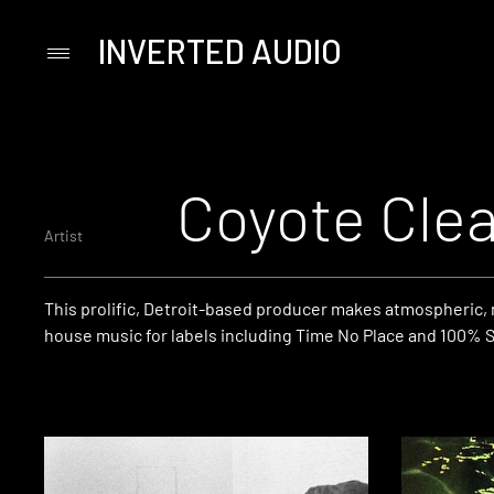
INVERTED AUDIO
Primary
Menu
Skip
to
content
Coyote Cle
Artist
This prolific, Detroit-based producer makes atmospheric,
house music for labels including Time No Place and 100% Si