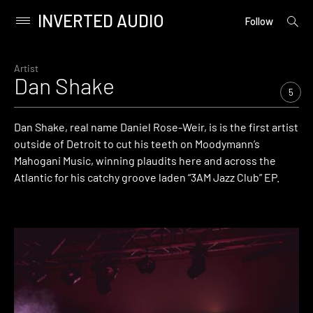
INVERTED AUDIO
open
Primary
Follow
searc
Menu
form
Skip
to
Artist
Dan Shake
content
5
Dan Shake, real name Daniel Rose-Weir, is is the first artist
outside of Detroit to cut his teeth on Moodymann’s
Mahogani Music, winning plaudits here and across the
Atlantic for his catchy groove laden “3AM Jazz Club” EP.