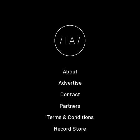
About
Advertise
Contact
Partners
Terms & Conditions
Record Store