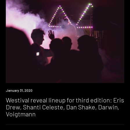
News
January 31, 2020
Westival reveal lineup for third edition: Eris
Drew, Shanti Celeste, Dan Shake, Darwin,
Voigtmann