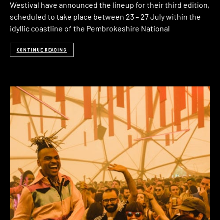
Westival have announced the lineup for their third edition,
scheduled to take place between 23 – 27 July within the
idyllic coastline of the Pembrokeshire National
CONTINUE READING