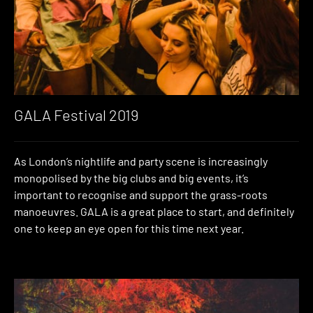
GALA Festival 2019
As London’s nightlife and party scene is increasingly
monopolised by the big clubs and big events, it’s
important to recognise and support the grass-roots
manoeuvres. GALA is a great place to start, and definitely
one to keep an eye open for this time next year.