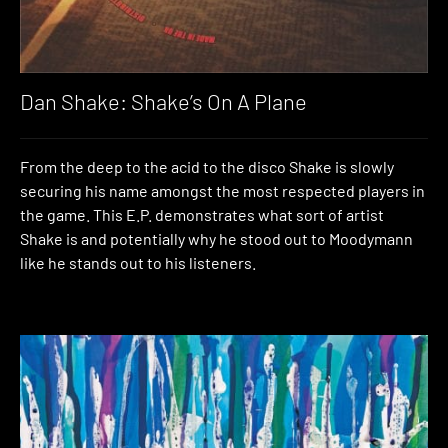
Dan Shake: Shake’s On A Plane
From the deep to the acid to the disco Shake is slowly
securing his name amongst the most respected players in
the game. This E.P. demonstrates what sort of artist
Shake is and potentially why he stood out to Moodymann
like he stands out to his listeners.