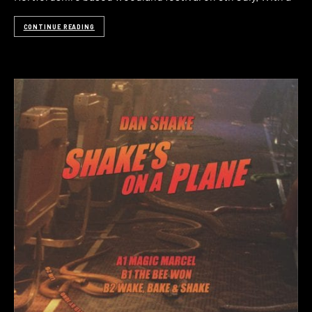
CONTINUE READING