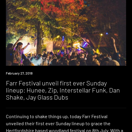
Event
February 27, 2018
Farr Festival unveil first ever Sunday
lineup: Hunee, Zip, Interstellar Funk, Dan
Shake, Jay Glass Dubs
Continuing to shake things up, today Farr Festival
unveiled their first ever Sunday lineup to grace the
Hertfordshire based woodland festival on 8th July. With a