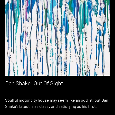
Dan Shake: Out Of Sight
Soulful motor city house may seem like an odd fit, but Dan
Shake’s latest is as classy and satisfying as his first.