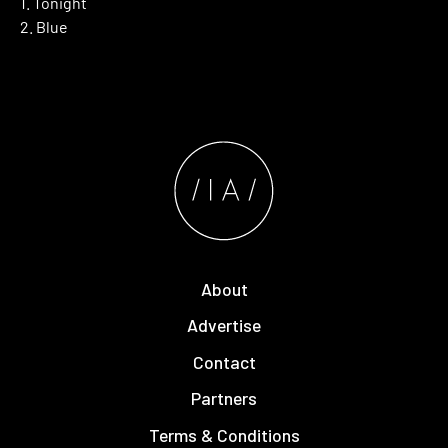
1. Tonight
2. Blue
About
Advertise
Contact
Partners
Terms & Conditions