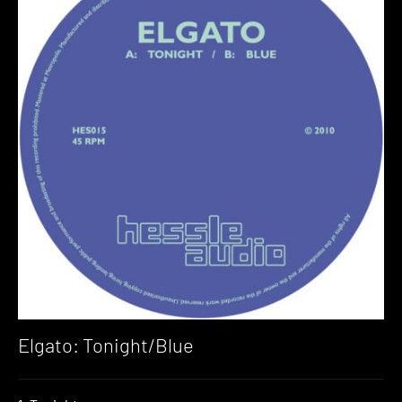
Elgato: Tonight/Blue