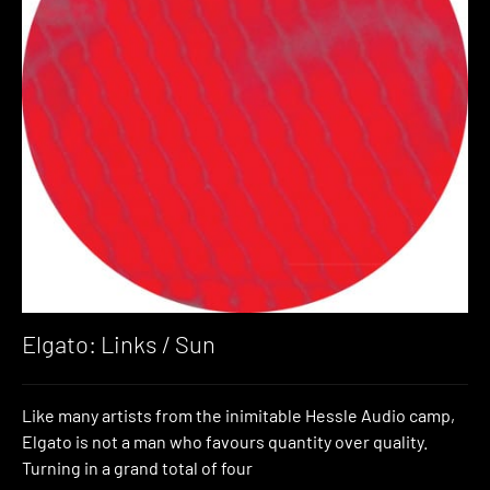
Elgato: Links / Sun
Like many artists from the inimitable Hessle Audio camp,
Elgato is not a man who favours quantity over quality.
Turning in a grand total of four