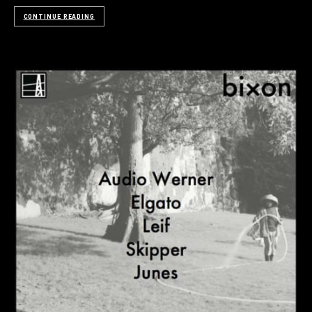
CONTINUE READING