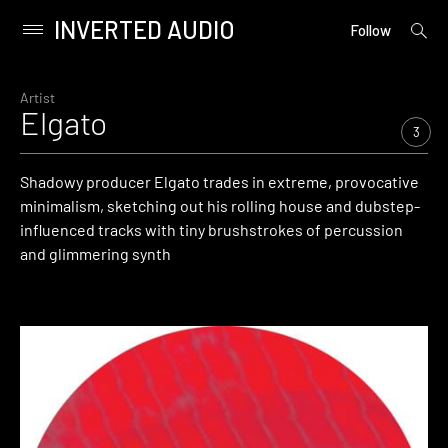
INVERTED AUDIO
open
Primary
Follow
searc
Menu
form
Skip
to
Artist
Elgato
content
3
Shadowy producer Elgato trades in extreme, provocative
minimalism, sketching out his rolling house and dubstep-
influenced tracks with tiny brushstrokes of percussion
and glimmering synth