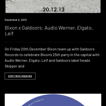
Event
December 2, 2013
Bixon x Galdoors: Audio Werner, Elgato,
Leif
On Friday 20th December Bixon team up with Galdoors
Records to celebrate Bixon’s 25th party in the capital with
Audio Werner, Elgato, Leif and Galdoors label heads
Skipper and
CONTINUE READING