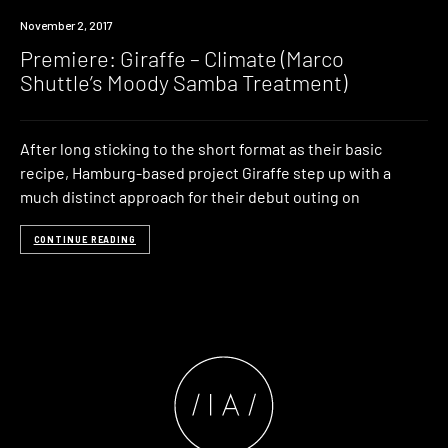
Premiere
November 2, 2017
Premiere: Giraffe – Climate (Marco
Shuttle’s Moody Samba Treatment)
After long sticking to the short format as their basic
recipe, Hamburg-based project Giraffe step up with a
much distinct approach for their debut outing on
CONTINUE READING