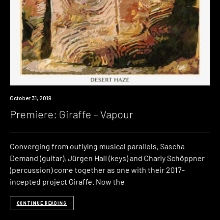
Premiere
October 31, 2019
Premiere: Giraffe – Vapour
Converging from outlying musical parallels, Sascha
Demand (guitar), Jürgen Hall (keys) and Charly Schöppner
(percussion) come together as one with their 2017-
incepted project Giraffe. Now the
CONTINUE READING