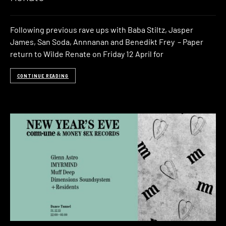
Following previous rave ups with Baba Stiltz, Jasper
James, San Soda, Annnanan and Benedikt Frey – Paper
return to Wilde Renate on Friday 12 April for
CONTINUE READING