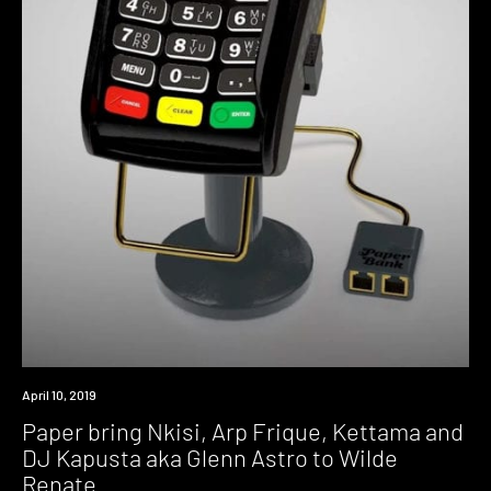
Event
April 10, 2019
Paper bring Nkisi, Arp Frique, Kettama and
DJ Kapusta aka Glenn Astro to Wilde
Renate