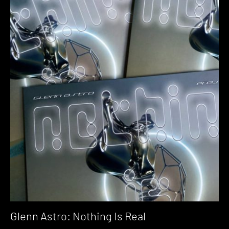
Glenn Astro: Nothing Is Real