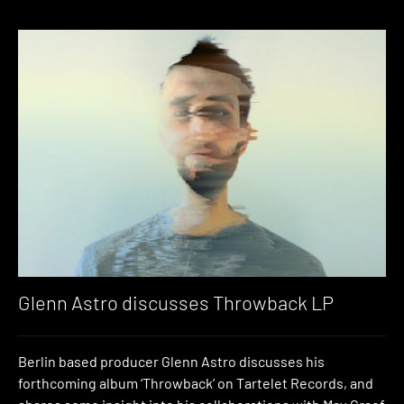
Glenn Astro discusses Throwback LP
Berlin based producer Glenn Astro discusses his
forthcoming album ‘Throwback’ on Tartelet Records, and