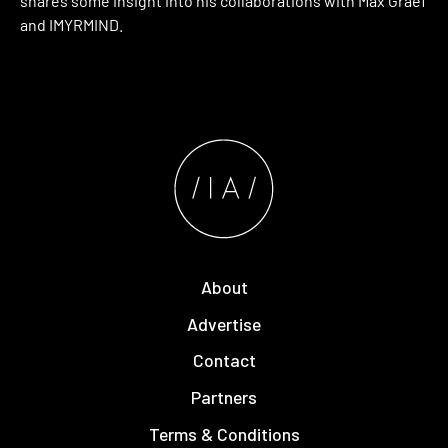
shares some insight into his collaborations with Max Graef
and IMYRMIND.
About
Advertise
Contact
Partners
Terms & Conditions