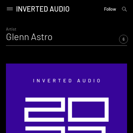
INVERTED AUDIO
open
Primary
Follow
searc
Menu
form
Skip
to
Artist
Glenn Astro
content
6