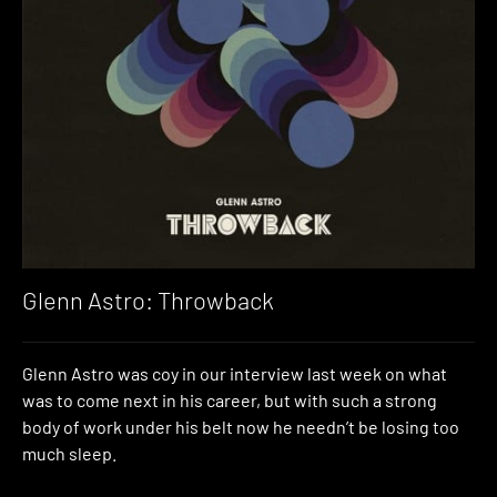
Glenn Astro: Throwback
Glenn Astro was coy in our interview last week on what
was to come next in his career, but with such a strong
body of work under his belt now he needn’t be losing too
much sleep.