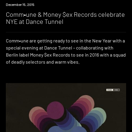
Event
December 15, 2015
Comm•une & Money $ex Records celebrate
NYE at Dance Tunnel
Comm•une are getting ready to see in the New Year with a
special evening at Dance Tunnel – collaborating with
Berlin label Money $ex Records to see in 2016 with a squad
of deadly selectors and warm vibes.