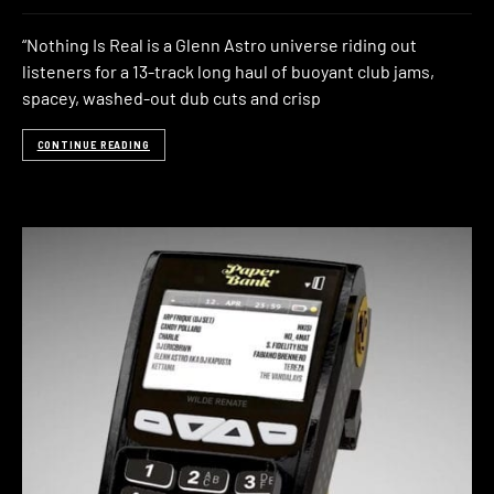
“Nothing Is Real is a Glenn Astro universe riding out
listeners for a 13-track long haul of buoyant club jams,
spacey, washed-out dub cuts and crisp
CONTINUE READING