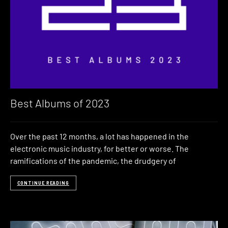
Best Albums of 2023
Over the past 12 months, a lot has happened in the
electronic music industry, for better or worse. The
ramifications of the pandemic, the drudgery of
CONTINUE READING