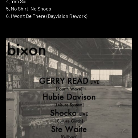
4. Yeh Sai
5. No Shirt, No Shoes
6. I Won’t Be There (Dayvision Rework)