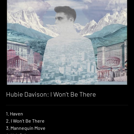
Hubie Davison: I Won’t Be There
1. Haven
2. I Won’t Be There
3. Mannequin Move