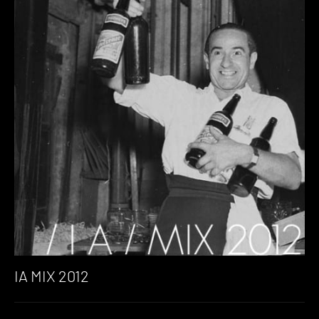
IA MIX 2012