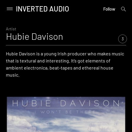
INVERTED AUDIO
open
Primary
Follow
searc
Menu
form
Skip
to
Artist
Hubie Davison
content
3
Hubie Davison is a young Irish producer who makes music
that is textural and interesting. It’s got elements of
ambient electronica, beat-tapes and ethereal house
music.