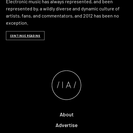
Electronic music has always represented, and been
represented by, a wildly diverse and dynamic culture of
artists, fans, and commentators, and 2012 has been no
exception.
CONTINUE READING
About
Advertise