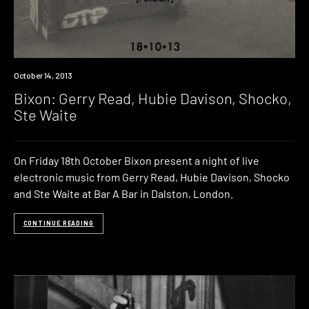
Event
October 14, 2013
Bixon: Gerry Read, Hubie Davison, Shocko,
Ste Waite
On Friday 18th October Bixon present a night of live
electronic music from Gerry Read, Hubie Davison, Shocko
and Ste Waite at Bar A Bar in Dalston, London.
CONTINUE READING