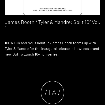
James Booth / Tyler & Mandre: Split 10″ Vol.
1
100% Silk and Nous habitué James Booth teams up with
Tyler & Mandre for the inaugural release in Lowtec’s brand
new Out To Lunch 10-inch series.