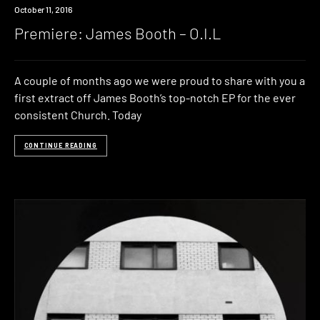
Premiere
October 11, 2016
Premiere: James Booth – O.I.L
A couple of months ago we were proud to share with you a
first extract off James Booth’s top-notch EP for the ever
consistent Church. Today
CONTINUE READING