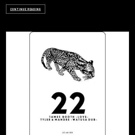
CONTINUE READING