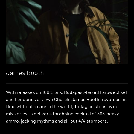
James Booth
With releases on 100% Silk, Budapest-based Farbwechsel
and London’s very own Church, James Booth traverses his
time without a care in the world. Today, he stops by our
mix series to deliver a throbbing cocktail of 303-heavy
ammo, jacking rhythms and all-out 4/4 stompers.