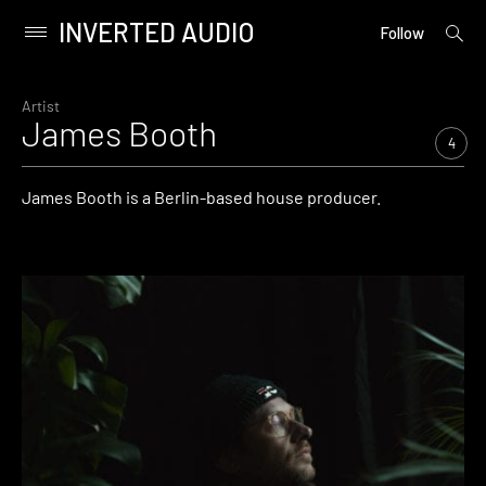
INVERTED AUDIO
open
Primary
Follow
searc
Menu
form
Skip
to
Artist
James Booth
content
4
James Booth is a Berlin-based house producer.