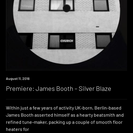
Premiere
August 11, 2016
Premiere: James Booth – Silver Blaze
Within just a few years of activity UK-born, Berlin-based
James Booth asserted himself as a hearty beatsmith and
refined tune-maker, packing up a couple of smooth floor
heaters for