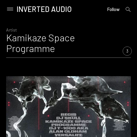
INVERTED AUDIO
open
Primary
Follow
searc
Menu
form
Skip
to
Artist
Kamikaze Space
content
Programme
3