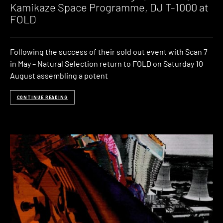
Kamikaze Space Programme, DJ T-1000 at
FOLD
Following the success of their sold out event with Scan 7
in May – Natural Selection return to FOLD on Saturday 10
August assembling a potent
CONTINUE READING