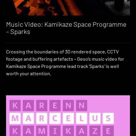
Music Video: Kamikaze Space Programme
– Sparks
Crossing the boundaries of 3D rendered space, CCTV
footage and buffering artefacts – Geso’s music video for
Kamikaze Space Programme lead track ‘Sparks’ is well
worth your attention.