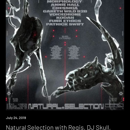
Event
July 24, 2019
Natural Selection with Regis, DJ Skull,