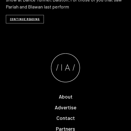
Pariah and Blawan last perform
CONTINUE READING
About
Advertise
Contact
Partners