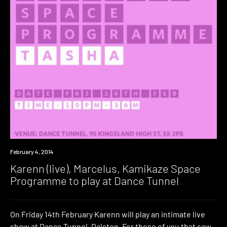
Event
February 4, 2014
Karenn (live), Marcelus, Kamikaze Space
Programme to play at Dance Tunnel
On Friday 14th February Karenn will play an intimate live
show at Dance Tunnel, Dalston. For those of you that saw