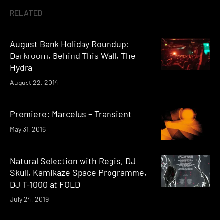
RELATED
August Bank Holiday Roundup:
Darkroom, Behind This Wall, The
Hydra
August 22, 2014
Premiere: Marcelus – Transient
May 31, 2016
Natural Selection with Regis, DJ
Skull, Kamikaze Space Programme,
DJ T-1000 at FOLD
July 24, 2019