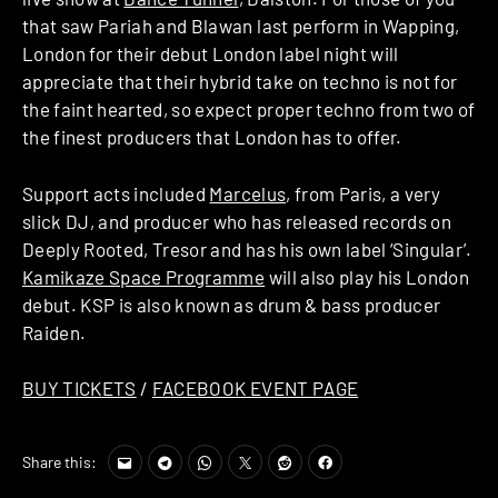
that saw Pariah and Blawan last perform in Wapping,
London for their debut London label night will
appreciate that their hybrid take on techno is not for
the faint hearted, so expect proper techno from two of
the finest producers that London has to offer.
Support acts included
Marcelus
, from Paris, a very
slick DJ, and producer who has released records on
Deeply Rooted, Tresor and has his own label ‘Singular’.
Kamikaze Space Programme
will also play his London
debut. KSP is also known as drum & bass producer
Raiden.
BUY TICKETS
/
FACEBOOK EVENT PAGE
Share this: