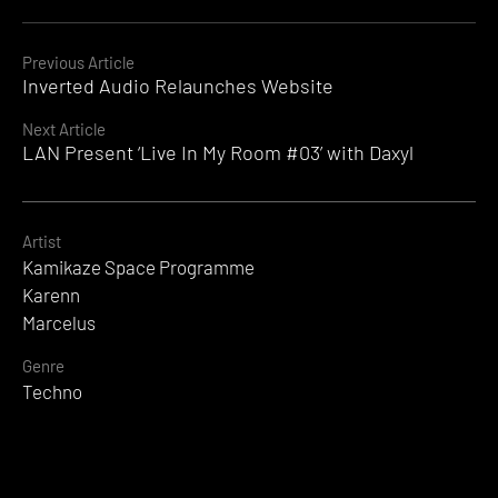
Continue
Previous Article
Inverted Audio Relaunches Website
Reading
Next Article
LAN Present ‘Live In My Room #03’ with Daxyl
Artist
Kamikaze Space Programme
Karenn
Marcelus
Genre
Techno