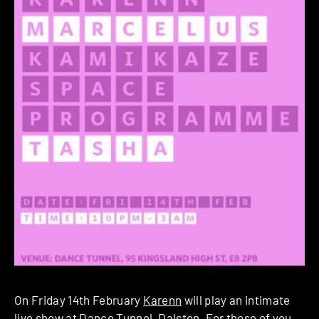
On Friday 14th February
Karenn
will play an intimate
live show at
Dance Tunnel
, Dalston. For those of you