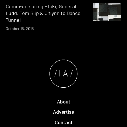
Comm•une bring Ptaki, General
Ludd, Tom Blip & O’flynn to Dance
Tunnel
October 15, 2015
About
Advertise
Contact