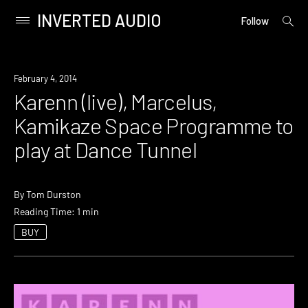
INVERTED AUDIO
open
Primary
Follow
searc
Menu
form
Skip
to
Event
February 4, 2014
content
Karenn (live), Marcelus,
Kamikaze Space Programme to
play at Dance Tunnel
By
Tom Durston
Reading Time: 1 min
BUY