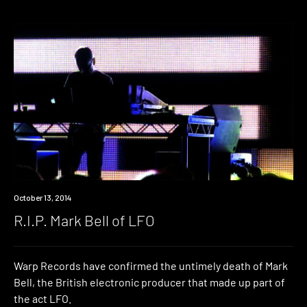
Industry
October 13, 2014
R.I.P. Mark Bell of LFO
Warp Records have confirmed the untimely death of Mark
Bell, the British electronic producer that made up part of
the act LFO.