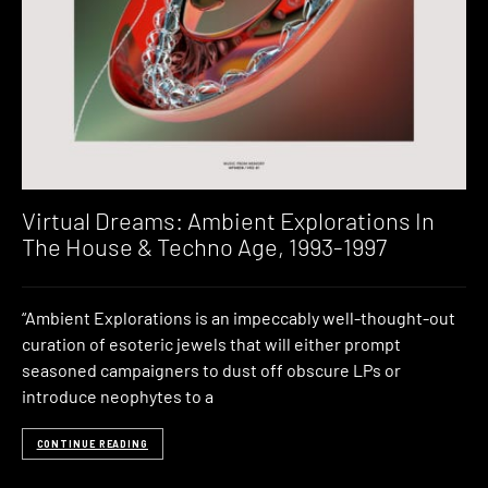
Virtual Dreams: Ambient Explorations In
The House & Techno Age, 1993-1997
“Ambient Explorations is an impeccably well-thought-out
curation of esoteric jewels that will either prompt
seasoned campaigners to dust off obscure LPs or
introduce neophytes to a
CONTINUE READING