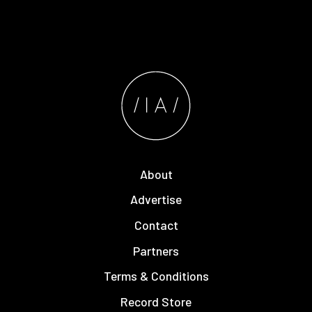
About
Advertise
Contact
Partners
Terms & Conditions
Record Store