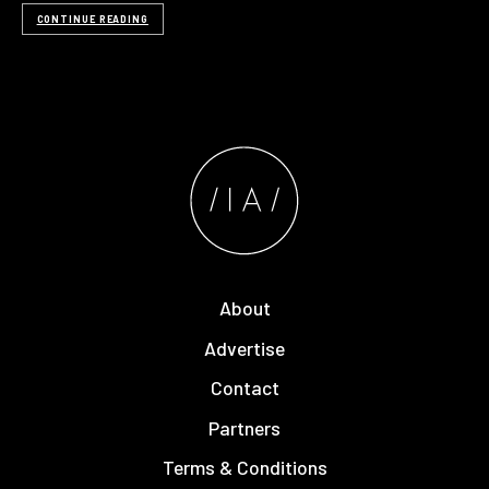
CONTINUE READING
About
Advertise
Contact
Partners
Terms & Conditions