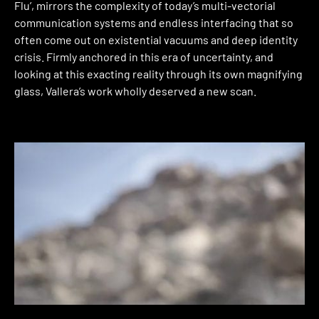
Flu’, mirrors the complexity of today’s multi-vectorial
communication systems and endless interfacing that so
often come out on existential vacuums and deep identity
crisis. Firmly anchored in this era of uncertainty, and
looking at this exacting reality through its own magnifying
glass, Vallera’s work wholly deserved a new scan.