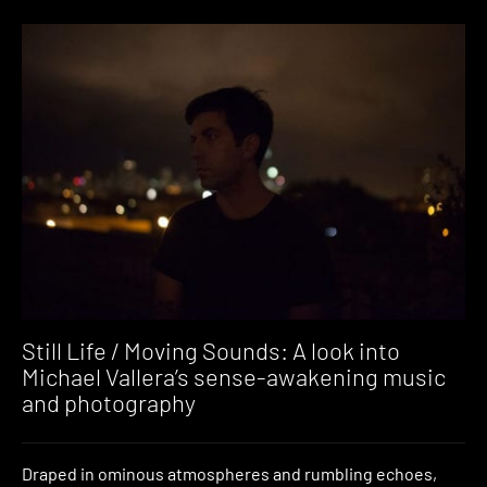
Still Life / Moving Sounds: A look into
Michael Vallera’s sense-awakening music
and photography
Draped in ominous atmospheres and rumbling echoes,