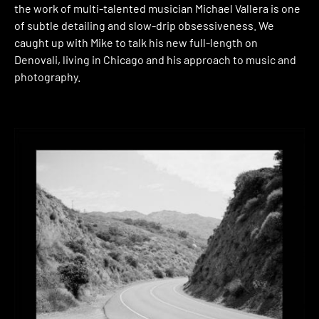
the work of multi-talented musician Michael Vallera is one
of subtle detailing and slow-drip obsessiveness. We
caught up with Mike to talk his new full-length on
Denovali, living in Chicago and his approach to music and
photography.