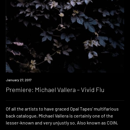
Premiere
January 27, 2017
Premiere: Michael Vallera – Vivid Flu
Of all the artists to have graced Opal Tapes’ multifarious
back catalogue, Michael Vallera is certainly one of the
lesser-known and very unjustly so. Also known as COIN,