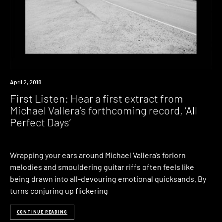
Premiere
April 2, 2018
First Listen: Hear a first extract from
Michael Vallera’s forthcoming record, ‘All
Perfect Days’
Wrapping your ears around Michael Vallera‘s forlorn
melodies and smouldering guitar riffs often feels like
being drawn into all-devouring emotional quicksands. By
turns conjuring up flickering
CONTINUE READING