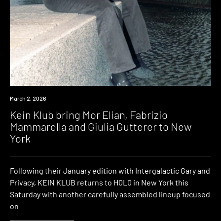
News
March 2, 2026
Kein Klub bring Mor Elian, Fabrizio
Mammarella and Giulia Gutterer to New
York
Following their January edition with Intergalactic Gary and
Privacy, KEIN KLUB returns to H0L0 in New York this
Saturday with another carefully assembled lineup focused
on