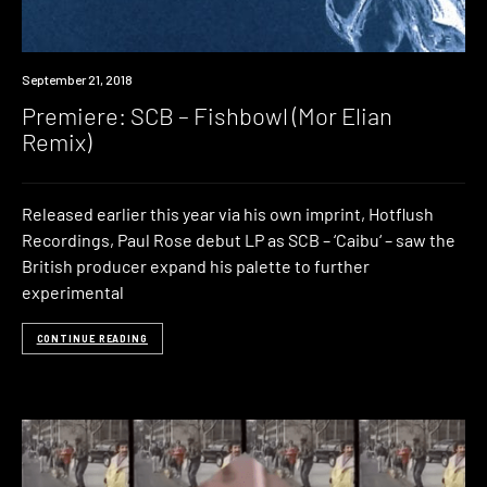
Premiere
September 21, 2018
Premiere: SCB – Fishbowl (Mor Elian
Remix)
Released earlier this year via his own imprint, Hotflush
Recordings, Paul Rose debut LP as SCB – ‘Caibu‘ – saw the
British producer expand his palette to further
experimental
CONTINUE READING