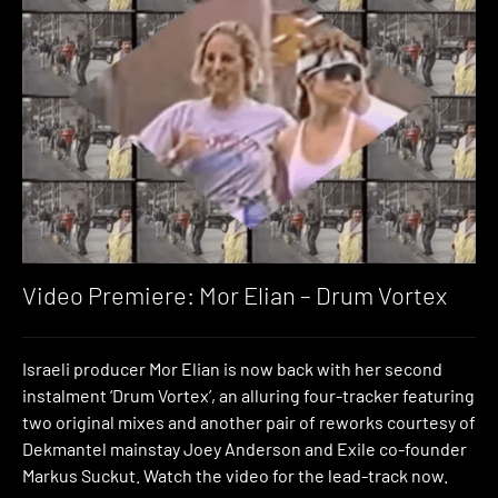
Video Premiere: Mor Elian – Drum Vortex
Israeli producer Mor Elian is now back with her second
instalment ‘Drum Vortex’, an alluring four-tracker featuring
two original mixes and another pair of reworks courtesy of
Dekmantel mainstay Joey Anderson and Exile co-founder
Markus Suckut. Watch the video for the lead-track now.