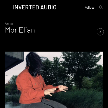
INVERTED AUDIO
open
Primary
Follow
searc
Menu
form
Skip
to
Artist
Mor Elian
content
3