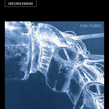
CONTINUE READING