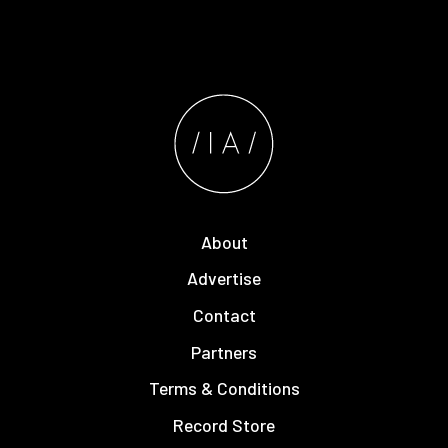
About
Advertise
Contact
Partners
Terms & Conditions
Record Store