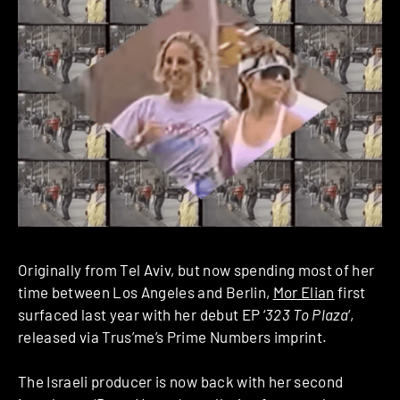
Originally from Tel Aviv, but now spending most of her
time between Los Angeles and Berlin,
Mor Elian
first
surfaced last year with her debut EP ‘
323 To Plaza
‘,
released via Trus’me’s Prime Numbers imprint.
The Israeli producer is now back with her second