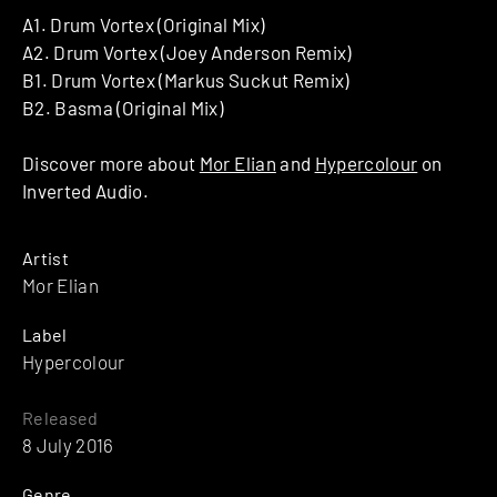
A1. Drum Vortex (Original Mix)
A2. Drum Vortex (Joey Anderson Remix)
B1. Drum Vortex (Markus Suckut Remix)
B2. Basma (Original Mix)
Discover more about
Mor Elian
and
Hypercolour
on
Inverted Audio.
Artist
Mor Elian
Label
Hypercolour
Released
8 July 2016
Genre