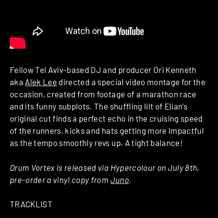
Fellow Tel Aviv-based DJ and producer Ori Kenneth
aka
Alek Lee
directed a special video montage for the
occasion, created from footage of a marathon race
and its funny subplots. The shuffling lilt of Elian’s
original cut finds a perfect echo in the cruising speed
of the runners, kicks and hats getting more impactful
as the tempo smoothly revs up. A tight balance!
Drum Vortex is released via Hypercolour on July 8th,
pre-order a vinyl copy from
Juno
.
TRACKLIST