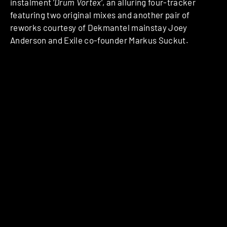
instalment ‘
Drum Vortex
‘, an alluring four-tracker
featuring two original mixes and another pair of
reworks courtesy of Dekmantel mainstay Joey
Anderson and Exile co-founder Markus Suckut.