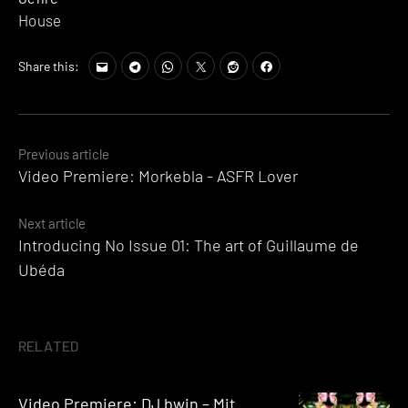
House
Share this:
Posts
Previous article
Video Premiere: Morkebla - ASFR Lover
navigation
Next article
Introducing No Issue 01: The art of Guillaume de
Ubéda
RELATED
Video Premiere: DJ bwin – Mit