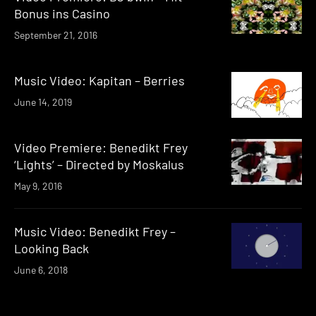
Bonus ins Casino
September 21, 2016
Music Video: Kapitan – Berries
June 14, 2019
Video Premiere: Benedikt Frey
‘Lights’ – Directed by Moskalus
May 9, 2016
Music Video: Benedikt Frey –
Looking Back
June 6, 2018