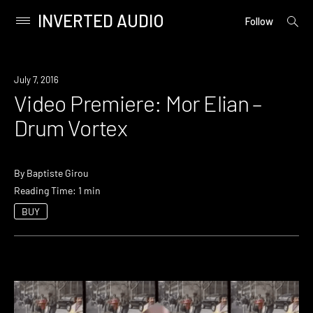
INVERTED AUDIO
open
Primary
Follow
searc
Menu
form
Skip
to
July 7, 2016
content
Video Premiere: Mor Elian –
Drum Vortex
By
Baptiste Girou
Reading Time: 1 min
BUY