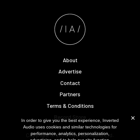
About
Advertise
Contact
Partners
Terms & Conditions
Record Store
In order to give you the best experience, Inverted
Audio uses cookies and similar technologies for
performance, analytics, personalization,
Copyright © 2026
Inverted Audio
Ltd.