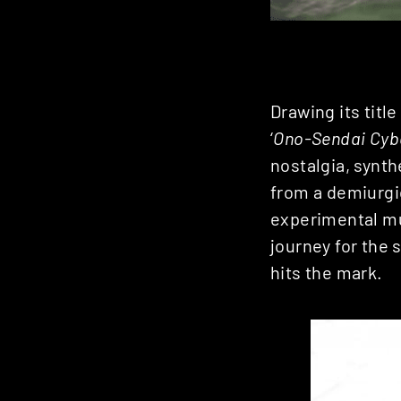
Drawing its titl
‘
Ono-Sendai Cyb
nostalgia, synth
from a demiurgi
experimental mu
journey for the 
hits the mark.