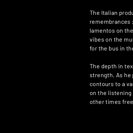
Posts
The Italian pro
navigation
remembrances ; 
lamentos on the 
vibes on the mur
for the bus in t
The depth in te
strength. As he 
contours to a v
on the listening
other times fre