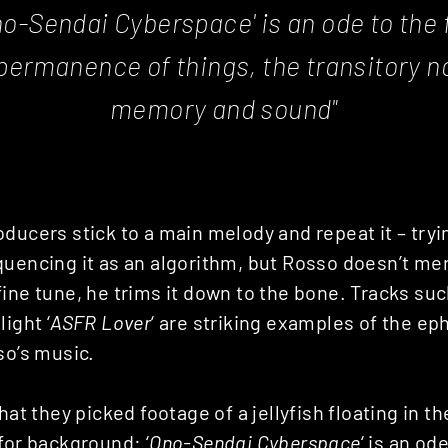
o-Sendai Cyberspace
' is an ode to the 
ermanence of things, the transitory n
memory and sound"
ducers stick to a main melody and repeat it – tryin
uencing it as an algorithm, but Rosso doesn’t mer
ine tune, he trims it down to the bone. Tracks such
ight ‘
ASFR Lover
‘ are striking examples of the e
so’s music.
that they picked footage of a jellyfish floating in 
for background: ‘
Ono-Sendai Cyberspace
‘ is an od