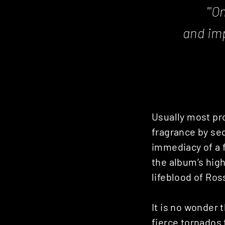
"'
On
and imp
Usually most pro
fragrance by seq
immediacy of a f
the album’s highl
lifeblood of Ros
It is no wonder 
fierce tornados 