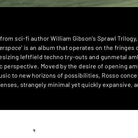
e from sci-fi author William Gibson’s Sprawl Trilogy
erspace
‘ is an album that operates on the fringes 
esizing leftfield techno try-outs and gunmetal am
c perspective. Moved by the desire of opening am
sic to new horizons of possibilities, Rosso conce
senses, strangely minimal yet quickly expansive, an