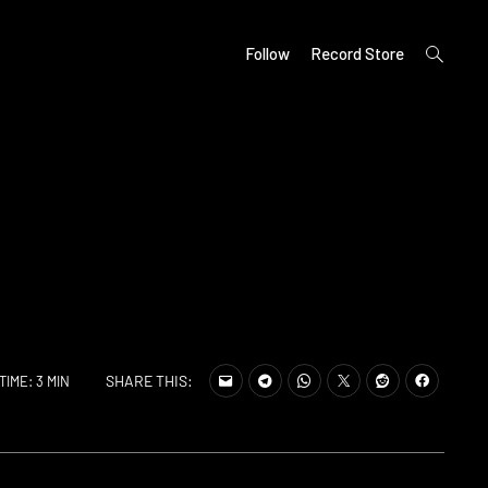
open
Follow
Record Store
search
form
SHARE THIS:
TIME: 3 MIN