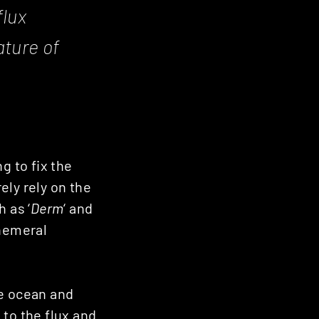
flux
ature of
g to fix the
ely rely on the
 as ‘
Derm
‘ and
phemeral
the ocean and
e to the flux and