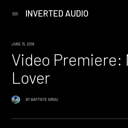
INVERTED AUDIO
Primary
Menu
Skip
to
content
JUNE 15, 2016
Video Premiere: 
Lover
BY
BAPTISTE GIROU