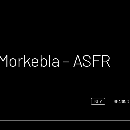
Morkebla – ASFR
BUY
READING 