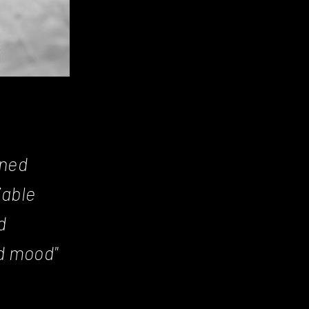
gned
iable
d
d mood"