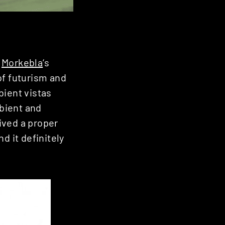
,
Morkebla
‘s
of futurism and
bient vistas
bient and
ived a proper
d it definitely