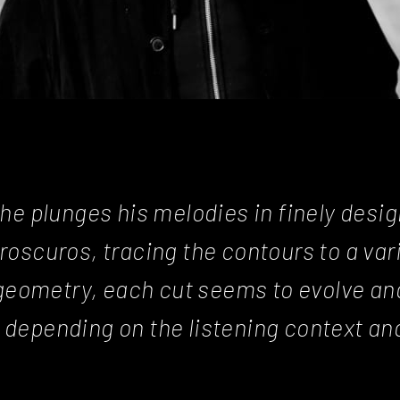
 he plunges his melodies in finely desi
roscuros, tracing the contours to a var
geometry, each cut seems to evolve an
 depending on the listening context an