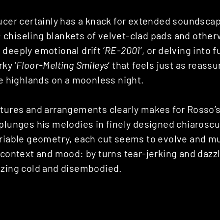
ducer certainly has a knack for extended soundsca
chiseling blankets of velvet-clad pads and other
deeply emotional drift ‘
RE-2001
‘, or delving into
ky ‘
Floor-Melting Smileys
‘ that feels just as reass
he highlands on a moonless night.
xtures and arrangements clearly makes for Rosso’
plunges his melodies in finely designed chiaroscu
ariable geometry, each cut seems to evolve and 
 context and mood: by turns tear-jerking and dazzl
ezing cold and disembodied.