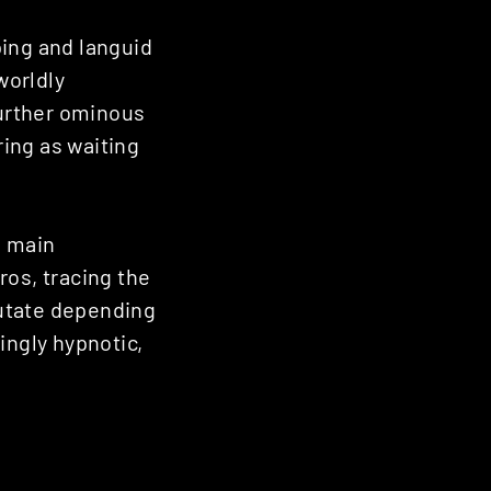
ping and languid
worldly
 further ominous
uring as waiting
s main
ros, tracing the
mutate depending
ingly hypnotic,