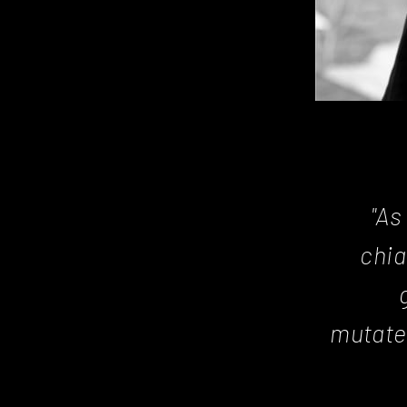
"As
chia
mutate