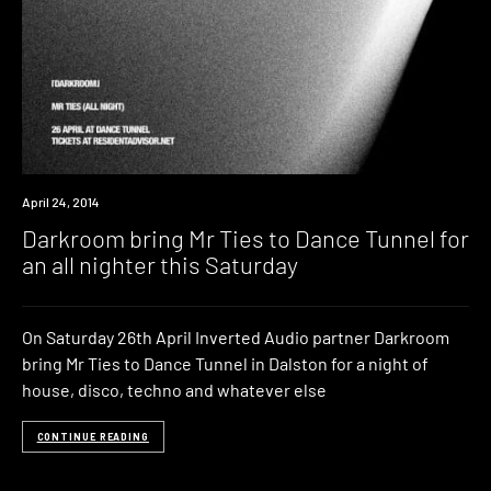
Event
April 24, 2014
Darkroom bring Mr Ties to Dance Tunnel for
an all nighter this Saturday
On Saturday 26th April Inverted Audio partner Darkroom
bring Mr Ties to Dance Tunnel in Dalston for a night of
house, disco, techno and whatever else
CONTINUE READING