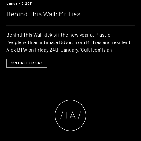
Event
January 8, 2014
Behind This Wall: Mr Ties
Behind This Wall kick off the new year at Plastic
People with an intimate DJ set from Mr Ties and resident
Alex BTW on Friday 24th January. ‘Cult Icon’ is an
CONTINUE READING