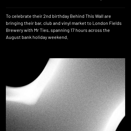
To celebrate their 2nd birthday Behind This Wall are
bringing their bar, club and vinyl market to London Fields
Brewery with Mr Ties, spanning 17 hours across the
August bank holiday weekend.