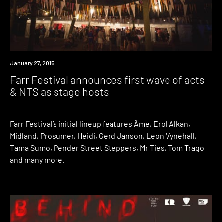
Event
January 27, 2015
Farr Festival announces first wave of acts
& NTS as stage hosts
Farr Festival’s initial lineup features Âme, Erol Alkan,
Midland, Prosumer, Heidi, Gerd Janson, Leon Vynehall,
Tama Sumo, Pender Street Steppers, Mr Ties, Tom Trago
and many more.