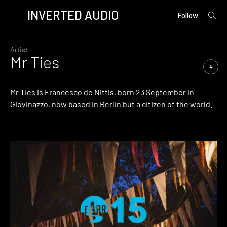
INVERTED AUDIO
open
Primary
Follow
searc
Menu
form
Skip
to
Artist
Mr Ties
content
4
Mr Ties is Francesco de Nittis, born 23 September in
Giovinazzo, now based in Berlin but a citizen of the world.