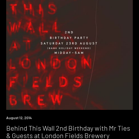
Event
August 12, 2014
Behind This Wall 2nd Birthday with Mr Ties
& Guests at London Fields Brewery