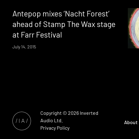
Antepop mixes ‘Nacht Forest’
ahead of Stamp The Wax stage
at Farr Festival
July 14, 2015
Copyright © 2026
Inverted
Audio
Ltd.
About
Privacy Policy