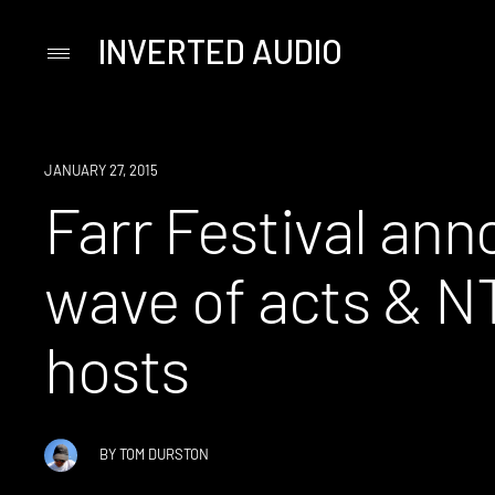
INVERTED AUDIO
Primary
Menu
Skip
to
content
EVENT
JANUARY 27, 2015
Farr Festival ann
wave of acts & N
hosts
BY
TOM DURSTON