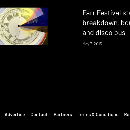
Farr Festival s
breakdown, bo
and disco bus
May 7, 2015
Advertise
Contact
Partners
Terms & Conditions
Re