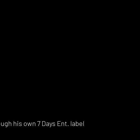
ough his own 7 Days Ent. label