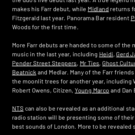
makes his Farr debut, while
Midland
returns f
Fitzgerald last year. Panorama Bar resident
P
Woods for the first time.
More Farr debuts are handed to some of the 
music in the last year, including
Heidi
,
Gerd J
Pender Street Steppers
,
Mr Ties
,
Ghost Cultu
Beatnick
and Medlar. Many of the Farr friends
the moonlit trees for another year, includin
Robert Owens, Citizen,
Young Marco
and Dan 
NTS
can also be revealed as an additional st
radio station will be presenting some of thei
best sounds of London. More to be revealed 