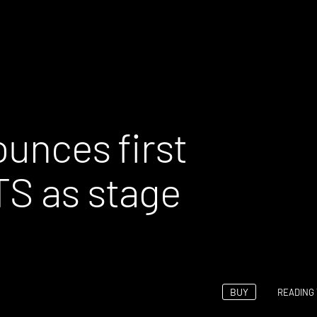
ounces first
TS as stage
BUY
READING 