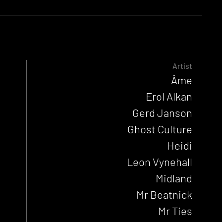
Artist
Âme
Erol Alkan
Gerd Janson
Ghost Culture
Heidi
Leon Vynehall
Midland
Mr Beatnick
Mr Ties