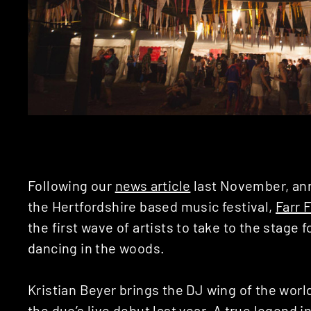
Following our
news article
last November, ann
the Hertfordshire based music festival,
Farr 
the first wave of artists to take to the stage 
dancing in the woods.
Kristian Beyer brings the DJ wing of the wor
the duo’s live debut last year. A true legend 