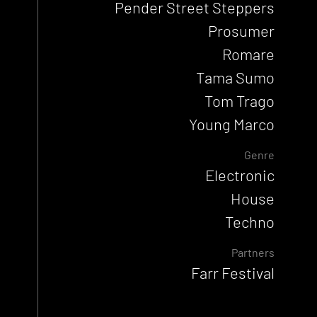
Pender Street Steppers
Prosumer
Romare
Tama Sumo
Tom Trago
Young Marco
Genre
Electronic
House
Techno
Partners
Farr Festival