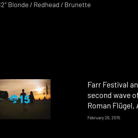
12″ Blonde / Redhead / Brunette
Farr Festival 
second wave of
Roman Flügel,
February 26, 2015