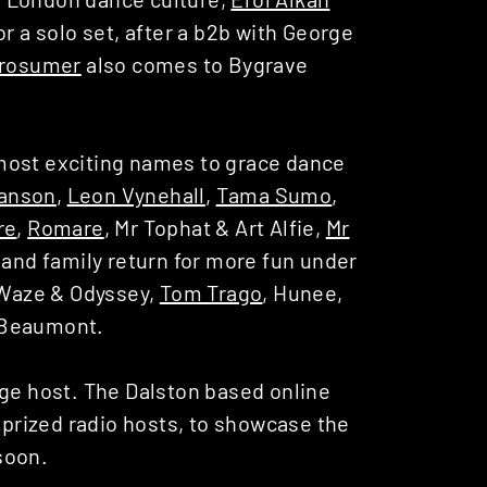
or a solo set, after a b2b with George
rosumer
also comes to Bygrave
most exciting names to grace dance
anson
,
Leon Vynehall
,
Tama Sumo
,
re
,
Romare
, Mr Tophat & Art Alfie,
Mr
 and family return for more fun under
g Waze & Odyssey,
Tom Trago
, Hunee,
Beaumont.
age host. The Dalston based online
r prized radio hosts, to showcase the
soon.