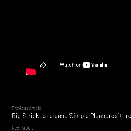
Continue
Previous Article
Big Strick to release ‘Simple Pleasures’ thr
Reading
Next Article