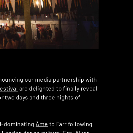
ouncing our media partnership with
Festival
are delighted to finally reveal
for two days and three nights of
ld-dominating
Âme
to Farr following
in London dance culture,
Erol Alkan