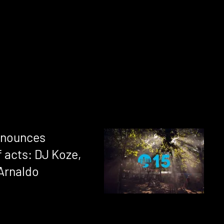
announces
 acts: DJ Koze,
 Arnaldo