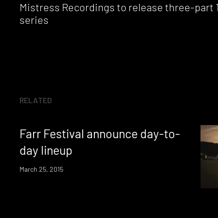
Mistress Recordings to release three-part 
series
RELATED
Farr Festival announce day-to-
day lineup
March 25, 2015