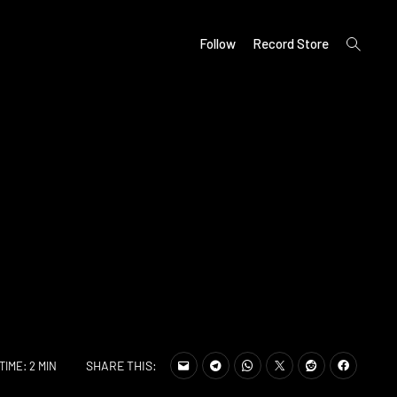
open
Follow
Record Store
search
form
SHARE THIS:
TIME: 2 MIN