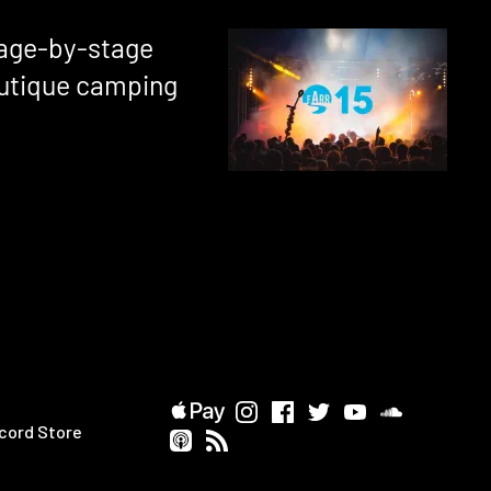
tage-by-stage
utique camping
cord Store