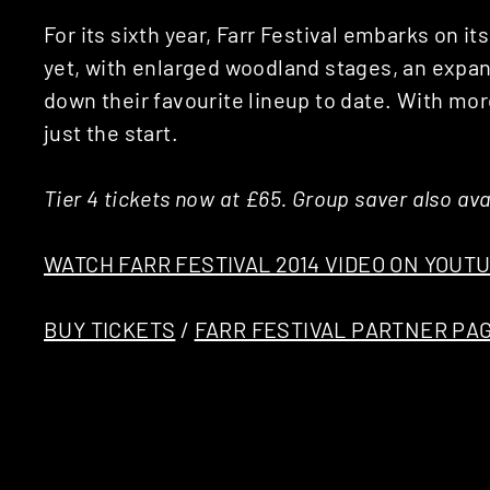
For its sixth year, Farr Festival embarks on i
yet, with enlarged woodland stages, an ex
down their favourite lineup to date. With mo
just the start.
Tier 4 tickets now at £65. Group saver also ava
WATCH FARR FESTIVAL 2014 VIDEO ON YOUT
BUY TICKETS
/
FARR FESTIVAL PARTNER PA