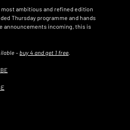
ts most ambitious and refined edition
panded Thursday programme and hands
re announcements incoming, this is
ilable –
buy 4 and get 1 free
.
UBE
GE