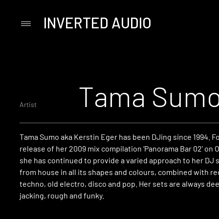
INVERTED AUDIO
Primary
Menu
Skip
to
content
Tama Sum
Artist
Tama Sumo aka Kerstin Eger has been DJing since 1994. Fo
release of her 2009 mix compilation ‘Panorama Bar 02’ on 
she has continued to provide a varied approach to her DJ 
from house in all its shapes and colours, combined with r
techno, old electro, disco and pop. Her sets are always deep
jacking, rough and funky.