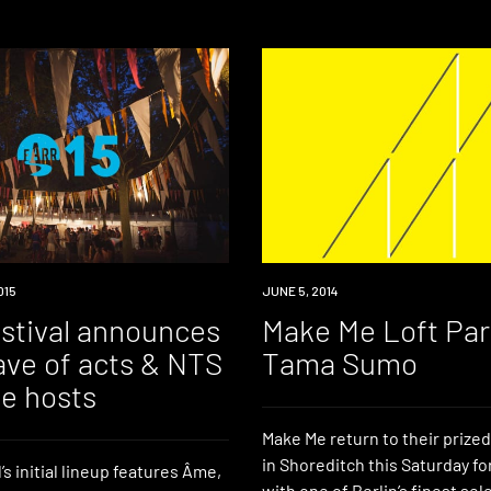
015
EVENT
JUNE 5, 2014
estival announces
Make Me Loft Par
ave of acts & NTS
Tama Sumo
ge hosts
Make Me return to their prized
in Shoreditch this Saturday fo
’s initial lineup features Âme,
with one of Berlin’s finest se