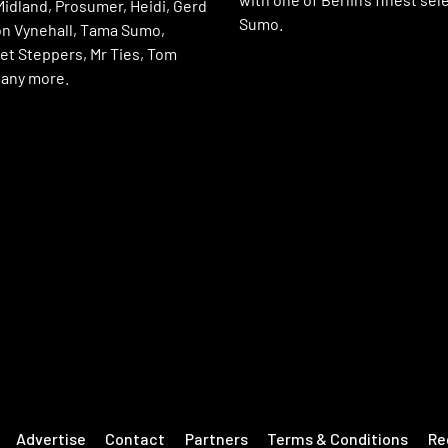
Midland, Prosumer, Heidi, Gerd
Sumo.
n Vynehall, Tama Sumo,
et Steppers, Mr Ties, Tom
any more.
Advertise
Contact
Partners
Terms & Conditions
Re