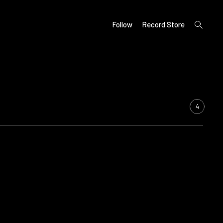
open
Follow
Record Store
search
form
4