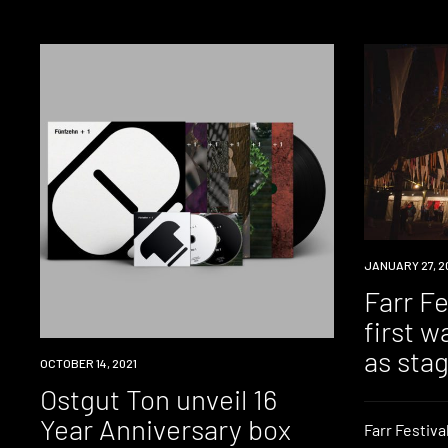
EVENT
JANUARY 27, 2
Farr F
first w
as sta
NEWS
OCTOBER 14, 2021
Ostgut Ton unveil 16
Year Anniversary box
Farr Festival