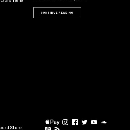
CONTINUE READING
cord Store