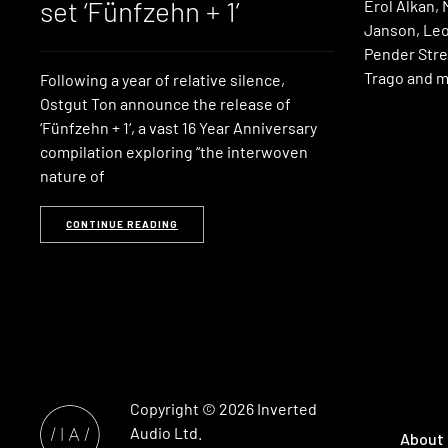
set ‘Fünfzehn + 1’
Erol Alkan, 
Janson, Leo
Pender Stre
Trago and m
Following a year of relative silence,
Ostgut Ton announce the release of
‘Fünfzehn + 1‘, a vast 16 Year Anniversary
compilation exploring “the interwoven
nature of
CONTINUE READING
Copyright © 2026
Inverted
Audio
Ltd.
About