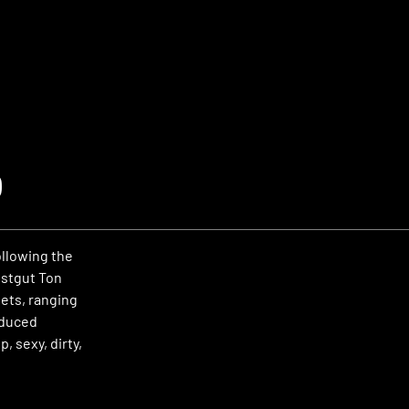
o
llowing the
Ostgut Ton
sets, ranging
educed
, sexy, dirty,