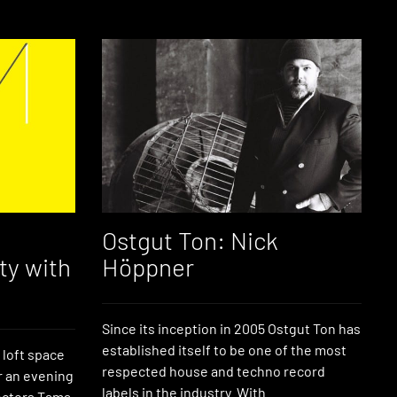
Ostgut Ton: Nick
ty with
Höppner
Since its inception in 2005 Ostgut Ton has
established itself to be one of the most
 loft space
respected house and techno record
r an evening
labels in the industry. With
lectors Tama