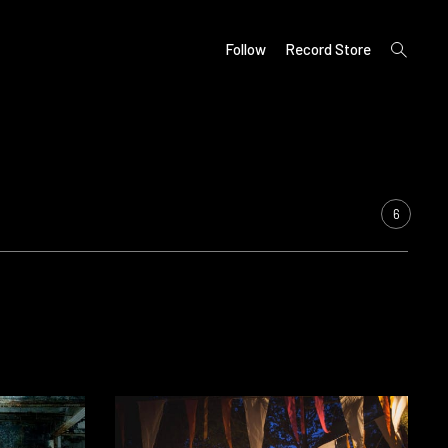
open
Follow
Record Store
search
form
6