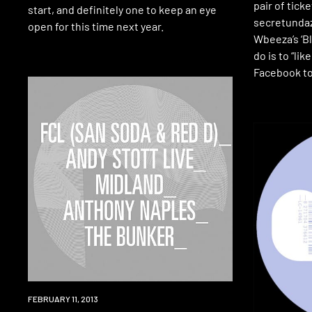
pair of tick
start, and definitely one to keep an eye
secretundaze
open for this time next year.
Wbeeza’s ‘Bl
do is to “lik
Facebook to
EVENT
FEBRUARY 11, 2013