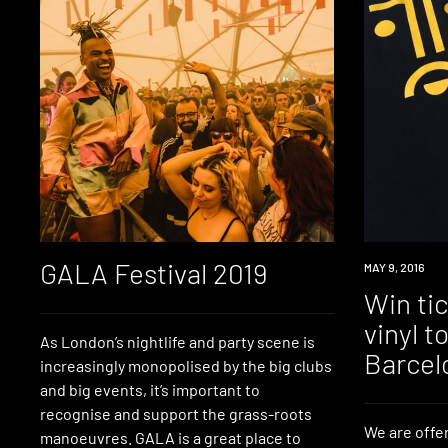
GALA Festival 2019
WIN
MAY 9, 2016
Win tic
vinyl 
As London’s nightlife and party scene is
Barcel
increasingly monopolised by the big clubs
and big events, it’s important to
recognise and support the grass-roots
We are offer
manoeuvres. GALA is a great place to