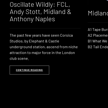
Oscillate Wildly: FCL,
Andy Stott, Midland &
Midlan
Anthony Naples
A1 Tape Bur
The past few years have seen Corsica
A2 Placeme
Studios, by Elephant & Castle
B1 What We
underground station, ascend from niche
B2 Tail End
attraction to major force in the London
club scene.
CONTINUE READING