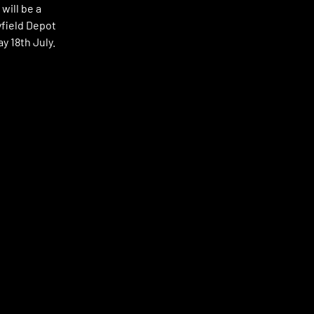
will be a
yfield Depot
ay 18th July.