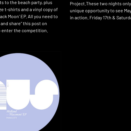
ets to the beach party, plus
Project.These two nights only 
 t-shirts and a vinyl copy of
unique opportunity to see Ma
ack Moon’ EP. All you need to
in action. Friday 17th & Saturd
e and share” this post on
 enter the competition.