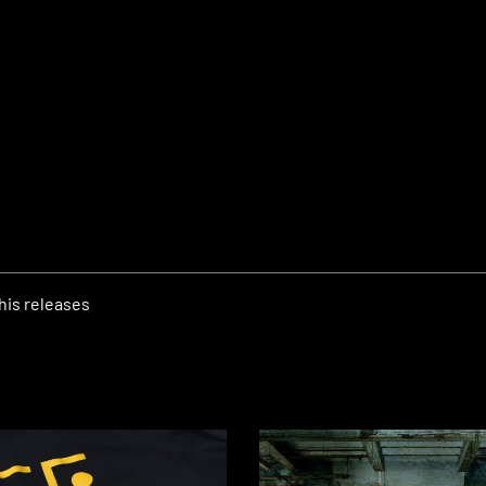
his releases