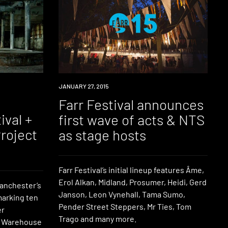
EVENT
JANUARY 27, 2015
Farr Festival announces
ival +
first wave of acts & NTS
roject
as stage hosts
Farr Festival’s initial lineup features Âme,
Erol Alkan, Midland, Prosumer, Heidi, Gerd
Manchester’s
Janson, Leon Vynehall, Tama Sumo,
marking ten
Pender Street Steppers, Mr Ties, Tom
er
Trago and many more.
he Warehouse