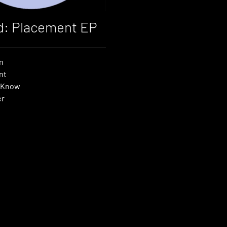
d: Placement EP
n
nt
 Know
er