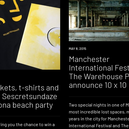
EVENT
MAY 8, 2015
Manchester
International Fest
The Warehouse P
announce 10 x 10
kets, t-shirts and
to Sescretsundaze
ona beach party
Two special nights in one of 
most incredible lost spaces, 
years in the city for Manchest
ing you the chance to win a
International Festival and T