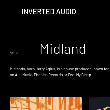
INVERTED AUDIO
Primary
Menu
Skip
to
content
Midland
Artist
Midlands, born Harry Agius, is a house producer known for 
on Aus Music, Phonica Records or Feel My Bicep.