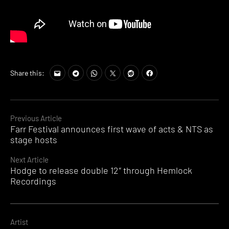
Tags:
Share this:
An
Gelo
,
asok
,
DVS1
,
Continue
Previous Article
HUSH
,
Farr Festival announces first wave of acts & NTS as
Reading
Jonas
stage hosts
Friedlich
,
Kirill
Next Article
Mamin
,
Hodge to release double 12″ through Hemlock
mistress
Recordings
recordings
,
Nicson
Artist