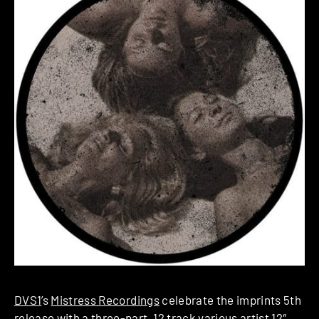
DVS1
’s
Mistress Recordings
celebrate the imprints 5th
release with a three-part, 12 track various artist 12″