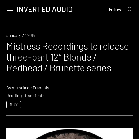
INVERTED AUDIO
open
Primary
Follow
searc
Menu
form
Skip
to
Listen
January 27, 2015
content
Mistress Recordings to release
three-part 12″ Blonde /
Redhead / Brunette series
By
Vittoria de Franchis
Reading Time: 1 min
BUY