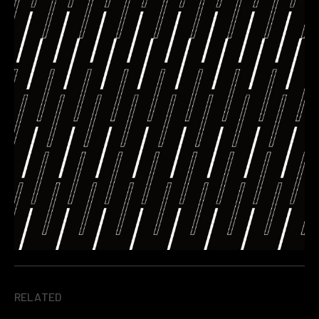
RELATED