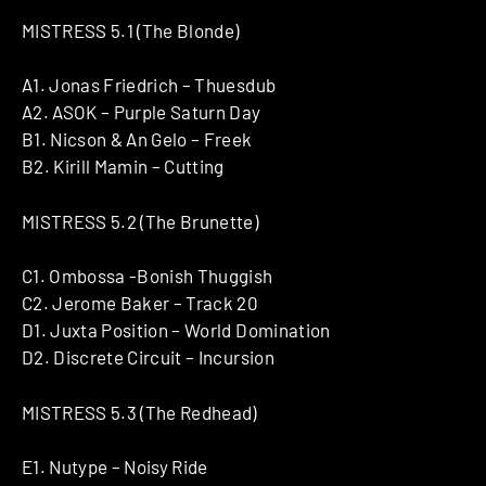
MISTRESS 5​.​1 ​(​The Blonde)
A1. Jonas Friedrich – Thuesdub
A2. ASOK – Purple Saturn Day
B1. Nicson & An Gelo – Freek
B2. Kirill Mamin – Cutting
MISTRESS 5​.​2 (The Brunette)
C1. Ombossa -Bonish Thuggish
C2. Jerome Baker – Track 20
D1. Juxta Position – World Domination
D2. Discrete Circuit – Incursion
MISTRESS 5​.​3 (The Redhead)
E1. Nutype – Noisy Ride