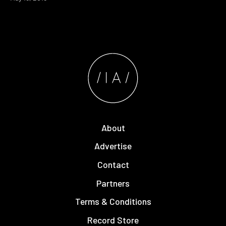
About
Advertise
Contact
Partners
Terms & Conditions
Record Store