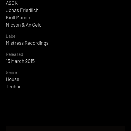
ASOK
Jonas Friedlich
Kirill Mamin
Nicson & An Gelo
Label
Mistress Recordings
Released
15 March 2015
Genre
House
Techno