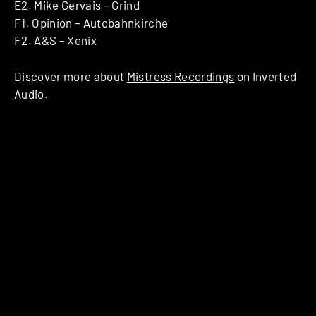
E2. Mike Gervais – Grind
F1. Opinion – Autobahnkirche
F2. A&S – Xenix
Discover more about
Mistress Recordings
on Inverted
Audio.