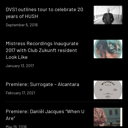
DVS1 outlines tour to celebrate 20
years of HUSH
September 6, 2016
Mistress Recordings inaugurate
2017 with Club Zukunft resident
Look Like
January 13, 2017
Premiere: Surrogate – Alcantara
February 17, 2021
Premiere: Daniël Jacques “When U
Are”
May 19, 2016