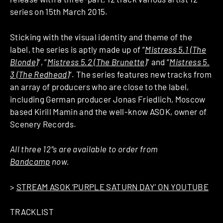
series on 15th March 2015.
Sticking with the visual identity and theme of the
label, the series is aptly made up of “
Mistress 5​.​1​ (​The
Blonde)
“, “
Mistress 5​.​2 (The Brunette)
” and “
Mistress 5​.​
3 (The Redhead)
“. The series features new tracks from
an array of producers who are close to the label,
including German producer Jonas Friedlich, Moscow
based Kirill Mamin and the well-know ASOK, owner of
Scenery Records.
All three 12″s are available to order from
Bandcamp
now.
>
STREAM ASOK ‘PURPLE SATURN DAY’ ON YOUTUBE
TRACKLIST