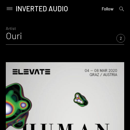
INVERTED AUDIO
open
Primary
Follow
searc
Menu
form
Skip
to
Artist
Ouri
content
2