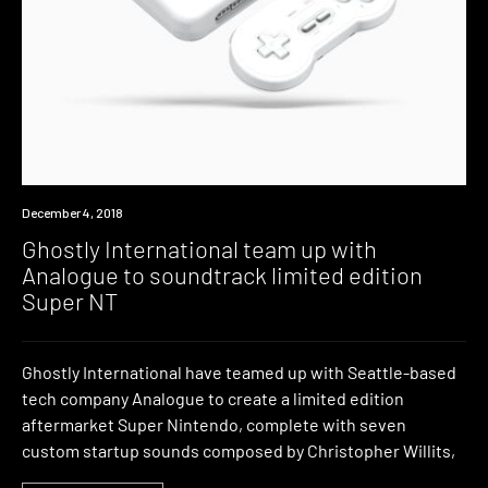
Industry
December 4, 2018
Ghostly International team up with
Analogue to soundtrack limited edition
Super NT
Ghostly International have teamed up with Seattle-based
tech company Analogue to create a limited edition
aftermarket Super Nintendo, complete with seven
custom startup sounds composed by Christopher Willits,