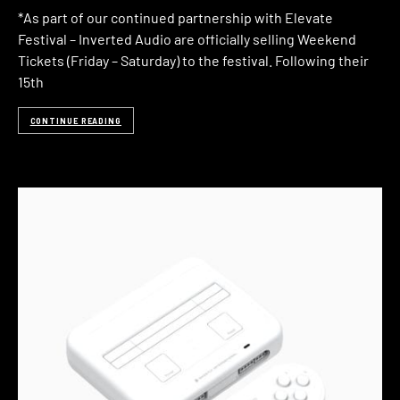
*As part of our continued partnership with Elevate
Festival – Inverted Audio are officially selling Weekend
Tickets (Friday – Saturday) to the festival. Following their
15th
CONTINUE READING