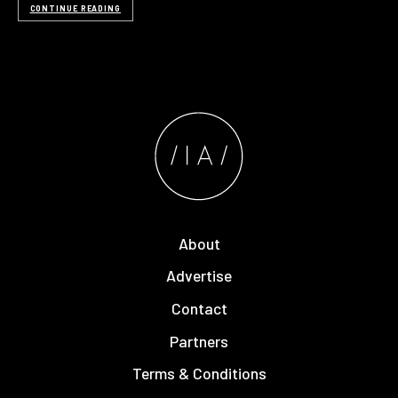
CONTINUE READING
About
Advertise
Contact
Partners
Terms & Conditions