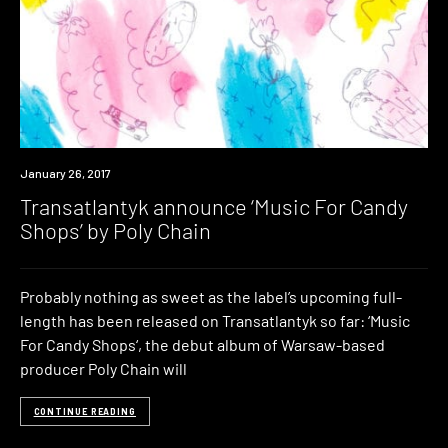
New
January 26, 2017
Music
Transatlantyk announce ‘Music For Candy
Shops’ by Poly Chain
Probably nothing as sweet as the label’s upcoming full-
length has been released on Transatlantyk so far: ‘Music
For Candy Shops‘, the debut album of Warsaw-based
producer Poly Chain will
CONTINUE READING