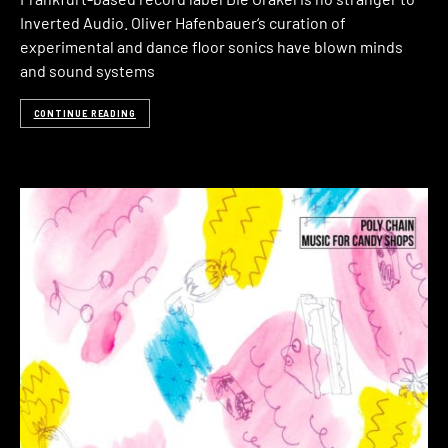
Inverted Audio. Oliver Hafenbauer‘s curation of
experimental and dance floor sonics have blown minds
and sound systems
CONTINUE READING