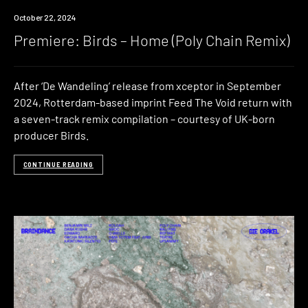
Premiere
October 22, 2024
Premiere: Birds – Home (Poly Chain Remix)
After ‘De Wandeling’ release from xceptor in September
2024, Rotterdam-based imprint Feed The Void return with
a seven-track remix compilation – courtesy of UK-born
producer Birds.
CONTINUE READING