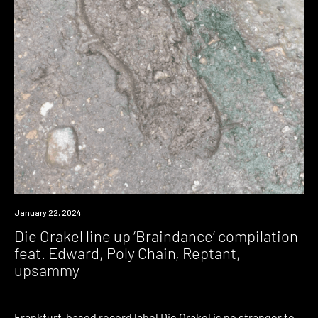
News
January 22, 2024
Die Orakel line up ‘Braindance’ compilation
feat. Edward, Poly Chain, Reptant,
upsammy
Frankfurt-based record label Die Orakel is no stranger to