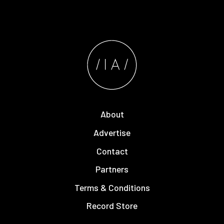
About
Advertise
Contact
Partners
Terms & Conditions
Record Store