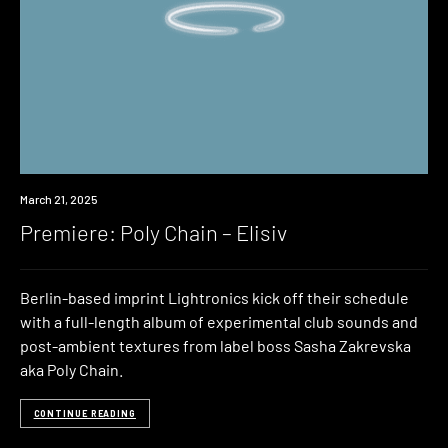
Premiere
March 21, 2025
Premiere: Poly Chain – Elisiv
Berlin-based imprint Lightronics kick off their schedule
with a full-length album of experimental club sounds and
post-ambient textures from label boss Sasha Zakrevska
aka Poly Chain.
CONTINUE READING