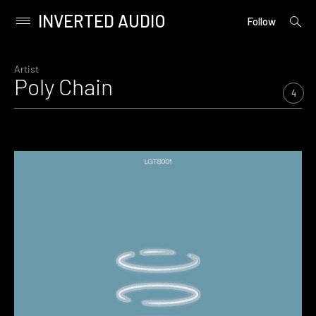
INVERTED AUDIO
open
Primary
Follow
searc
Menu
form
Skip
to
Artist
Poly Chain
content
4