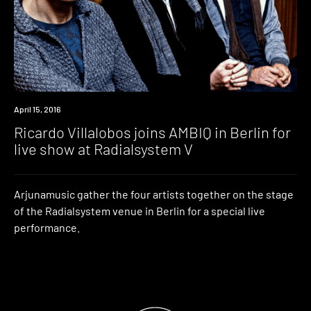
Event
April 15, 2016
Ricardo Villalobos joins AMBIQ in Berlin for
live show at Radialsystem V
Arjunamusic gather the four artists together on the stage
of the Radialsystem venue in Berlin for a special live
performance.