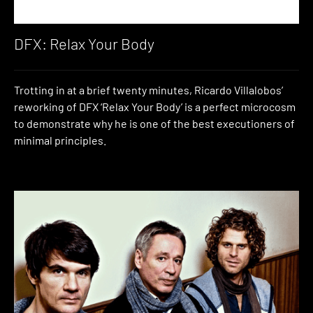
DFX: Relax Your Body
Trotting in at a brief twenty minutes, Ricardo Villalobos’
reworking of DFX ‘Relax Your Body’ is a perfect microcosm
to demonstrate why he is one of the best executioners of
minimal principles.