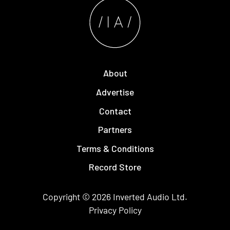
About
Advertise
Contact
Partners
Terms & Conditions
Record Store
Copyright © 2026
Inverted Audio
Ltd.
Privacy Policy