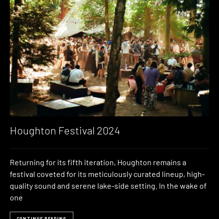
Houghton Festival 2024
Returning for its fifth iteration, Houghton remains a
festival coveted for its meticulously curated lineup, high-
quality sound and serene lake-side setting. In the wake of
one
CONTINUE READING