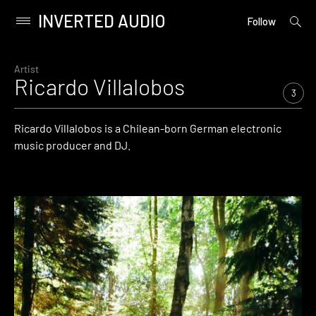
INVERTED AUDIO
open
Primary
Follow
searc
Menu
form
Skip
to
Artist
Ricardo Villalobos
content
3
Ricardo Villalobos is a Chilean-born German electronic
music producer and DJ.