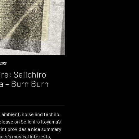
2021
re: Seiichiro
a – Burn Burn
 ambient, noise and techno,
elease on Seiichiro Itoyama’s
rint provides a nice summary
cer’s musical interests.