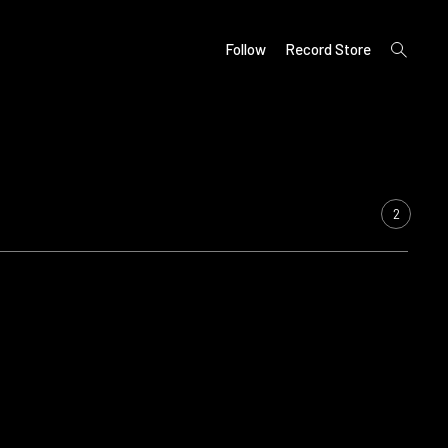
open
Follow
Record Store
search
form
2