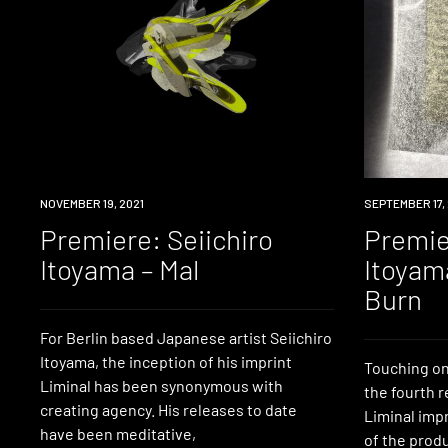
PREMIERE
NOVEMBER 19, 2021
PREMIERE
SEPTEMBER 17, 
Premiere: Seiichiro
Premie
Itoyama – Mal
Itoyam
Burn
For Berlin based Japanese artist Seiichiro
Itoyama, the inception of his imprint
Touching on
Liminal has been synonymous with
the fourth r
creating agency. His releases to date
Liminal imp
have been meditative,
of the produ