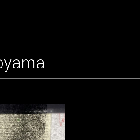
toyama