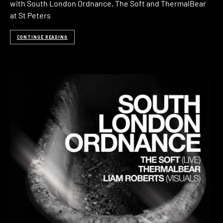
with South London Ordnance, The Soft and ThermalBear
at St Peters
CONTINUE READING