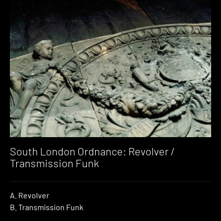
South London Ordnance: Revolver /
Transmission Funk
A. Revolver
B. Transmission Funk