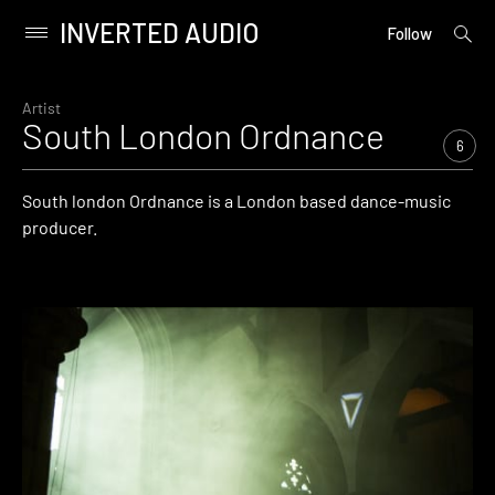
INVERTED AUDIO
open
Primary
Follow
searc
Menu
form
Skip
to
Artist
South London Ordnance
content
6
South london Ordnance is a London based dance-music
producer.