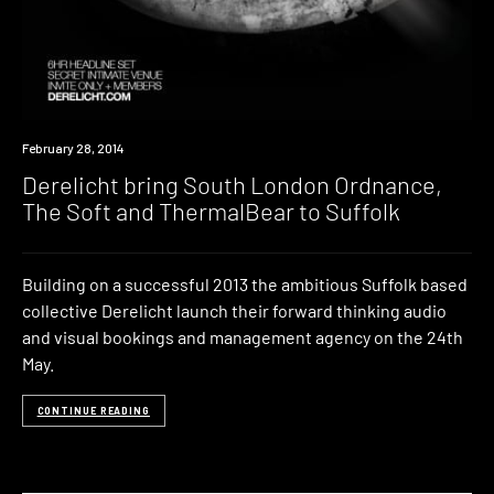
Event
February 28, 2014
Derelicht bring South London Ordnance,
The Soft and ThermalBear to Suffolk
Building on a successful 2013 the ambitious Suffolk based
collective Derelicht launch their forward thinking audio
and visual bookings and management agency on the 24th
May.
CONTINUE READING