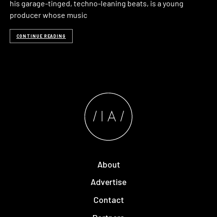
his garage-tinged, techno-leaning beats, is a young
producer whose music
CONTINUE READING
About
Advertise
Contact