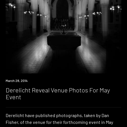
Photo
March 28, 2014
Derelicht Reveal Venue Photos For May
Event
Derelicht have published photographs, taken by Dan
Fisher, of the venue for their forthcoming event in May