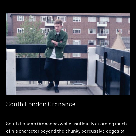
South London Ordnance
South London Ordnance, while cautiously guarding much
of his character beyond the chunky percussive edges of