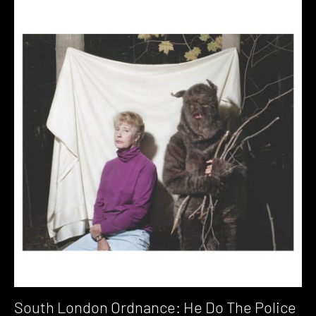
South London Ordnance: He Do The Police