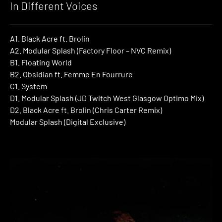
In Different Voices
A1. Black Acre ft. Brolin
A2. Modular Splash (Factory Floor – NVC Remix)
B1. Floating World
B2. Obsidian ft. Femme En Fourrure
C1. System
D1. Modular Splash (JD Twitch West Glasgow Optimo Mix)
D2. Black Acre ft. Brolin (Chris Carter Remix)
Modular Splash (Digital Exclusive)