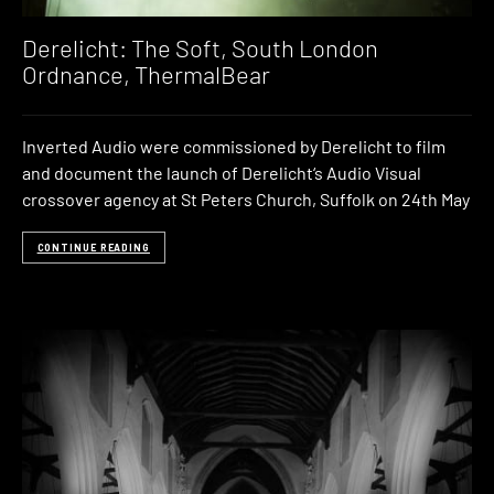
Derelicht: The Soft, South London
Ordnance, ThermalBear
Inverted Audio were commissioned by Derelicht to film
and document the launch of Derelicht‘s Audio Visual
crossover agency at St Peters Church, Suffolk on 24th May
CONTINUE READING