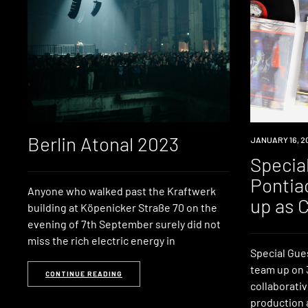
Berlin Atonal 2023
NEWS
JANUARY 16, 2
Specia
Pontia
Anyone who walked past the Kraftwerk
up as 
building at Köpenicker Straße 70 on the
evening of 7th September surely did not
miss the rich electric energy in
Special Gue
team up on 3
CONTINUE READING
collaborati
production 