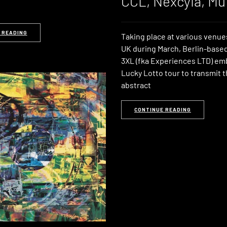
CCL, Nexcyia, Mu
 READING
Taking place at various venue
UK during March, Berlin-based
3XL (fka Experiences LTD) em
Lucky Lotto tour to transmit t
abstract
CONTINUE READING