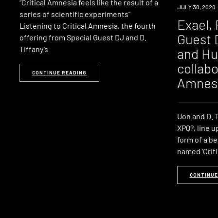
“Critical Amnesia feels like the result of a
NEWS
JULY 30, 2020
series of scientific experiments”
Exael, 
Listening to Critical Amnesia, the fourth
Guest 
offering from Special Guest DJ and D.
Tiffany’s
and Hu
collabo
CONTINUE READING
Amnes
Uon and D. T
XPQ?, line u
form of a b
named ‘Criti
CONTINUE