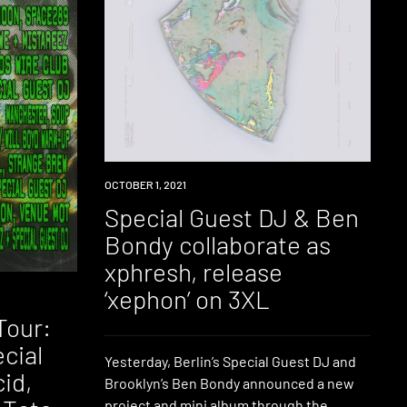
NEWS
OCTOBER 1, 2021
Special Guest DJ & Ben
Bondy collaborate as
xphresh, release
‘xephon’ on 3XL
Tour:
ecial
Yesterday, Berlin’s Special Guest DJ and
id,
Brooklyn’s Ben Bondy announced a new
project and mini album through the