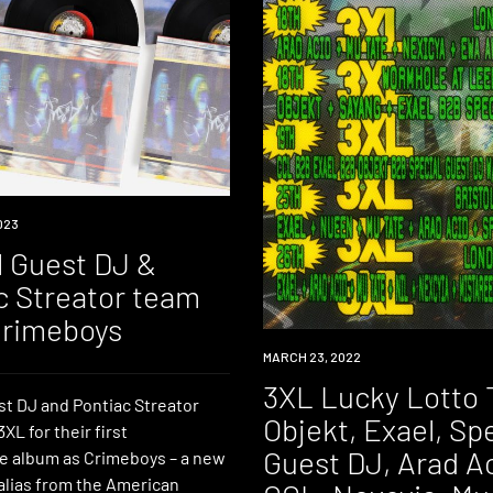
023
l Guest DJ &
c Streator team
Crimeboys
EVENT
MARCH 23, 2022
3XL Lucky Lotto 
st DJ and Pontiac Streator
Objekt, Exael, Sp
XL for their first
Guest DJ, Arad Ac
ve album as Crimeboys – a new
alias from the American