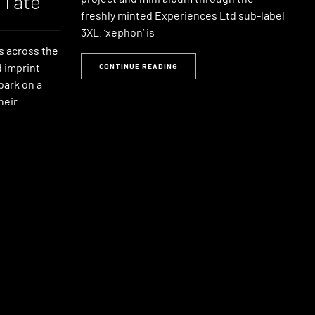
 Tate
freshly minted Experiences Ltd sub-label
3XL. ‘xephon‘ is
s across the
 imprint
CONTINUE READING
bark on a
heir