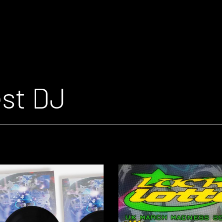
est DJ