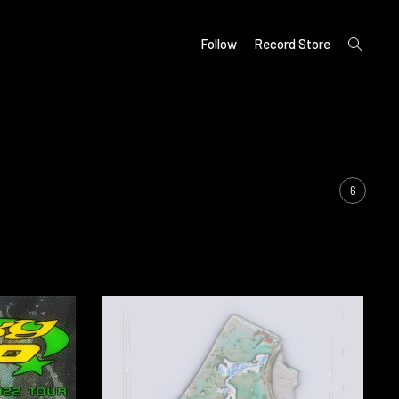
open
Follow
Record Store
search
form
6