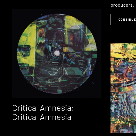
producers.
CONTINUE
Critical Amnesia:
Critical Amnesia