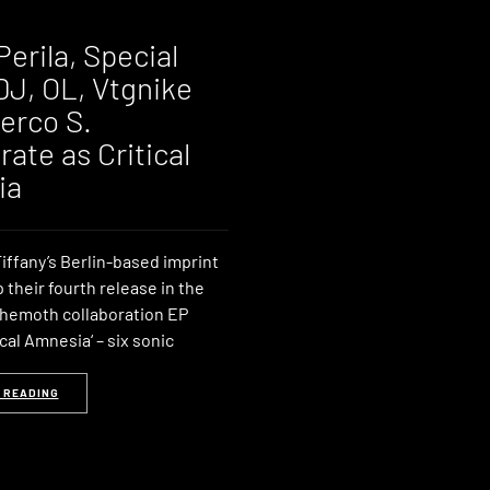
Perila, Special
DJ, OL, Vtgnike
erco S.
rate as Critical
ia
iffany’s Berlin-based imprint
p their fourth release in the
ehemoth collaboration EP
cal Amnesia‘ – six sonic
 READING