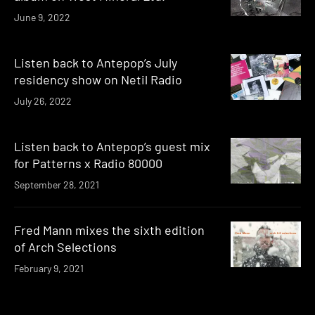
June 9, 2022
Listen back to Antepop’s July
residency show on Netil Radio
July 26, 2022
Listen back to Antepop’s guest mix
for Patterns x Radio 80000
September 28, 2021
Fred Mann mixes the sixth edition
of Arch Selections
February 9, 2021