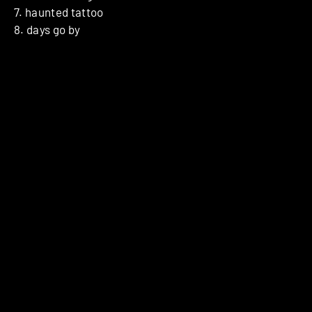
7. haunted tattoo
8. days go by