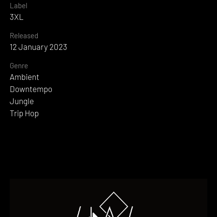
Label
3XL
Released
12 January 2023
Genre
Ambient
Downtempo
Jungle
Trip Hop