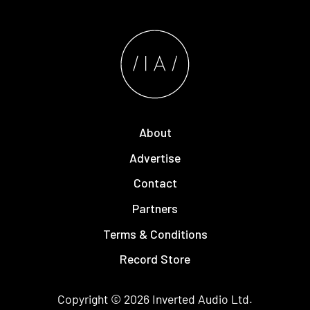
About
Advertise
Contact
Partners
Terms & Conditions
Record Store
Copyright © 2026
Inverted Audio
Ltd.