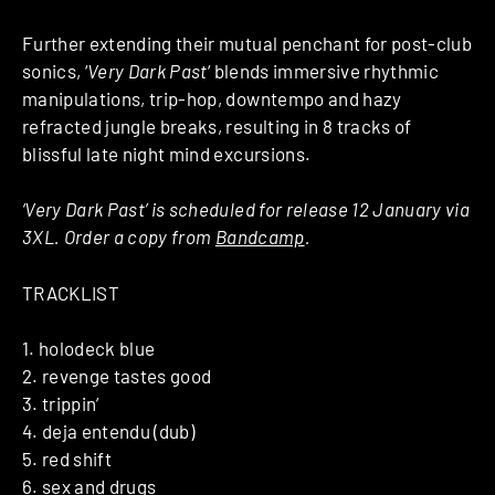
Further extending their mutual penchant for post-club
sonics, ‘
Very Dark Past
‘ blends immersive rhythmic
manipulations, trip-hop, downtempo and hazy
refracted jungle breaks, resulting in 8 tracks of
blissful late night mind excursions.
‘Very Dark Past’ is scheduled for release 12 January via
3XL. Order a copy from
Bandcamp
.
TRACKLIST
1. holodeck blue
2. revenge tastes good
3. trippin’
4. deja entendu (dub)
5. red shift
6. sex and drugs