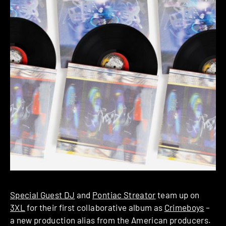
Special Guest DJ
and
Pontiac Streator
team up on
3XL
for their first collaborative album as
Crimeboys
–
a new production alias from the American producers.