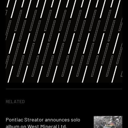
RELATED
Pontiac Streator announces solo
album on West Mineral Ltd.