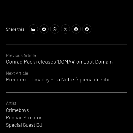
Share this:
Continue
Previous Article
Conrad Pack releases ‘DOMA4’ on Lost Domain
Reading
Next Article
Premiere: Tasaday – La Notte è piena di echi
Artist
Crimeboys
Pontiac Streator
Special Guest DJ