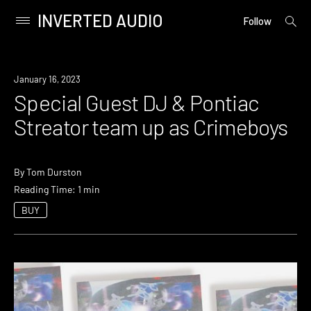
INVERTED AUDIO
open
Primary
Follow
searc
Menu
form
Skip
to
News
January 16, 2023
content
Special Guest DJ & Pontiac
Streator team up as Crimeboys
By
Tom Durston
Reading Time: 1 min
BUY