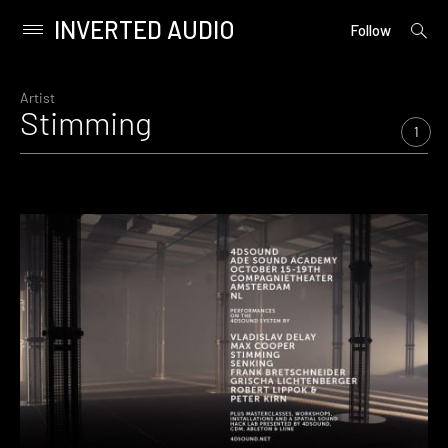
INVERTED AUDIO
open
Primary
Follow
searc
Menu
form
Skip
to
Artist
Stimming
content
1