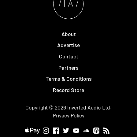
About
Advertise
Contact
Partners
Terms & Conditions
Record Store
Copyright © 2026
Inverted Audio
Ltd.
Privacy Policy