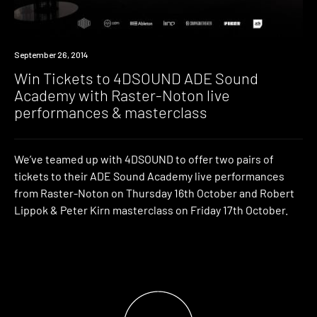
Win
September 26, 2014
Win Tickets to 4DSOUND ADE Sound
Academy with Raster-Noton live
performances & masterclass
We’ve teamed up with 4DSOUND to offer two pairs of
tickets to their ADE Sound Academy live performances
from Raster-Noton on Thursday 16th October and Robert
Lippok & Peter Kirn masterclass on Friday 17th October.