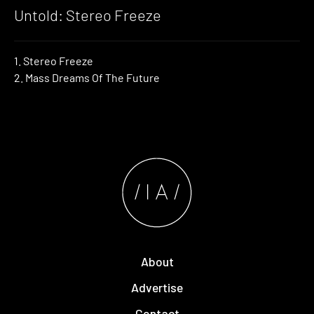
Untold: Stereo Freeze
1. Stereo Freeze
2. Mass Dreams Of The Future
About
Advertise
Contact