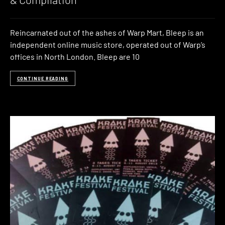
Reincarnated out of the ashes of Warp Mart, Bleep is an
independent online music store, operated out of Warp’s
offices in North London. Bleep are 10
CONTINUE READING