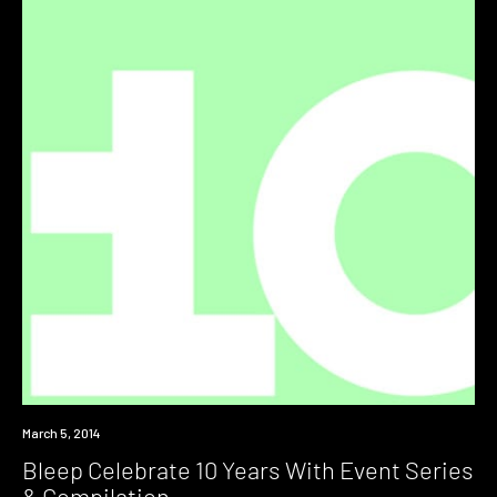
Industry
March 5, 2014
Bleep Celebrate 10 Years With Event Series
& Compilation