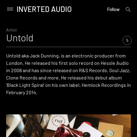
INVERTED AUDIO
open
Primary
Follow
searc
Menu
form
Skip
to
Artist
Untold
content
5
Untold aka Jack Dunning, is an electronic producer from
London. He released his first solo record on Hessle Audio
in 2008 and has since released on R&S Records, Soul Jazz,
Clone Records and more. He released his debut album
‘Black Light Spiral’ on his own label, Hemlock Recordings in
February 2014.