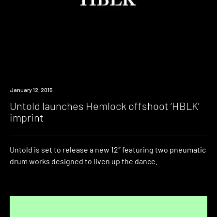
Listen
January 12, 2015
Untold launches Hemlock offshoot ‘HBLK’
imprint
Untold is set to release a new 12″ featuring two pneumatic
drum works designed to liven up the dance.