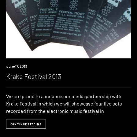
Event
June 17, 2013
Krake Festival 2013
We are proud to announce our media partnership with
Krake Festival in which we will showcase four live sets
recorded from the electronic music festival in
CONTINUE READING