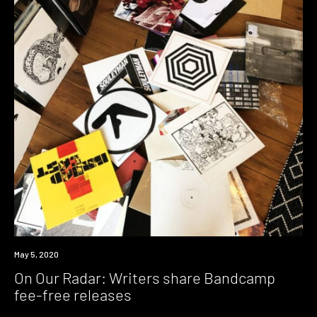
News
May 5, 2020
On Our Radar: Writers share Bandcamp
fee-free releases