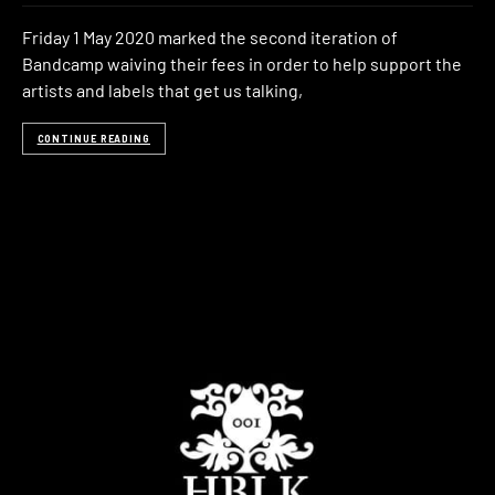
Friday 1 May 2020 marked the second iteration of
Bandcamp waiving their fees in order to help support the
artists and labels that get us talking,
CONTINUE READING