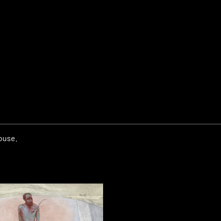
house.