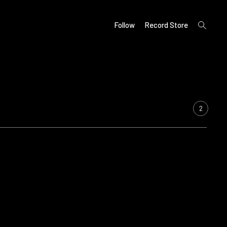
open
Follow
Record Store
search
form
2