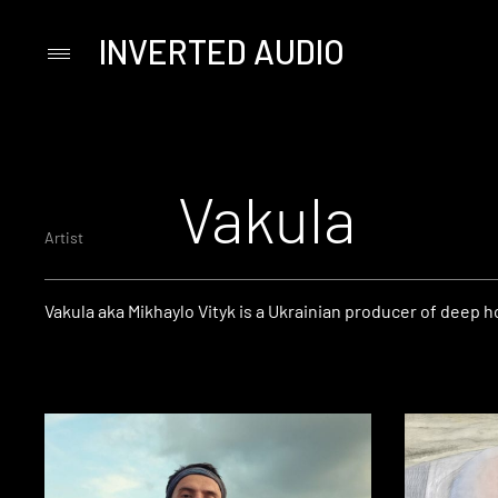
INVERTED AUDIO
Primary
Menu
Skip
to
content
Vakula
Artist
Vakula aka Mikhaylo Vityk is a Ukrainian producer of deep 