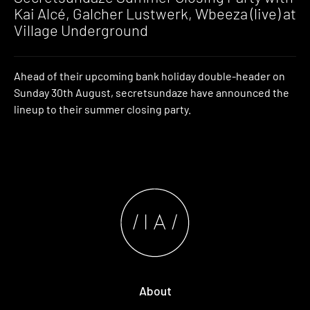
Kai Alcé, Galcher Lustwerk, Wbeeza (live) at
Village Underground
Ahead of their upcoming bank holiday double-header on
Sunday 30th August, secretsundaze have announced the
lineup to their summer closing party.
About