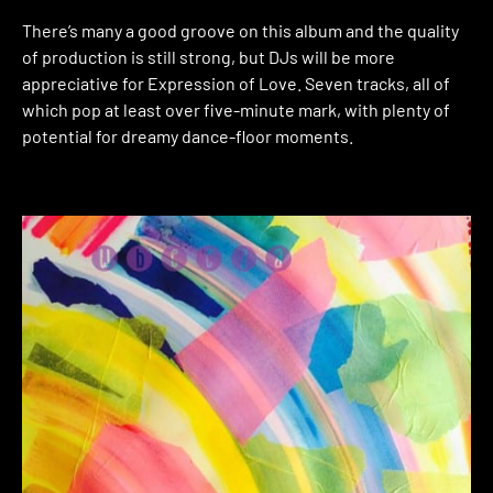
There’s many a good groove on this album and the quality
of production is still strong, but DJs will be more
appreciative for Expression of Love. Seven tracks, all of
which pop at least over five-minute mark, with plenty of
potential for dreamy dance-floor moments.