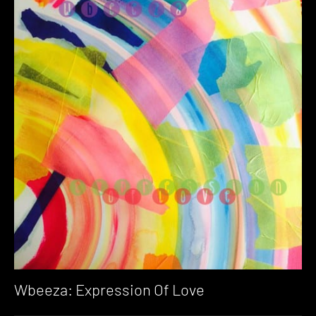
Wbeeza: Expression Of Love