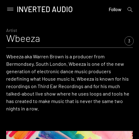
INVERTED AUDIO
open
Primary
Follow
searc
Menu
form
Skip
to
Artist
Wbeeza
content
3
Wbeeza aka Warren Brown is a producer from
Bermondsey, South London. Wbeeza is one of the new
generation of electronic dance music producers
redefining what House music is. Wbeeza is known for his
recordings on Third Ear Recordings and for his much
talked-about live show where he uses loops and tools he
has created to make music that is never the same two
nights in a row.