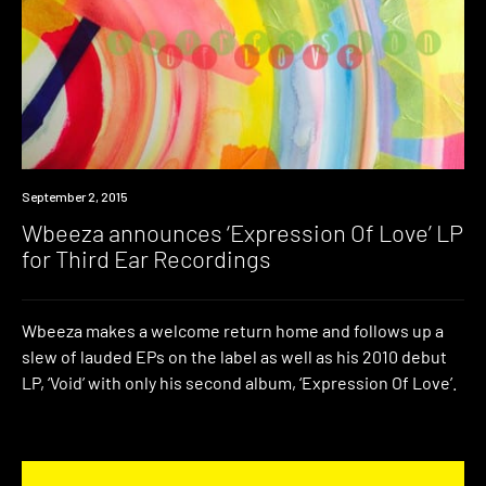
New
September 2, 2015
Music
Wbeeza announces ‘Expression Of Love’ LP
for Third Ear Recordings
Wbeeza makes a welcome return home and follows up a
slew of lauded EPs on the label as well as his 2010 debut
LP, ‘Void’ with only his second album, ‘Expression Of Love’.