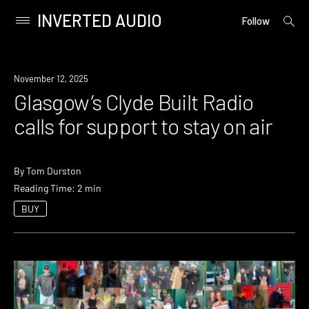
INVERTED AUDIO
open
Primary
Follow
searc
Menu
form
Skip
to
News
November 12, 2025
content
Glasgow’s Clyde Built Radio
calls for support to stay on air
By
Tom Durston
Reading Time: 2 min
BUY