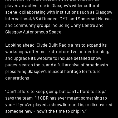
played an active role in Glasgow’s wider cultural
scene, collaborating with institutions such as Glasgow
International, V&A Dundee, GFT, and Somerset House,
and community groups including Unity Centre and
Glasgow Autonomous Space.
Looking ahead, Clyde Built Radio aims to expand its
workshops, offer more structured volunteer training,
and upgrade its website to include detailed show
pages, search tools, and a full archive of broadcasts –
preserving Glasgow’s musical heritage for future
generations.
“Can’t afford to keep going, but can’t afford to stop,”
says the team. “If CBR has ever meant something to
you – if you’ve played a show, listened in, or discovered
someone new – now’s the time to chip in.”