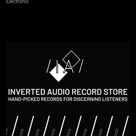
Electronic