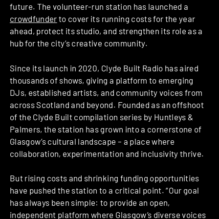
future. The volunteer-run station has launched a
crowdfunder
to cover its running costs for the year
ahead, protect its studio, and strengthen its role as a
hub for the city’s creative community.
Since its launch in 2020, Clyde Built Radio has aired
thousands of shows, giving a platform to emerging
DJs, established artists, and community voices from
across Scotland and beyond. Founded as an offshoot
of the Clyde Built compilation series by Huntleys &
Palmers, the station has grown into a cornerstone of
Glasgow’s cultural landscape – a place where
collaboration, experimentation and inclusivity thrive.
But rising costs and shrinking funding opportunities
have pushed the station to a critical point. “Our goal
has always been simple: to provide an open,
independent platform where Glasgow’s diverse voices