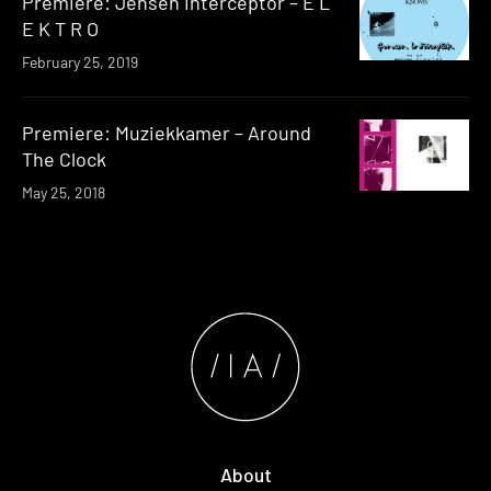
Premiere: Jensen Interceptor – E L
E K T R O
February 25, 2019
Premiere: Muziekkamer – Around
The Clock
May 25, 2018
About