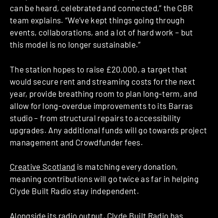
can be heard, celebrated and connected,” the CBR
team explains. “We’ve kept things going through
events, collaborations, and a lot of hard work – but
this model is no longer sustainable.”
The station hopes to raise £20,000, a target that
would secure rent and streaming costs for the next
year, provide breathing room to plan long-term, and
allow for long-overdue improvements to its Barras
studio – from structural repairs to accessibility
upgrades. Any additional funds will go towards project
management and Crowdfunder fees.
Creative Scotland
is matching every donation,
meaning contributions will go twice as far in helping
Clyde Built Radio stay independent.
Alongside its radio output, Clyde Built Radio has