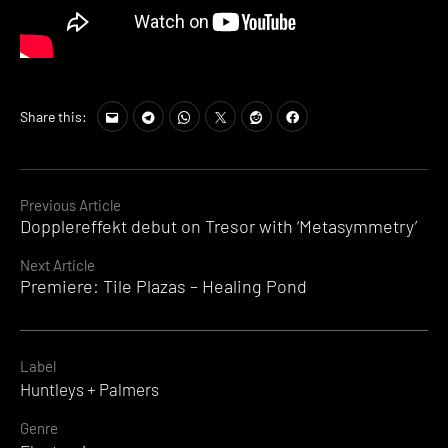
Share this:
Continue
Previous Article
Dopplereffekt debut on Tresor with ‘Metasymmetry’
Reading
Next Article
Premiere: Tile Plazas – Healing Pond
Label
Huntleys + Palmers
Genre