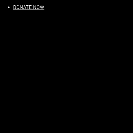
DONATE NOW