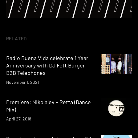
RELATED
Radio Buena Vida celebrate 1 Year
Anniversary with DJ Fett Burger
B2B Telephones
November 1, 2021
Premiere: Nikolajev – Retta (Dance
Mix)
April 27, 2018