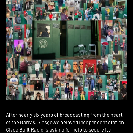
After nearly six years of broadcasting from the heart
of the Barras, Glasgow’s beloved independent station
Clyde Built Radio
is asking for help to secure its