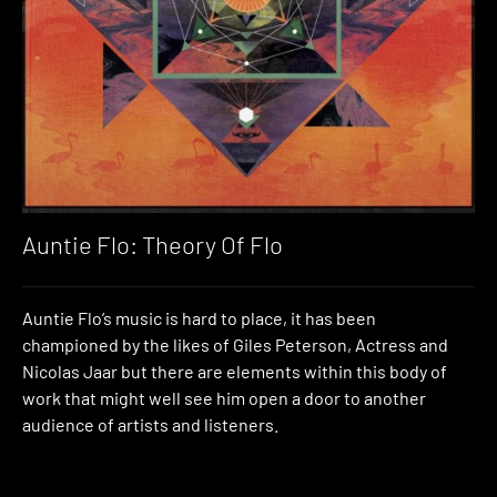
Auntie Flo: Theory Of Flo
Auntie Flo’s music is hard to place, it has been
championed by the likes of Giles Peterson, Actress and
Nicolas Jaar but there are elements within this body of
work that might well see him open a door to another
audience of artists and listeners.