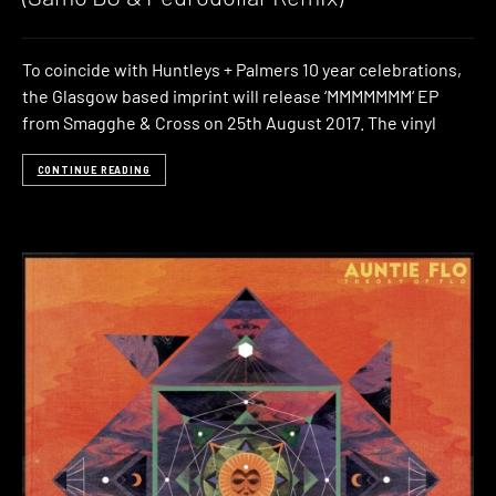
To coincide with Huntleys + Palmers 10 year celebrations,
the Glasgow based imprint will release ‘MMMMMMM‘ EP
from Smagghe & Cross on 25th August 2017. The vinyl
CONTINUE READING