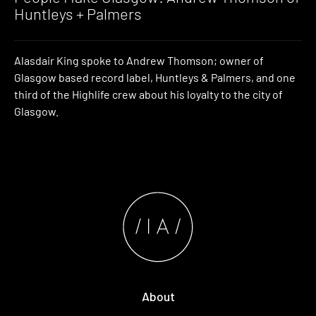
Huntleys + Palmers
Alasdair King spoke to Andrew Thomson; owner of
Glasgow based record label, Huntleys & Palmers, and one
third of the Highlife crew about his loyalty to the city of
Glasgow.
About