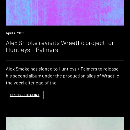
New
April 4, 2019
Music
Alex Smoke revisits Wraetlic project for
Huntleys + Palmers
Alex Smoke has signed to Huntleys + Palmers to release
his second album under the production alias of Wraetlic –
the vocal alter ego of the
CONTINUE READING