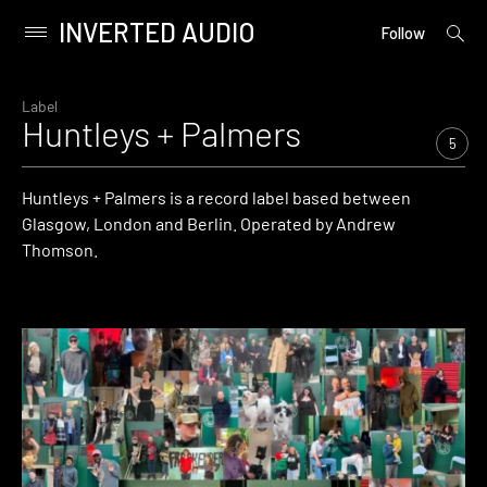
INVERTED AUDIO
open
Primary
Follow
searc
Menu
form
Skip
to
Label
Huntleys + Palmers
content
5
Huntleys + Palmers is a record label based between
Glasgow, London and Berlin. Operated by Andrew
Thomson.