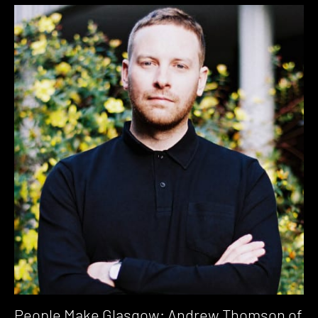
People Make Glasgow: Andrew Thomson of