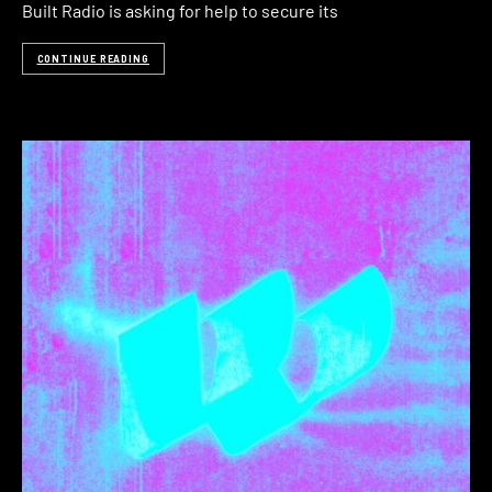
Built Radio is asking for help to secure its
CONTINUE READING