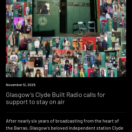
News
November 12, 2025
Glasgow’s Clyde Built Radio calls for
support to stay on air
After nearly six years of broadcasting from the heart of
the Barras, Glasgow’s beloved independent station Clyde