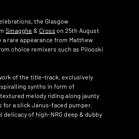
celebrations, the Glasgow
om
Smagghe
&
Cross
on 25th August
ure a rare appearance from Matthew
rom choice remixers such as Pilooski
ork of the title-track, exclusively
spiralling synths in form of
textured melody riding along jaunty
s for a slick Janus-faced pumper.
ul delicacy of high-NRG deep & dubby