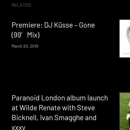
RELATED
Premiere: DJ Küsse – Gone
(99′ Mix)
March 20, 2019
Paranoid London album launch
at Wilde Renate with Steve
Bicknell, Ivan Smagghe and
xxxy