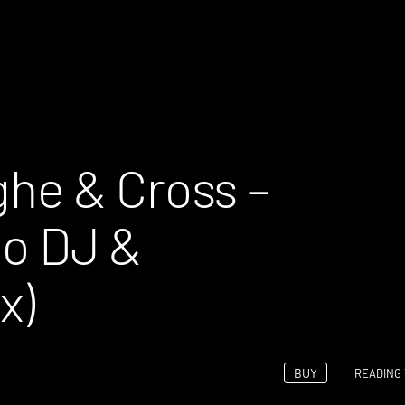
he & Cross –
 DJ &
x)
BUY
READING 