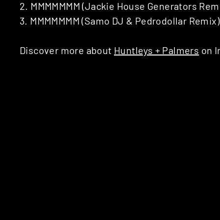
2. MMMMMMM (Jackie House Generators Remix 
3. MMMMMMM (Samo DJ & Pedrodollar Remix)
Discover more about
Huntleys + Palmers
on I