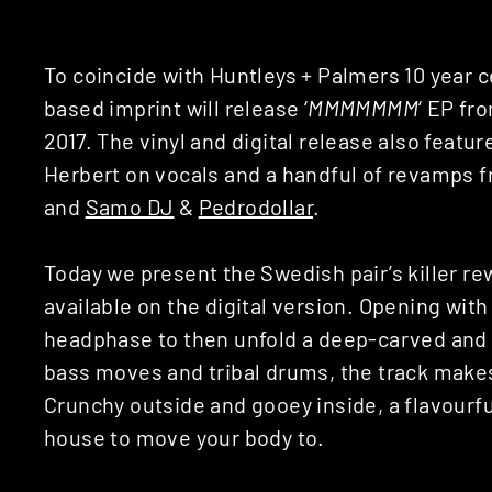
To coincide with Huntleys + Palmers 10 year 
based imprint will release ‘
MMMMMMM
‘ EP fr
2017. The vinyl and digital release also feat
Herbert on vocals and a handful of revamps f
and
Samo DJ
&
Pedrodollar
.
Today we present the Swedish pair’s killer rew
available on the digital version. Opening with 
headphase to then unfold a deep-carved and 
bass moves and tribal drums, the track make
Crunchy outside and gooey inside, a flavourf
house to move your body to.