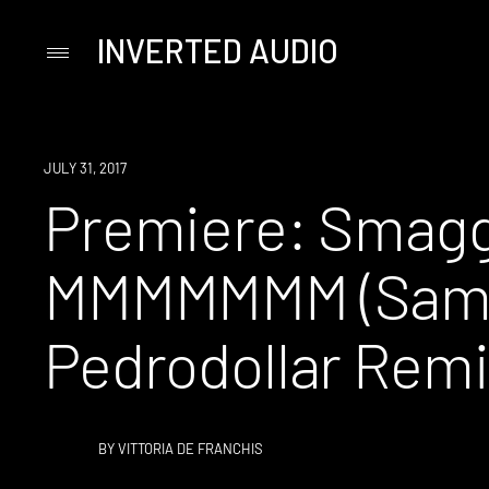
INVERTED AUDIO
Primary
Menu
Skip
to
content
PREMIERE
JULY 31, 2017
Premiere: Smagg
MMMMMMM (Samo
Pedrodollar Remi
BY
VITTORIA DE FRANCHIS