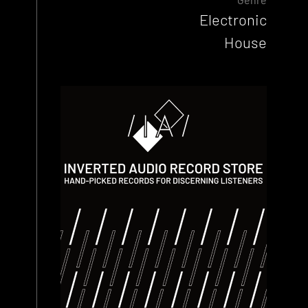
Electronic
House