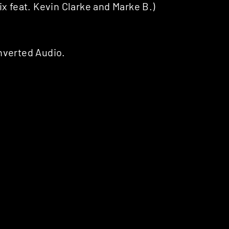
feat. Kevin Clarke and Marke B.)
nverted Audio.