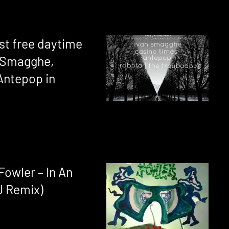
st free daytime
n Smagghe,
Antepop in
owler – In An
J Remix)