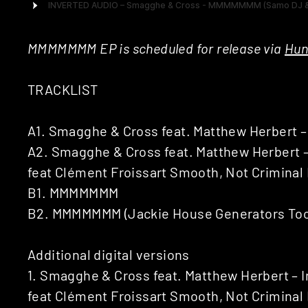
MMMMMMM EP is scheduled for release via
Hun
TRACKLIST
A1. Smagghe & Cross feat. Matthew Herbert –
A2. Smagghe & Cross feat. Matthew Herbert – 
feat Clément Froissart Smooth, Not Criminal 
B1. MMMMMMM
B2. MMMMMMM (Jackie House Generators Tool 
Additional digital versions
1. Smagghe & Cross feat. Matthew Herbert – I
feat Clément Froissart Smooth, Not Criminal 