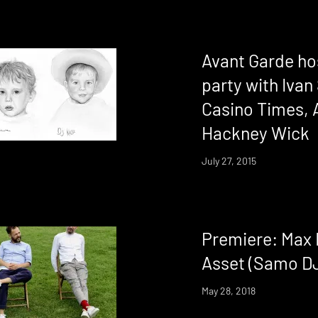
Avant Garde ho
party with Iva
Casino Times, 
Hackney Wick
July 27, 2015
Premiere: Max F
Asset (Samo D
May 28, 2018