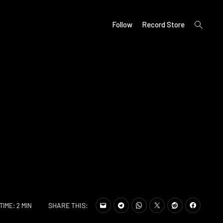
open
Follow
Record Store
search
form
SHARE THIS:
TIME: 2 MIN