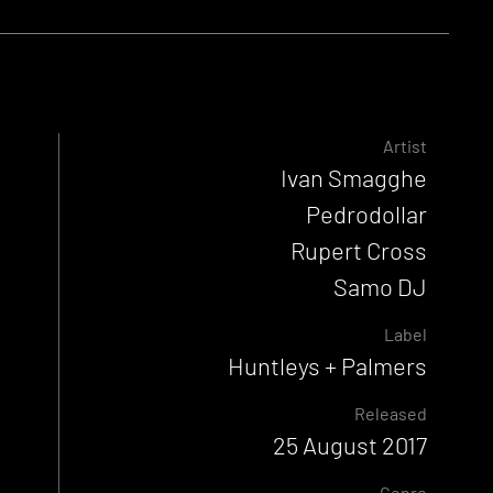
Artist
Ivan Smagghe
Pedrodollar
Rupert Cross
Samo DJ
Label
Huntleys + Palmers
Released
25 August 2017
Genre