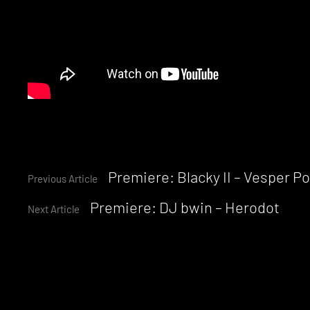
Continue
Premiere: Blacky II – Vesper P
Previous Article
Premiere: DJ bwin – Herodot
Reading
Next Article