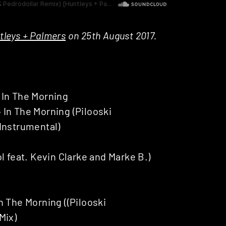
tleys + Palmers
on 25th August 2017.
 In The Morning
In The Morning (Pilooski
Instrumental)
feat. Kevin Clarke and Marke B.)
n The Morning ((Pilooski
Mix)