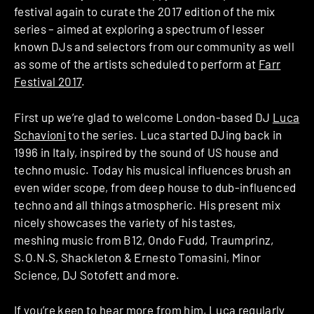
festival again to curate the 2017 edition of the mix
series – aimed at exploring a spectrum of lesser
known DJs and selectors from our community as well
as some of the artists scheduled to perform at
Farr
Festival 2017
.
First up we’re glad to welcome London-based DJ
Luca
Schavioni
to the series. Luca started DJing back in
1996 in Italy, inspired by the sound of US house and
techno music. Today his musical influences brush an
even wider scope, from deep house to dub-influenced
techno and all things atmospheric. His present mix
nicely showcases the variety of his tastes,
meshing music from B12, Ondo Fudd, Traumprinz,
S.O.N.S, Shackleton & Ernesto Tomasini, Minor
Science, DJ Sotofett and more.
If you’re keen to hear more from him, Luca regularly