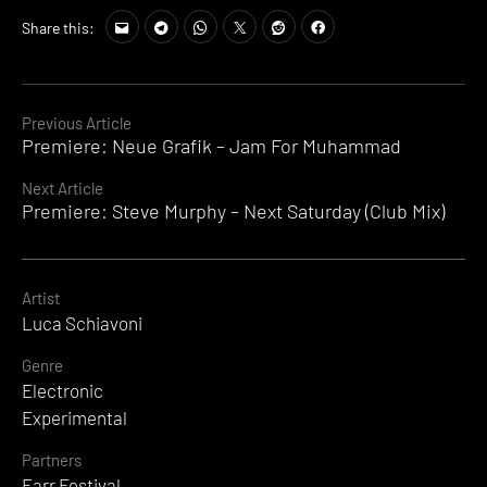
Share this:
Continue
Previous Article
Premiere: Neue Grafik – Jam For Muhammad
Reading
Next Article
Premiere: Steve Murphy – Next Saturday (Club Mix)
Artist
Luca Schiavoni
Genre
Electronic
Experimental
Partners
Farr Festival