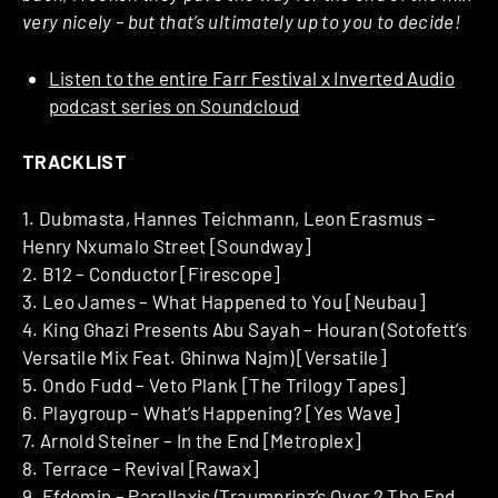
very nicely – but that’s ultimately up to you to decide!
Listen to the entire Farr Festival x Inverted Audio
podcast series on Soundcloud
TRACKLIST
1. Dubmasta, Hannes Teichmann, Leon Erasmus –
Henry Nxumalo Street [Soundway]
2. B12 – Conductor [Firescope]
3. Leo James – What Happened to You [Neubau]
4. King Ghazi Presents Abu Sayah – Houran (Sotofett’s
Versatile Mix Feat. Ghinwa Najm) [Versatile]
5. Ondo Fudd – Veto Plank [The Trilogy Tapes]
6. Playgroup – What’s Happening? [Yes Wave]
7. Arnold Steiner – In the End [Metroplex]
8. Terrace – Revival [Rawax]
9. Efdemin – Parallaxis (Traumprinz’s Over 2 The End