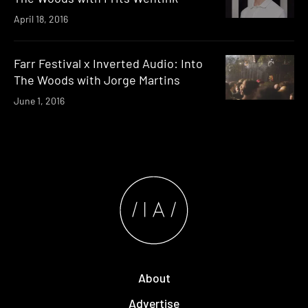
April 18, 2016
Farr Festival x Inverted Audio: Into
The Woods with Jorge Martins
June 1, 2016
About
Advertise