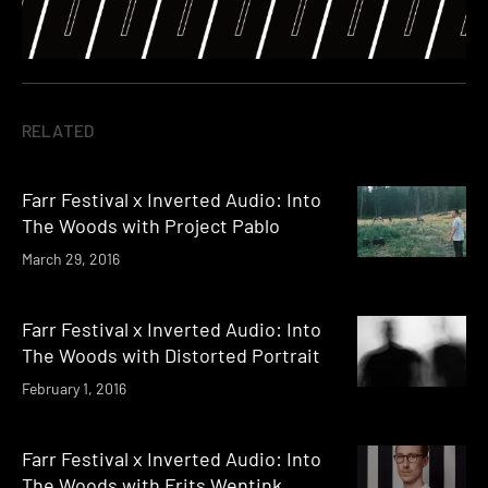
RELATED
Farr Festival x Inverted Audio: Into
The Woods with Project Pablo
March 29, 2016
Farr Festival x Inverted Audio: Into
The Woods with Distorted Portrait
February 1, 2016
Farr Festival x Inverted Audio: Into
The Woods with Frits Wentink