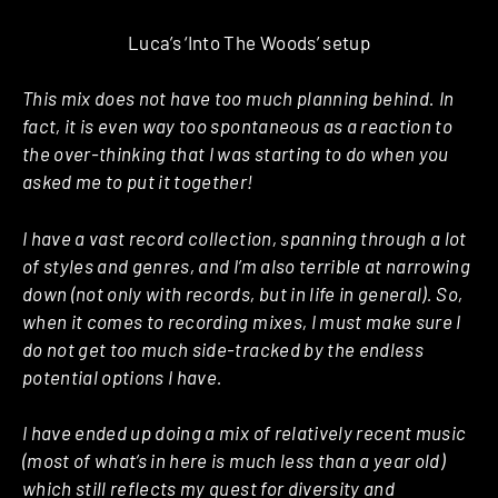
Luca’s ‘Into The Woods’ setup
This mix does not have too much planning behind. In
fact, it is even way too spontaneous as a reaction to
the over-thinking that I was starting to do when you
asked me to put it together!
I have a vast record collection, spanning through a lot
of styles and genres, and I’m also terrible at narrowing
down (not only with records, but in life in general). So,
when it comes to recording mixes, I must make sure I
do not get too much side-tracked by the endless
potential options I have.
I have ended up doing a mix of relatively recent music
(most of what’s in here is much less than a year old)
which still reflects my quest for diversity and