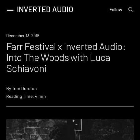
INVERTED AUDIO
open
Primary
Follow
searc
Menu
form
Skip
to
Download
December 13, 2016
content
Farr Festival x Inverted Audio:
Into The Woods with Luca
Schiavoni
By
Tom Durston
Reading Time: 4 min