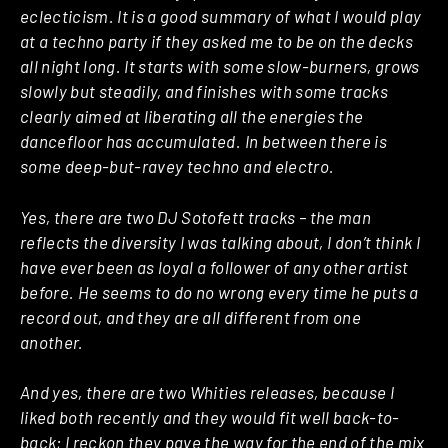
eclecticism. It is a good summary of what I would play
at a techno party if they asked me to be on the decks
all night long. It starts with some slow-burners, grows
slowly but steadily, and finishes with some tracks
clearly aimed at liberating all the energies the
dancefloor has accumulated. In between there is
some deep-but-ravey techno and electro.
Yes, there are two DJ Sotofett tracks – the man
reflects the diversity I was talking about, I don’t think I
have ever been as loyal a follower of any other artist
before. He seems to do no wrong every time he puts a
record out, and they are all different from one
another.
And yes, there are two Whities releases, because I
liked both recently and they would fit well back-to-
back; I reckon they pave the way for the end of the mix