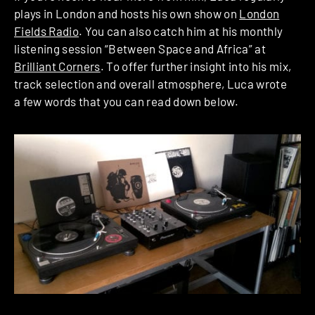
plays in London and hosts his own show on
London
Fields Radio
. You can also catch him at his monthly
listening session “Between Space and Africa” at
Brilliant Corners
. To offer further insight into his mix,
track selection and overall atmosphere, Luca wrote
a few words that you can read down below.