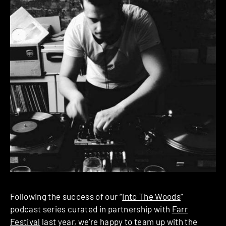
Following the success of our “
Into The Woods
”
podcast series curated in partnership with
Farr
Festival
last year, we’re happy to team up with the