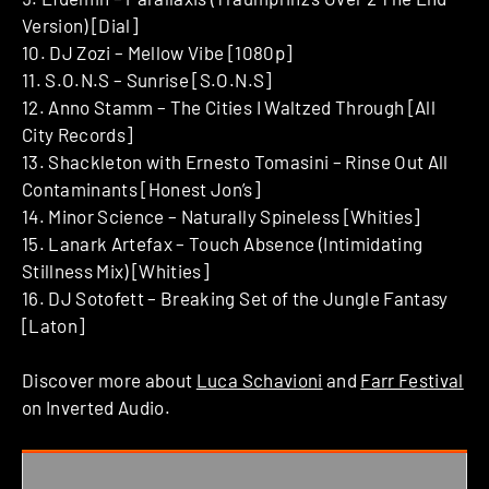
Version) [Dial]
10. DJ Zozi – Mellow Vibe [1080p]
11. S.O.N.S – Sunrise [S.O.N.S]
12. Anno Stamm – The Cities I Waltzed Through [All
City Records]
13. Shackleton with Ernesto Tomasini – Rinse Out All
Contaminants [Honest Jon’s]
14. Minor Science – Naturally Spineless [Whities]
15. Lanark Artefax – Touch Absence (Intimidating
Stillness Mix) [Whities]
16. DJ Sotofett – Breaking Set of the Jungle Fantasy
[Laton]
Discover more about
Luca Schavioni
and
Farr Festival
on Inverted Audio.