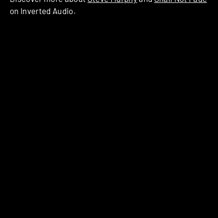
on Inverted Audio.