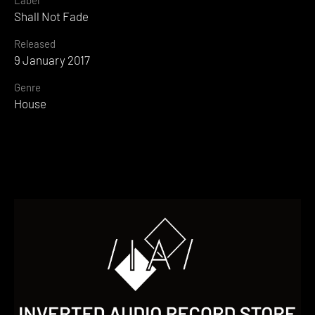
Shall Not Fade
Released
9 January 2017
Genre
House