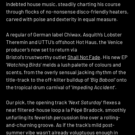
indebted house music, steadily charting his course
through flocks of no-nonsense disco-friendly heaters,
carved with poise and dexterity in equal measure.
A regular of German label Chiwax, Asquith’s Lobster
Theremin and UTTU’s offshoot Hot Haus, the Venice
producer’s now set to return via
Bristol’s trustworthy outlet
Shall Not Fade
. His new EP
‘
Watching Birds
‘ melds a lush palette of colours and
scents, from the overly sensual jacking rhythm of the
title-track to the off-kilter buildup of ‘
Big Babool
‘ onto
the tropical drum carnival of ‘
Impeding Accident
‘.
Our pick, the opening track ‘
Next Saturday
‘ flexes a
neat filtered-house loop a la Pépé Bradock, smoothly
unfurling its feverish percussion line over a rolling-
and-churning groove. As if the track’s mild post-
summer vibe wasn’t already voluptuous enough in