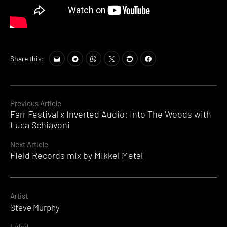
Share this:
Continue
Previous Article
Farr Festival x Inverted Audio: Into The Woods with
Reading
Luca Schiavoni
Next Article
Field Records mix by Mikkel Metal
Artist
Steve Murphy
Label