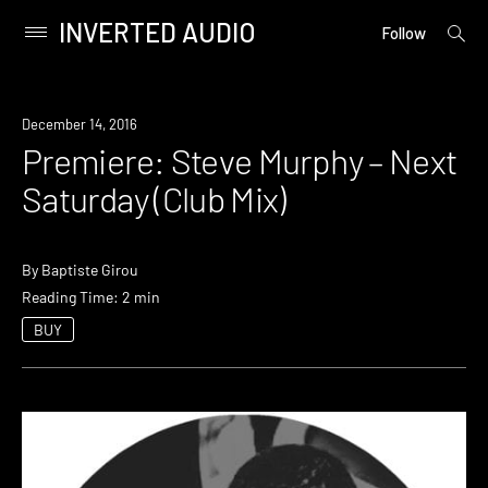
INVERTED AUDIO
open
Primary
Follow
searc
Menu
form
Skip
to
Premiere
December 14, 2016
content
Premiere: Steve Murphy – Next
Saturday (Club Mix)
By
Baptiste Girou
Reading Time: 2 min
BUY