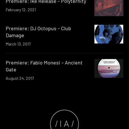
Premiere: Ike Release – Polyternity
February 12, 2021
Premiere: DJ Octopus – Club
Damage
March 13, 2017
Premiere: Fabio Monesi – Ancient
Gate
August 24, 2017