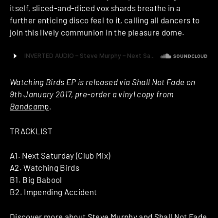
itself, sliced-and-diced vox shards breathe in a
further enticing disco feel to it, calling all dancers to
join this lively communion in the pleasure dome.
Watching Birds EP is released via Shall Not Fade on
9th January 2017, pre-order a vinyl copy from
Bandcamp
.
TRACKLIST
A1. Next Saturday (Club Mix)
A2. Watching Birds
B1. Big Babool
B2. Impending Accident
Discover more about
Steve Murphy
and
Shall Not Fade