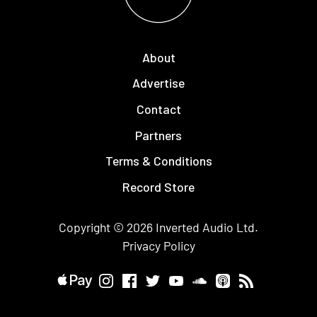
About
Advertise
Contact
Partners
Terms & Conditions
Record Store
Copyright © 2026
Inverted Audio
Ltd.
Privacy Policy