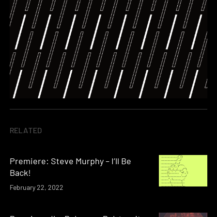
RELATED
Premiere: Steve Murphy – I’ll Be
Back!
February 22, 2022