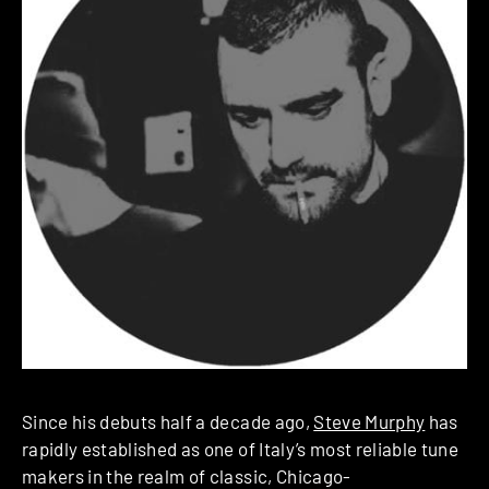
Since his debuts half a decade ago,
Steve Murphy
has
rapidly established as one of Italy’s most reliable tune
makers in the realm of classic, Chicago-