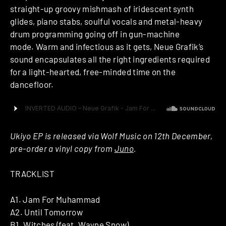
straight-up groovy mishmash of iridescent synth
glides, piano stabs, soulful vocals and metal-heavy
drum programming going off in gun-machine
mode. Warm and infectious as it gets, Neue Grafik’s
sound encapsulates all the right ingredients required
for a light-hearted, free-minded time on the
dancefloor.
Ukiyo EP is released via Wolf Music on 12th December,
pre-order a vinyl copy from
Juno
.
TRACKLIST
A1. Jam For Muhammad
A2. Until Tomorrow
B1. Witches (feat. Wayne Snow)