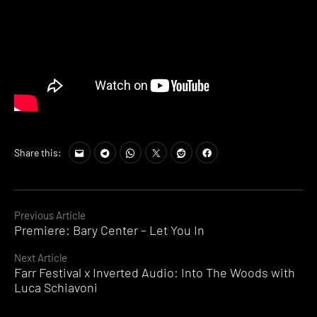
Share this:
Continue
Previous Article
Premiere: Bary Center – Let You In
Reading
Next Article
Farr Festival x Inverted Audio: Into The Woods with
Luca Schiavoni