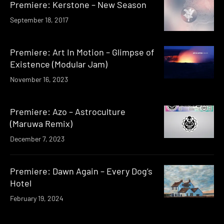
Premiere: Kerstone – New Season
September 18, 2017
Premiere: Art In Motion – Glimpse of
Existence (Modular Jam)
November 16, 2023
Premiere: Azo – Astroculture
(Maruwa Remix)
December 7, 2023
Premiere: Dawn Again – Every Dog’s
Hotel
February 19, 2024