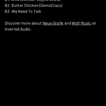
B2. Butter Chicken (DemoCrazy)
B3. We Need To Talk
Discover more about
Neue Grafik
and
Wolf Music
on
Inverted Audio.