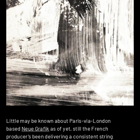
Little may be known about Paris-via-London
based
Neue Grafik
as of yet, still the French
producer’s been delivering a consistent string