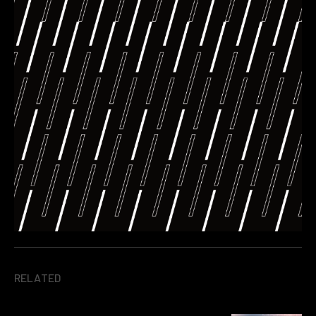
RELATED