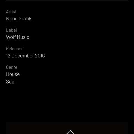
Artist
Neue Grafik
Label
Wolf Music
Released
12 December 2016
Genre
House
Soul