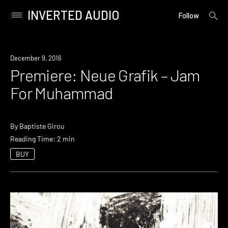
INVERTED AUDIO
open
Primary
Follow
searc
Menu
form
Skip
to
Premiere
December 9, 2016
content
Premiere: Neue Grafik – Jam
For Muhammad
By
Baptiste Girou
Reading Time: 2 min
BUY