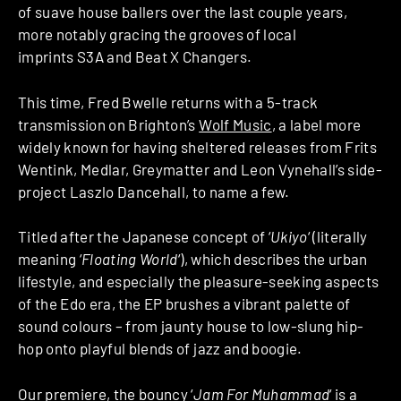
of suave house ballers over the last couple years,
more notably gracing the grooves of local
imprints S3A and Beat X Changers.
This time, Fred Bwelle returns with a 5-track
transmission on Brighton’s
Wolf Music
, a label more
widely known for having sheltered releases from Frits
Wentink, Medlar, Greymatter and Leon Vynehall’s side-
project Laszlo Dancehall, to name a few.
Titled after the Japanese concept of ‘
Ukiyo
‘ (literally
meaning ‘
Floating World
‘), which describes the urban
lifestyle, and especially the pleasure-seeking aspects
of the Edo era, the EP brushes a vibrant palette of
sound colours – from jaunty house to low-slung hip-
hop onto playful blends of jazz and boogie.
Our premiere, the bouncy ‘
Jam For Muhammad
‘ is a