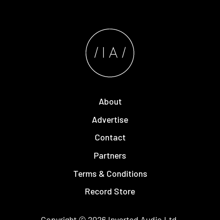
About
Advertise
Contact
Partners
Terms & Conditions
Record Store
Copyright © 2026
Inverted Audio
Ltd.