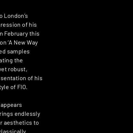
to London’s
ression of his
n February this
d on ‘A New Way
ned samples
ating the
yet robust,
esentation of his
yle of FIO.
d appears
rings endlessly
r aesthetics to
classically