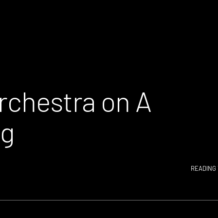
rchestra on A
ng
READING 