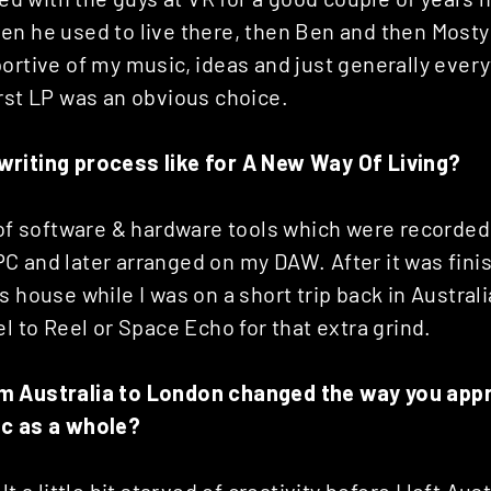
en he used to live there, then Ben and then Mosty
ortive of my music, ideas and just generally every
rst LP was an obvious choice.
riting process like for A New Way Of Living?
y of software & hardware tools which were recorde
 and later arranged on my DAW. After it was finish
s house while I was on a short trip back in Austral
el to Reel or Space Echo for that extra grind.
m Australia to London changed the way you app
ic as a whole?