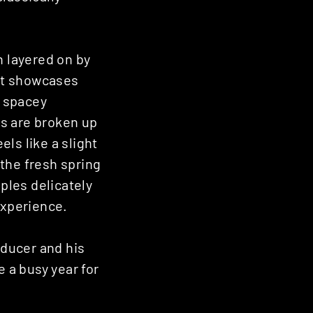
n layered on by
hat showcases
; spacey
es are broken up
els like a slight
 the fresh spring
ples delicately
experience.
oducer and his
e a busy year for