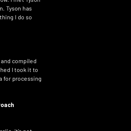
n. Tyson has
thing I do so
d and compiled
ed I took it to
ia for processing
roach