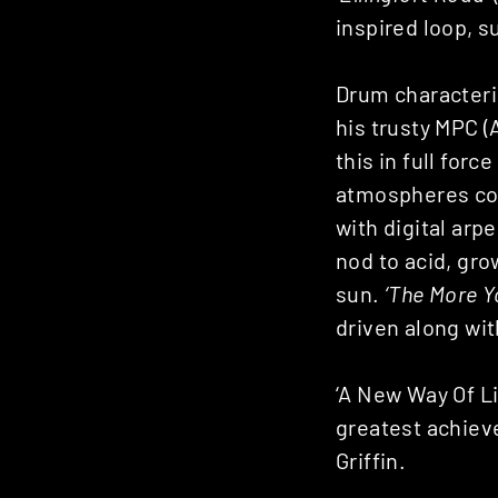
inspired loop, s
Drum characteris
his trusty MPC 
this in full forc
atmospheres cou
with digital arp
nod to acid, grow
sun.
‘The More Y
driven along wit
‘A New Way Of Li
greatest achieve
Griffin.