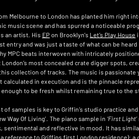
rom Melbourne to London has planted him right in
nic music scene and has spurred a noticeable prog
s an artist. His
EP
on Brooklyn’s
Let’s Play House
i
ast entry and was just a taste of what can be hear
nchy MPC beats interwoven with intricately positio
 London’s most concealed crate digger spots, cre
this collection of tracks. The music is passionate 
t calculated in execution and is the pinnacle repr
nough to be fresh whilst remaining true to the st
of samples is key to Griffin’s studio practice an
ew Way Of Living’. The piano sample in
‘First Light’
, sentimental and reflective in mood. It has simila
(a reference to Griffins first London residence): a 