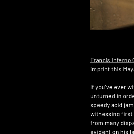
Francis Inferno
imprint this May
If you’ve ever w
unturned in orde
speedy acid jams
witnessing first
from many dispa
evident on his l