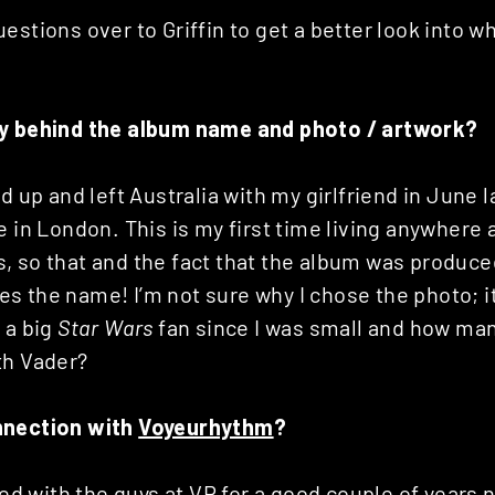
estions over to Griffin to get a better look into wha
ry behind the album name and photo / artwork?
ed up and left Australia with my girlfriend in June 
e in London. This is my first time living anywhere
 so that and the fact that the album was produced
 the name! I’m not sure why I chose the photo; it’
 a big
Star Wars
fan since I was small and how man
th Vader?
nnection with
Voyeurhythm
?
ated with the guys at VR for a good couple of years 