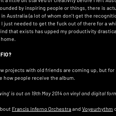
t a little bit starved of creativity before I left Austr
rounded by inspiring people or things, there is actua
 in Australia (a lot of whom don’t get the recogniti
k I just needed to get the fuck out of there for a wh
ind that exists has upped my productivity drastic
k home.
 FIO?
w projects with old friends are coming up, but for 
ee how people receive the album.
ing’ is out on 19th May 2014 on vinyl and digital for
about
Francis Inferno Orchestra
and
Voyeurhythm
o