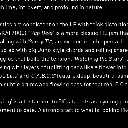
ublime, introvert, and profound in nature.
tics are consistent on the LP with thick distortio
(AKAI 2000).
‘Rap Beef’
is a more classic FIO jam t
e along with
‘Scary TV’
, an awesome club spectacle
pled with big Juno style chords and rolling snar
eggios that build the tension.
‘Watching the Stars’
fe
ing with layers of uplifting pads like a flower into
ou Like’
and
‘G.A.B.O.S’
feature deep, beautiful sam
h subtle drums and flowing bass for that real FIO 
ving’ is a testament to FIO’s talents as a young pr
ment to date. A strong start to what is looking lik