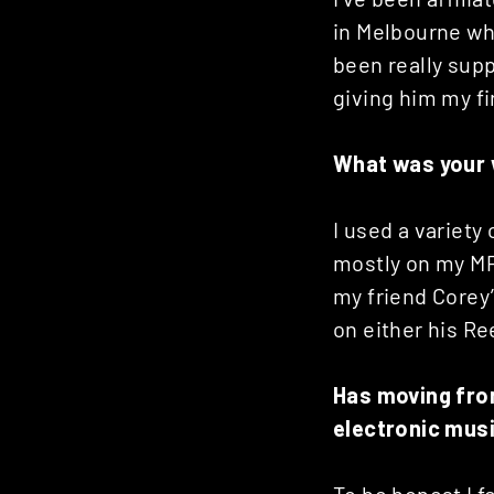
in Melbourne wh
been really supp
giving him my fi
What was your w
I used a variet
mostly on my MPC
my friend Corey’
on either his Re
Has moving fro
electronic mus