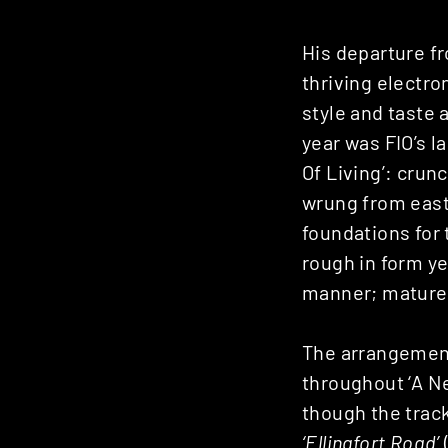
His departure f
thriving electro
style and taste a
year was FIO’s l
Of Living’: cru
wrung from east
foundations for 
rough in form ye
manner; mature e
The arrangement 
throughout ‘A N
though the track
‘Ellingfort Road’