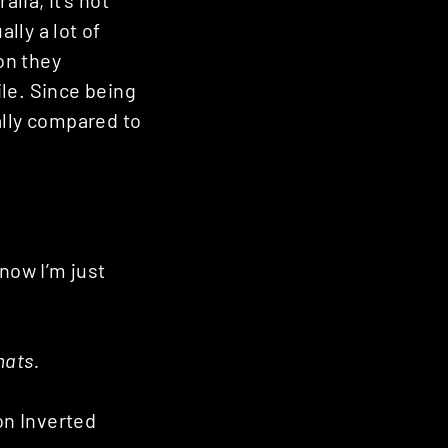
alia, it’s not
lly a lot of
on they
ile. Since being
ally compared to
now I’m just
mats.
n Inverted