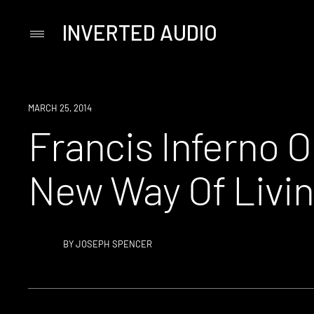
INVERTED AUDIO
Primary
Menu
Skip
to
content
MARCH 25, 2014
Francis Inferno O
New Way Of Livi
BY
JOSEPH SPENCER