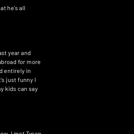
t he’s all
last year and
 abroad for more
 entirely in
s just funny I
y kids can say
now. I met Tyson