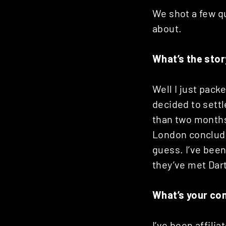
Posts
We shot a few qu
about.
navigation
What’s the sto
Well I just pack
decided to settl
than two months,
London concludes
guess. I’ve been
they’ve met Dar
What’s your co
I’ve been affili