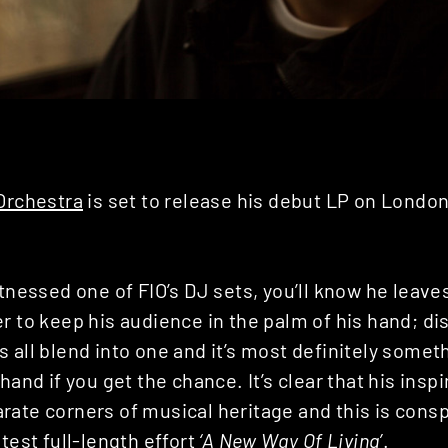
 Orchestra
is set to release his debut LP on Londo
.
itnessed one of FIO’s DJ sets, you’ll know he leave
r to keep his audience in the palm of his hand; d
 all blend into one and it’s most definitely somet
 hand if you get the chance. It’s clear that his ins
rate corners of musical heritage and this is cons
atest full-length effort
‘A New Way Of Living’
.