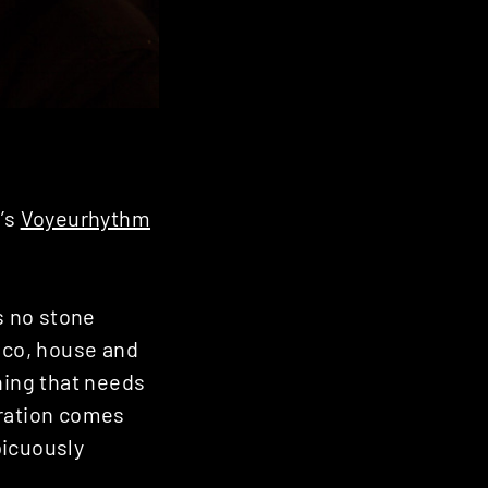
n’s
Voyeurhythm
s no stone
isco, house and
hing that needs
piration comes
picuously