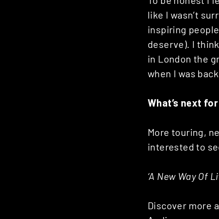
To be honest I fel
like I wasn’t sur
inspiring people
deserve). I thin
in London the gr
when I was bac
What’s next for
More touring, ne
interested to s
‘A New Way Of Liv
Discover more 