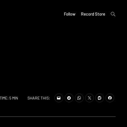
open
Follow
Record Store
search
form
SHARE THIS:
TIME: 5 MIN