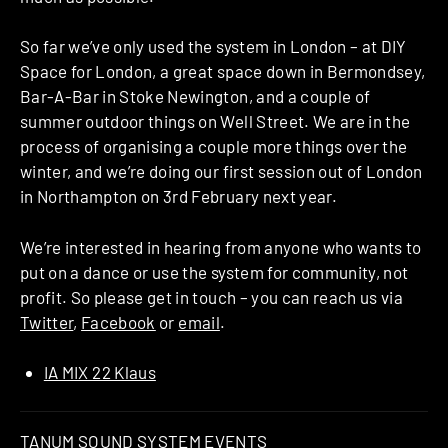
So far we’ve only used the system in London – at DIY
Space for London, a great space down in Bermondsey,
Bar-A-Bar in Stoke Newington, and a couple of
summer outdoor things on Well Street. We are in the
process of organising a couple more things over the
winter, and we’re doing our first session out of London
in Northampton on 3rd February next year.
We’re interested in hearing from anyone who wants to
put on a dance or use the system for community, not
profit. So please get in touch – you can reach us via
Twitter
,
Facebook
or
email
.
IA MIX 22 Klaus
TANUM SOUND SYSTEM EVENTS