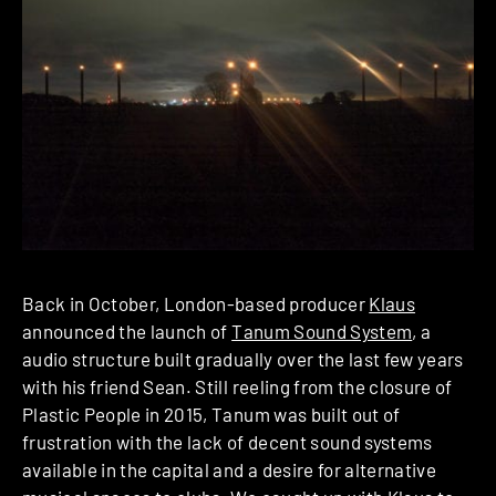
Back in October, London-based producer
Klaus
announced the launch of
Tanum Sound System
, a
audio structure built gradually over the last few years
with his friend Sean. Still reeling from the closure of
Plastic People in 2015, Tanum was built out of
frustration with the lack of decent sound systems
available in the capital and a desire for alternative