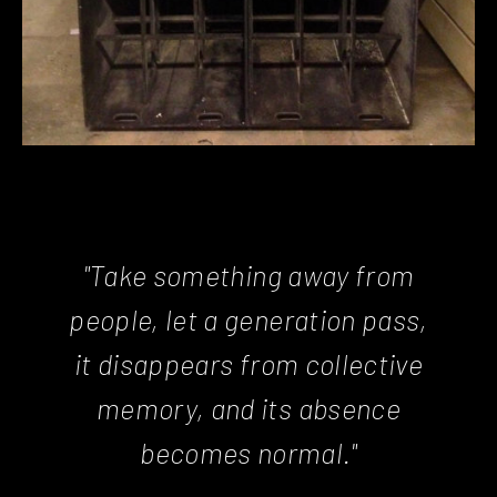
"Take something away from
people, let a generation pass,
it disappears from collective
memory, and its absence
becomes normal."