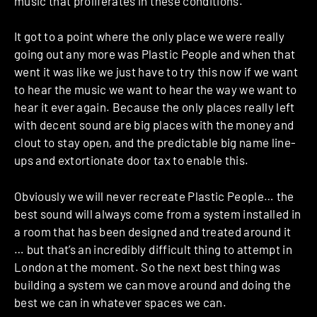
music that proliferates in these conditions.
It got to a point where the only place we were really
going out any more was Plastic People and when that
went it was like we just have to try this now if we want
to hear the music we want to hear the way we want to
hear it ever again. Because the only places really left
with decent sound are big places with the money and
clout to stay open, and the predictable big name line-
ups and extortionate door tax to enable this.
Obviously we will never recreate Plastic People… the
best sound will always come from a system installed in
a room that has been designed and treated around it
… but that’s an incredibly difficult thing to attempt in
London at the moment. So the next best thing was
building a system we can move around and doing the
best we can in whatever spaces we can.