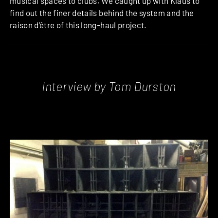
musical spaces to clubs. We caught up with Klaus to
find out the finer details behind the system and the
raison d’être of this long-haul project.
Interview by Tom Durston