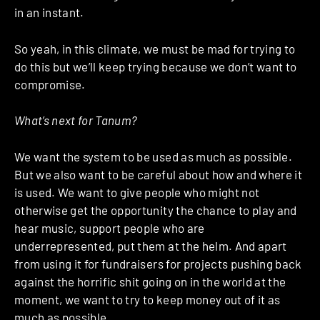
in an instant.
So yeah, in this climate, we must be mad for trying to
do this but we’ll keep trying because we don’t want to
compromise.
What’s next for Tanum?
We want the system to be used as much as possible.
But we also want to be careful about how and where it
is used. We want to give people who might not
otherwise get the opportunity the chance to play and
hear music, support people who are
underrepresented, put them at the helm. And apart
from using it for fundraisers for projects pushing back
against the horrific shit going on in the world at the
moment, we want to try to keep money out of it as
much as possible.