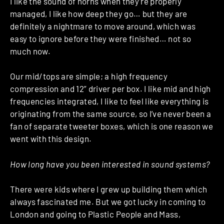
I like the sound of horns when they’re properly
managed, I like how deep they go… but they are
definitely a nightmare to move around, which was
easy to ignore before they were finished… not so
much now.
Our mid/tops are simple; a high frequency
compression and 12” driver per box. I like mid and high
frequencies integrated, I like to feel like everything is
originating from the same source, so I’ve never been a
fan of separate tweeter boxes, which is one reason we
went with this design.
How long have you been interested in sound systems?
There were kids where I grew up building them which
always fascinated me. But we got lucky in coming to
London and going to Plastic People and Mass,