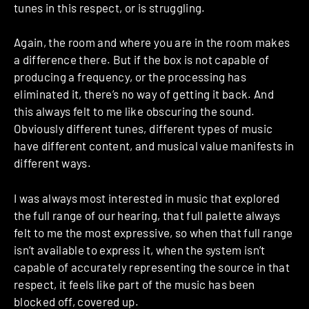
tunes in this respect, or is struggling.
Again, the room and where you are in the room makes
a difference there. But if the box is not capable of
producing a frequency, or the processing has
eliminated it, there’s no way of getting it back. And
this always felt to me like obscuring the sound.
Obviously different tunes, different types of music
have different content, and musical value manifests in
different ways.
I was always most interested in music that explored
the full range of our hearing, that full palette always
felt to me the most expressive, so when that full range
isn’t available to express it, when the system isn’t
capable of accurately representing the source in that
respect, it feels like part of the music has been
blocked off, covered up.