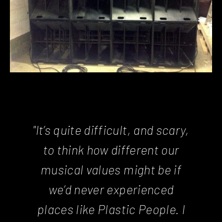
"It’s quite difficult, and scary,
to think how different our
musical values might be if
we’d never experienced
places like Plastic People. I