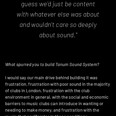
guess we’d just be content
with whatever else was about
and wouldn’t care so deeply
about sound."
What spurred you to build Tanum Sound System?
I would say our main drive behind building it was
frustration, frustration with poor sound in the majority
of clubs in London, frustration with the club
environment in general, with the social and economic
barriers to music clubs can introduce in wanting or
needing to make money, and frustration with the