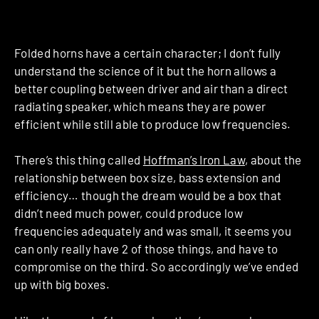
Folded horns have a certain character; I don’t fully
understand the science of it but the horn allows a
better coupling between driver and air than a direct
radiating speaker, which means they are power
efficient while still able to produce low frequencies.
There’s this thing called
Hoffman’s Iron Law
, about the
relationship between box size, bass extension and
efficiency… though the dream would be a box that
didn’t need much power, could produce low
frequencies adequately and was small, it seems you
can only really have 2 of those things, and have to
compromise on the third. So accordingly we’ve ended
up with big boxes.