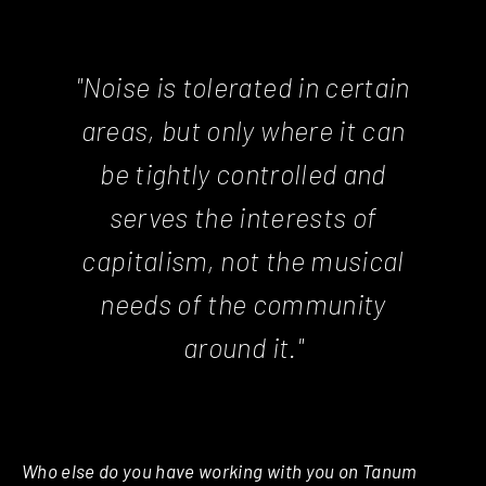
"Noise is tolerated in certain
areas, but only where it can
be tightly controlled and
serves the interests of
capitalism, not the musical
needs of the community
around it."
Who else do you have working with you on Tanum