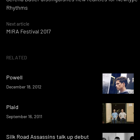
navigation
Rhythms
Next article
MIRA Festival 2017
RELATED
Powell
December 18, 2012
Plaid
September 16, 2011
Silk Road Assassins talk up debut