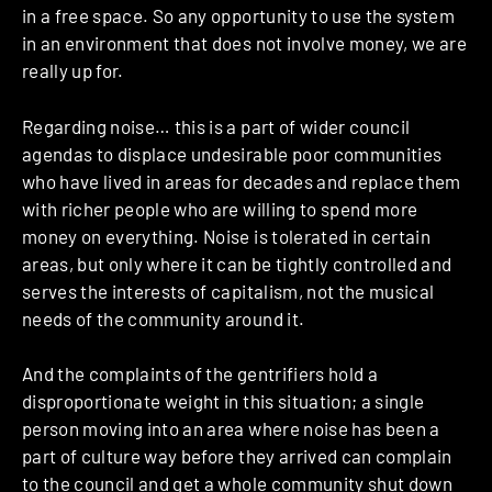
in a free space. So any opportunity to use the system
in an environment that does not involve money, we are
really up for.
Regarding noise… this is a part of wider council
agendas to displace undesirable poor communities
who have lived in areas for decades and replace them
with richer people who are willing to spend more
money on everything. Noise is tolerated in certain
areas, but only where it can be tightly controlled and
serves the interests of capitalism, not the musical
needs of the community around it.
And the complaints of the gentrifiers hold a
disproportionate weight in this situation; a single
person moving into an area where noise has been a
part of culture way before they arrived can complain
to the council and get a whole community shut down