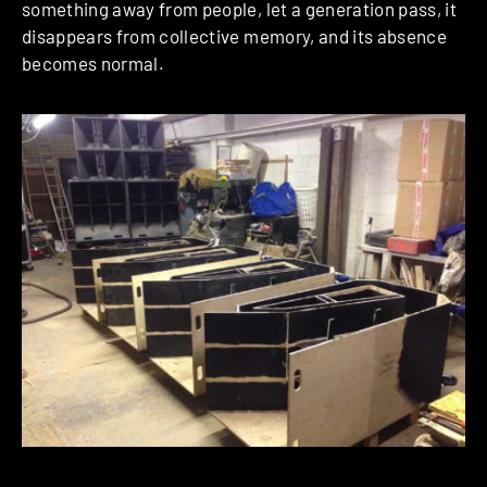
something away from people, let a generation pass, it
disappears from collective memory, and its absence
becomes normal.