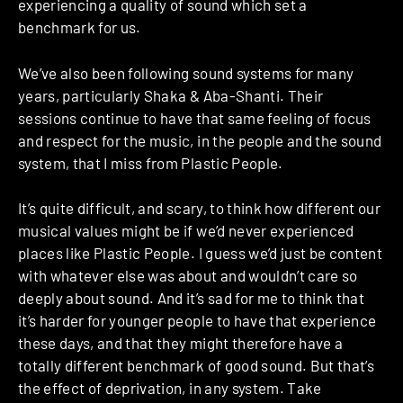
experiencing a quality of sound which set a
benchmark for us.
We’ve also been following sound systems for many
years, particularly Shaka & Aba-Shanti. Their
sessions continue to have that same feeling of focus
and respect for the music, in the people and the sound
system, that I miss from Plastic People.
It’s quite difficult, and scary, to think how different our
musical values might be if we’d never experienced
places like Plastic People. I guess we’d just be content
with whatever else was about and wouldn’t care so
deeply about sound. And it’s sad for me to think that
it’s harder for younger people to have that experience
these days, and that they might therefore have a
totally different benchmark of good sound. But that’s
the effect of deprivation, in any system. Take