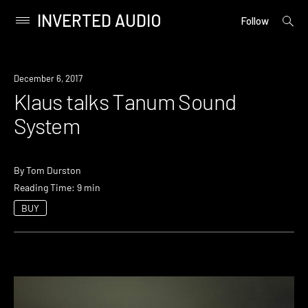
INVERTED AUDIO
open
Primary
Follow
searc
Menu
form
Skip
to
December 6, 2017
content
Klaus talks Tanum Sound
System
By
Tom Durston
Reading Time: 9 min
BUY