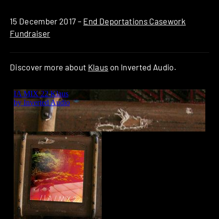
15 December 2017 –
End Deportations Casework
Fundraiser
Discover more about
Klaus
on Inverted Audio.