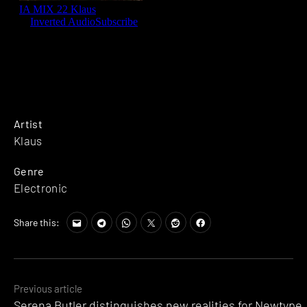
Artist
Klaus
Genre
Electronic
Share this:
Posts
Previous article
Serena Butler distinguishes new realities for Newtype