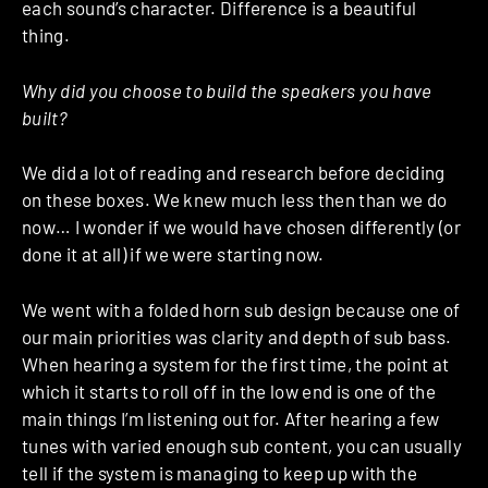
each sound’s character. Difference is a beautiful
thing.
Why did you choose to build the speakers you have
built?
We did a lot of reading and research before deciding
on these boxes. We knew much less then than we do
now… I wonder if we would have chosen differently (or
done it at all) if we were starting now.
We went with a folded horn sub design because one of
our main priorities was clarity and depth of sub bass.
When hearing a system for the first time, the point at
which it starts to roll off in the low end is one of the
main things I’m listening out for. After hearing a few
tunes with varied enough sub content, you can usually
tell if the system is managing to keep up with the