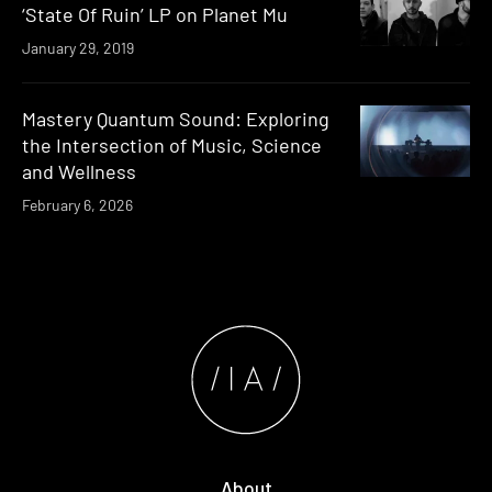
‘State Of Ruin’ LP on Planet Mu
January 29, 2019
Mastery Quantum Sound: Exploring
the Intersection of Music, Science
and Wellness
February 6, 2026
About