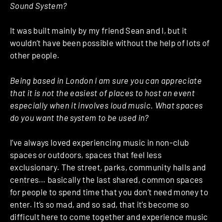
Sound System?
It was built mainly by my friend Sean and I, but it
wouldn’t have been possible without the help of lots of
other people.
Being based in London I am sure you can appreciate
that it is not the easiest of places to host an event
especially when it involves loud music. What spaces
do you want the system to be used in?
I’ve always loved experiencing music in non-club
spaces or outdoors, spaces that feel less
exclusionary. The street, parks, community halls and
centres… basically the last shared, common spaces
for people to spend time that you don’t need money to
enter. It’s so mad, and so sad, that it’s become so
difficult here to come together and experience music