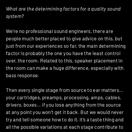
What are the determining factors for a quality sound
system?
We’re no professional sound engineers, there are
people much better placed to give advice on this, but
just from our experiences so far, the main determining
factor is probably the one you have the least control
over, the room. Related to this, speaker placement in
the room can make a huge difference, especially with
bass response.
Then every single stage from source to ear matters…
your cartridges, preamps, processing, amps, cables,
drivers, boxes… if you lose anything from the source
at any point you won’t get it back. But we would never
try and tell someone how to do it, it’s a taste thing and
all the possible variations at each stage contribute to