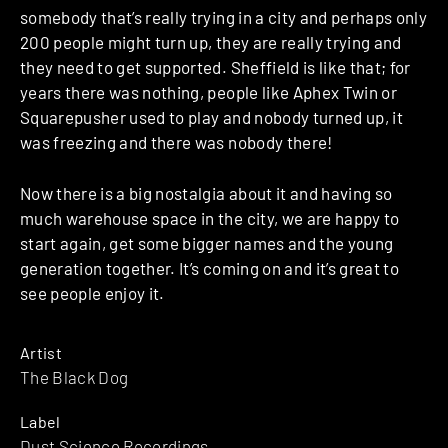
somebody that’s really trying in a city and perhaps only
200 people might turn up, they are really trying and
they need to get supported. Sheffield is like that; for
years there was nothing, people like Aphex Twin or
Squarepusher used to play and nobody turned up, it
was freezing and there was nobody there!
Now there is a big nostalgia about it and having so
much warehouse space in the city, we are happy to
start again, get some bigger names and the young
generation together. It’s coming on and it’s great to
see people enjoy it.
Artist
The Black Dog
Label
Dust Science Recordings