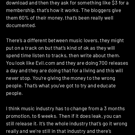
download and then they ask for something like $3 for a
membership, that’s how it works. The bloggers give
them 60% of their money, that’s been really well
documented.
There’s a different between music lovers, they might
put on a track on but that’s kind of ok as they will
spend time listen to tracks, then write about them.
You look like Evil.com and they are doing 700 releases
a day and they are doing that for a living and this will
never stop. You’re giving the money to the wrong
people. That’s what you’ve got to try and educate
people.
I think music industry has to change from a 3 months
promotion, to 6 weeks. Then if it does leak, you can
still release it. It’s the whole industry that’s go it wrong
really and we’re still in that industry and there’s