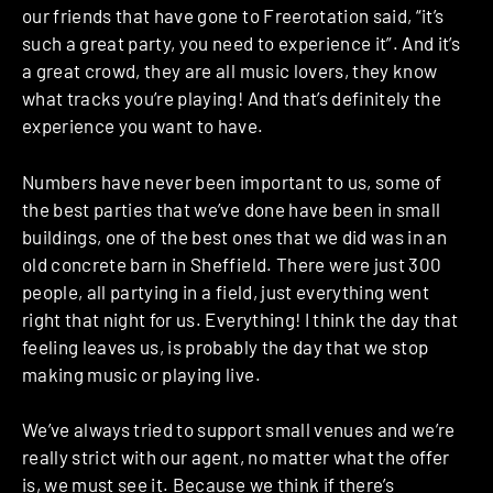
our friends that have gone to Freerotation said, “it’s
such a great party, you need to experience it”. And it’s
a great crowd, they are all music lovers, they know
what tracks you’re playing! And that’s definitely the
experience you want to have.
Numbers have never been important to us, some of
the best parties that we’ve done have been in small
buildings, one of the best ones that we did was in an
old concrete barn in Sheffield. There were just 300
people, all partying in a field, just everything went
right that night for us. Everything!
I think the day that
feeling leaves us, is probably the day that we stop
making music or playing live.
We’ve always tried to support small venues and we’re
really strict with our agent, no matter what the offer
is, we must see it. Because we think if there’s