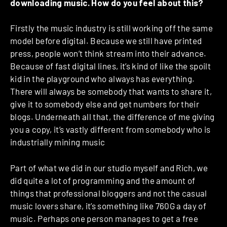
downloading music. How do you feel about this?
Firstly the music industry is still working off the same
model before digital. Because we still have printed
press, people won’t think stream into their advance.
Because of fast digital lines, it’s kind of like the spoilt
kid in the playground who always has everything.
There will always be somebody that wants to share it,
give it to somebody else and get numbers for their
blogs. Underneath all that, the difference of me giving
you a copy, it’s vastly different from somebody who is
industrially mining music
Part of what we did in our studio myself and Rich, we
did quite a lot of programming and the amount of
things that professional bloggers and not the casual
music lovers share, it’s something like 760G a day of
music. Perhaps one person manages to get a free