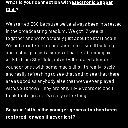
What is your connection with
Electronic Supper
Club
?
We started
ESC
because we’ve always been interested
in the broadcasting medium. We got 12 weeks
together and we’re actually just about to start again.
We put an internet connection into a small building
and just organised a series of parties, bringing big
artists from Sheffield, mixed with really talented
younger ones with some mad skills. It’s really lovely
and really refreshing to see that and to see that there
are as good as anybody else that we’ve ever played
with, you know? They are only 18-19 years old and I
think that’s great, it’s really refreshing.
So your faith in the younger generation has been
restored, or was it never lost?