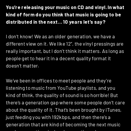
You’re releasing your music on CD and vinyl. In what
kind of form do you think that music is going to be
distributed in the next… 10 years let’s say?
I don’t know! We as an older generation, we have a
different view on it. We like 12”, the vinyl pressings are
really important, but I don’t think it matters. As long as
people get to hear it in a decent quality format it
doesn’t matter.
We’ve been in offices to meet people and they’re
listening to music from YouTube playlists, and you
kind of think, the quality of sound is so horrible! But
there’s a generation gap where some people don’t care
about the quality of it. That’s been brought by iTunes,
just feeding you with 192kbps, and then there’s a
generation that are kind of becoming the next music