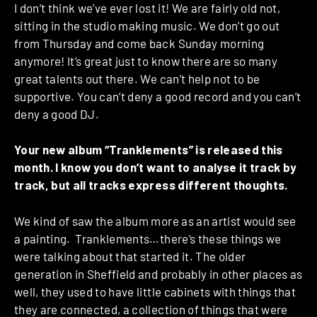
I don’t think we’ve ever lost it! We are fairly old not,
sitting in the studio making music. We don’t go out
from Thursday and come back Sunday morning
anymore! It’s great just to know there are so many
great talents out there. We can’t help not to be
supportive. You can’t deny a good record and you can’t
deny a good DJ.
Your new album “Tranklements” is released this
month. I know you don’t want to analyse it track by
track, but all tracks express different thoughts.
We kind of saw the album more as an artist would see
a painting. Tranklements…there’s these things we
were talking about that started it. The older
generation in Sheffield and probably in other places as
well, they used to have little cabinets with things that
they are connected, a collection of things that were