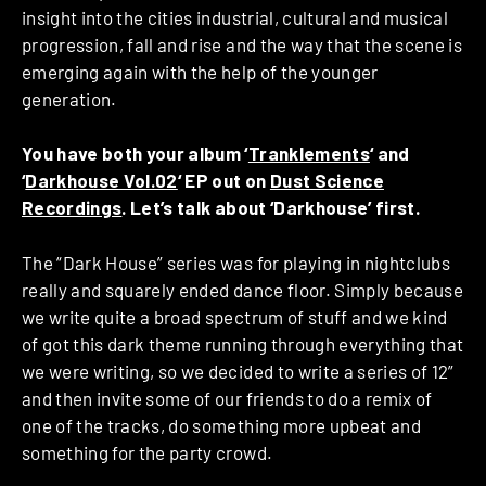
insight into the cities industrial, cultural and musical
progression, fall and rise and the way that the scene is
emerging again with the help of the younger
generation.
You have both your album ‘
Tranklements
‘ and
‘
Darkhouse Vol.02
‘ EP out on
Dust Science
Recordings
. Let’s talk about ‘Darkhouse’ first.
The “Dark House” series was for playing in nightclubs
really and squarely ended dance floor. Simply because
we write quite a broad spectrum of stuff and we kind
of got this dark theme running through everything that
we were writing, so we decided to write a series of 12”
and then invite some of our friends to do a remix of
one of the tracks, do something more upbeat and
something for the party crowd.