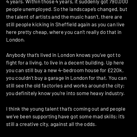
4 years. Within those 4 years, it suddenly got 790,000
people unemployed. So the landscape’s changed, but
the talent of artists and the music hasn’t, there are
still people kicking in Sheffield again as you can live
here pretty cheap, where you can’t really do that in
London.
Anybody that’s lived in London knows you’ve got to
fight for a living, to live in a decent building. Up here
you can still buy a new 4-bedroom house for £220k,
you couldn’t buy a garage in London for that. You can
still see the old factories and works around the city;
you definitely know you’re into some heavy industry.
I think the young talent that’s coming out and people
we’ve been supporting have got some mad skills; it’s
still a creative city, against all the odds.