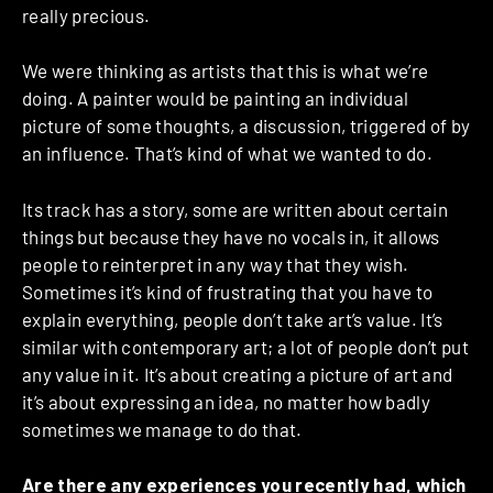
really precious.
We were thinking as artists that this is what we’re
doing. A painter would be painting an individual
picture of some thoughts, a discussion, triggered of by
an influence. That’s kind of what we wanted to do.
Its track has a story, some are written about certain
things but because they have no vocals in, it allows
people to reinterpret in any way that they wish.
Sometimes it’s kind of frustrating that you have to
explain everything, people don’t take art’s value. It’s
similar with contemporary art; a lot of people don’t put
any value in it. It’s about creating a picture of art and
it’s about expressing an idea, no matter how badly
sometimes we manage to do that.
Are there any experiences you recently had, which