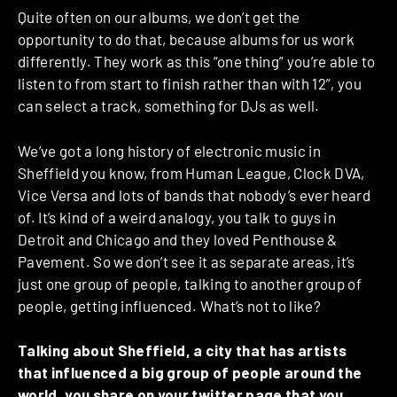
Quite often on our albums, we don’t get the
opportunity to do that, because albums for us work
differently. They work as this “one thing” you’re able to
listen to from start to finish rather than with 12”, you
can select a track, something for DJs as well.
We’ve got a long history of electronic music in
Sheffield you know, from Human League, Clock DVA,
Vice Versa and lots of bands that nobody’s ever heard
of. It’s kind of a weird analogy, you talk to guys in
Detroit and Chicago and they loved Penthouse &
Pavement. So we don’t see it as separate areas, it’s
just one group of people, talking to another group of
people, getting influenced. What’s not to like?
Talking about Sheffield, a city that has artists
that influenced a big group of people around the
world, you share on your twitter page that you