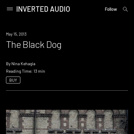
INVERTED AUDIO
open
Primary
Follow
searc
Menu
form
Skip
to
May 15, 2013
content
The Black Dog
By
Nina Kehagia
Reading Time: 13 min
BUY