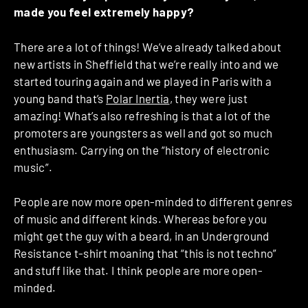
made you feel extremely happy?
There are a lot of things! We’ve already talked about
new artists in Sheffield that we’re really into and we
started touring again and we played in Paris with a
young band that’s
Polar Inertia
, they were just
amazing! What’s also refreshing is that a lot of the
promoters are youngsters as well and got so much
enthusiasm. Carrying on the “history of electronic
music”.
People are now more open-minded to different genres
of music and different kinds. Whereas before you
might get the guy with a beard, in an Underground
Resistance t-shirt moaning that “this is not techno”
and stuff like that. I think people are more open-
minded.