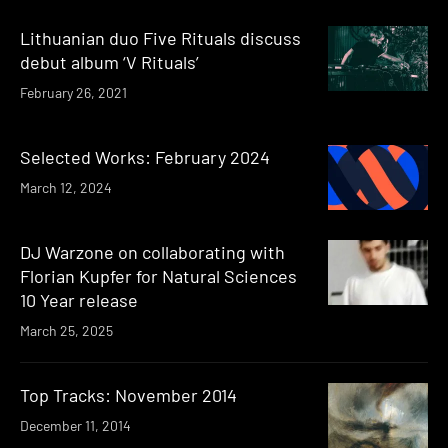
Lithuanian duo Five Rituals discuss
debut album ‘V Rituals’
February 26, 2021
Selected Works: February 2024
March 12, 2024
DJ Warzone on collaborating with
Florian Kupfer for Natural Sciences
10 Year release
March 25, 2025
Top Tracks: November 2014
December 11, 2014