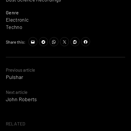
Genre
Electronic
Techno
Share this:
Posts
Previous article
Pulshar
navigation
Next article
John Roberts
RELATED