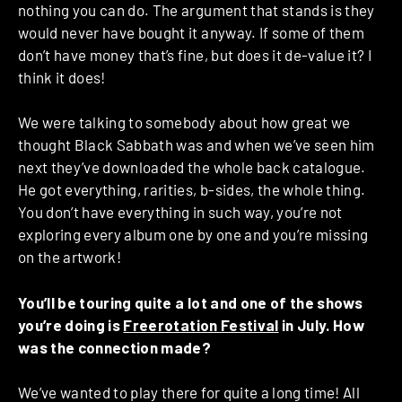
nothing you can do. The argument that stands is they
would never have bought it anyway. If some of them
don’t have money that’s fine, but does it de-value it? I
think it does!
We were talking to somebody about how great we
thought Black Sabbath was and when we’ve seen him
next they’ve downloaded the whole back catalogue.
He got everything, rarities, b-sides, the whole thing.
You don’t have everything in such way, you’re not
exploring every album one by one and you’re missing
on the artwork!
You’ll be touring quite a lot and one of the shows
you’re doing is
Freerotation Festival
in July. How
was the connection made?
We’ve wanted to play there for quite a long time! All