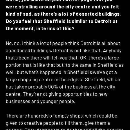
were strolling around the city centre and you felt
kind of sad, as there’s a lot of deserted buildings.
Do you feel that Sheffield is similar to Detroit at
the moment, in terms of this?
No, no. I think a lot of people think Detroit is all about
abandoned buildings, Detroit is not like that. Anybody
that’s been there will tell you that. OK, there’s a large
portion that is like that but it’s the same in Sheffield as
well, but what’s happened in Sheffield is we’ve got a
large shopping centre in the edge of Sheffield, which
has taken probably 90% of the business at the city
centre. They’re not giving opportunities to new
businesses and younger people.
There are hundreds of empty shops, which could be
given to creative people to fill them, give them a