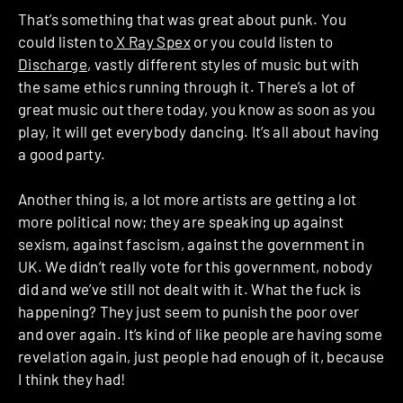
That’s something that was great about punk. You
could listen to
X Ray Spex
or you could listen to
Discharge
, vastly different styles of music but with
the same ethics running through it. There’s a lot of
great music out there today, you know as soon as you
play, it will get everybody dancing. It’s all about having
a good party.
Another thing is, a lot more artists are getting a lot
more political now; they are speaking up against
sexism, against fascism, against the government in
UK. We didn’t really vote for this government, nobody
did and we’ve still not dealt with it. What the fuck is
happening? They just seem to punish the poor over
and over again. It’s kind of like people are having some
revelation again, just people had enough of it, because
I think they had!