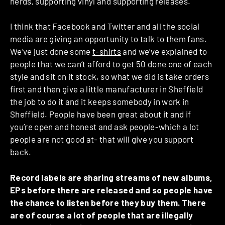
nerds, supporting vinyl and supporting releases.
I think that Facebook and Twitter and all the social
media are giving an opportunity to talk to them fans.
We’ve just done some
t-shirts
and we’ve explained to
people that we can’t afford to get 50 done one of each
style and sit on it stock, so what we did is take orders
first and then give a little manufacturer in Sheffield
the job to do it and it keeps somebody in work in
Sheffield. People have been great about it and if
you’re open and honest and ask people-which a lot
people are not good at- that will give you support
back.
Record labels are sharing streams of new albums,
EPs before there are released and so people have
the chance to listen before they buy them. There
are of course a lot of people that are illegally