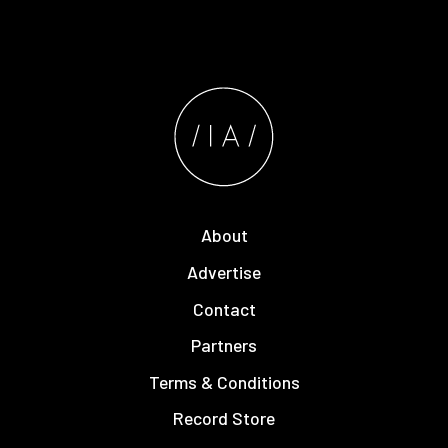
About
Advertise
Contact
Partners
Terms & Conditions
Record Store