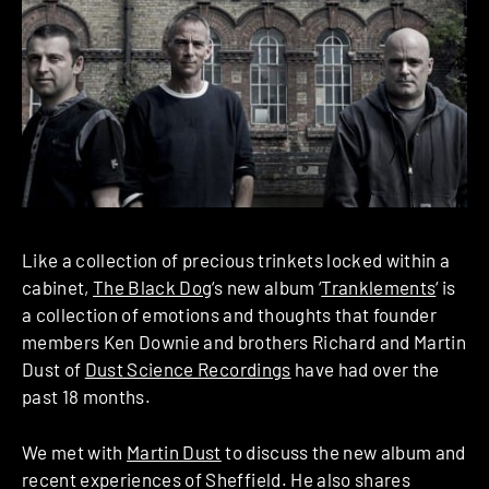
Like a collection of precious trinkets locked within a
cabinet,
The Black Dog
‘s new album ‘
Tranklements
‘ is
a collection of emotions and thoughts that founder
members Ken Downie and brothers Richard and Martin
Dust of
Dust Science Recordings
have had over the
past 18 months.
We met with
Martin Dust
to discuss the new album and
recent experiences of Sheffield. He also shares