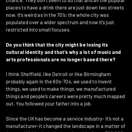
chance. They don’t seem to do that and all the popular
places to have a drink there are just down two streets
now. It’s weird as in the 70’s; the whole city was
populated over a wider spectrum and now it’s just
restricted into small focuses.
Do you think that the city might be losing its
cultural identity and that’s why a lot of music and
arts professionals are no longer based there?
I think Sheffield, like Detroit or like Birmingham
probably again in the 60s-70s, we used to invent
things, we used to make things, we manufactured
things and people’s careers were pretty much mapped
out. You followed your father into a job.
Since the UK has become a service industry- it’s not a
manufacturer-it changed the landscape in a matter of