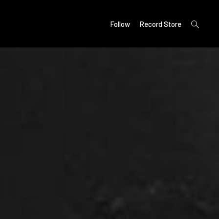
open
Follow
Record Store
search
form