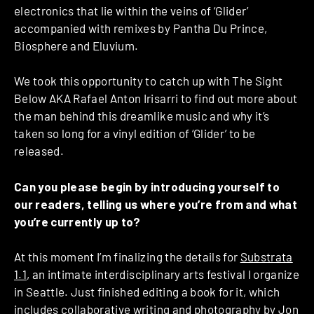
electronics that lie within the veins of ‘Glider’
accompanied with remixes by Pantha Du Prince,
Biosphere and Eluvium.
We took this opportunity to catch up with The Sight
Below AKA Rafael Anton Irisarri to find out more about
the man behind this dreamlike music and why it’s
taken so long for a vinyl edition of ‘Glider’ to be
released.
Can you please begin by introducing yourself to
our readers, telling us where you’re from and what
you’re currently up to?
At this moment I’m finalizing the details for
Substrata
1.1
, an intimate interdisciplinary arts festival I organize
in Seattle. Just finished editing a book for it, which
includes collaborative writing and photography by
Jon