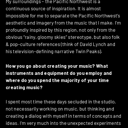
My surroundings – the Pacific Northwest is a
continuous source of inspiration. It is almost
impossible for me to separate the Pacific Northwest’s
aesthetic and imagery from the music that I make. I’m
profoundly inspired by this region, not only from the
obvious “rainy, gloomy skies” stereotype, but also folk
& pop-culture references (think of David Lynch and
his television-defining narrative Twin Peaks).
How you go about creating your music? What
instruments and equipment do you employ and
where do you spend the majority of your time
creating music?
I spent most time these days secluded in the studio,
not necessarily working on music, but thinking and
creating a dialog with myself in terms of concepts and
ideas. I’m very much into the unexpected experiments