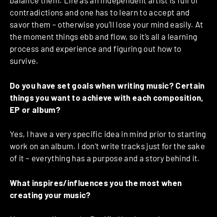
balance them. Life as an independent artist is full of
contradictions and one has to learn to accept and
savor them – otherwise you’ll lose your mind easily. At
the moment things ebb and flow, so it’s all a learning
process and experience and figuring out how to
survive.
Do you have set goals when writing music? Certain
things you want to achieve with each composition,
EP or album?
Yes, I have a very specific idea in mind prior to starting
work on an album. I don’t write tracks just for the sake
of it – everything has a purpose and a story behind it.
What inspires/influences you the most when
creating your music?