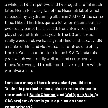
a while, but didn’t put two and two together until much
later. Hendrik is a big fan of the
Miasmah
label (which
released my Daydreaming album in 2007). At the same
time, I liked This Bliss quite a lot when it came out, so
eventually our paths crossed. Hendrik invited me to
play shows with him last year in the US and it was
really wonderful, we had a great time on the road. I did
a remix for him and vice versa, he remixed one of my
tracks. We did another tour in the US & Canada this
year, which went really well and had some lovely
times. We even got to collaborate live together which
was always fun.
I am sure many others have asked you this but
‘Glider’ in particular has a close resemblance to
the music of
Basic Channel
and
Wolfgang Voigt
’s
GAS project. What is your opinion on these
comparisons?