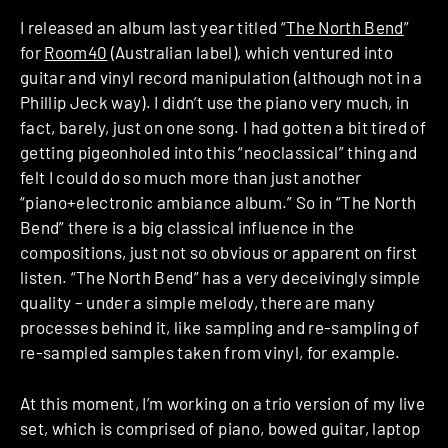
I released an album last year titled “
The North Bend
”
for
Room40
(Australian label), which ventured into
guitar and vinyl record manipulation (although not in a
Phillip Jeck way). I didn’t use the piano very much, in
fact, barely, just on one song. I had gotten a bit tired of
getting pigeonholed into this “neoclassical” thing and
felt I could do so much more than just another
“piano+electronic ambiance album.” So in “The North
Bend” there is a big classical influence in the
compositions, just not so obvious or apparent on first
listen. “The North Bend” has a very deceivingly simple
quality – under a simple melody, there are many
processes behind it, like sampling and re-sampling of
re-sampled samples taken from vinyl, for example.
At this moment, I’m working on a trio version of my live
set, which is comprised of piano, bowed guitar, laptop