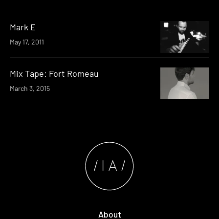
Mark E
May 17, 2011
Mix Tape: Fort Romeau
March 3, 2015
About