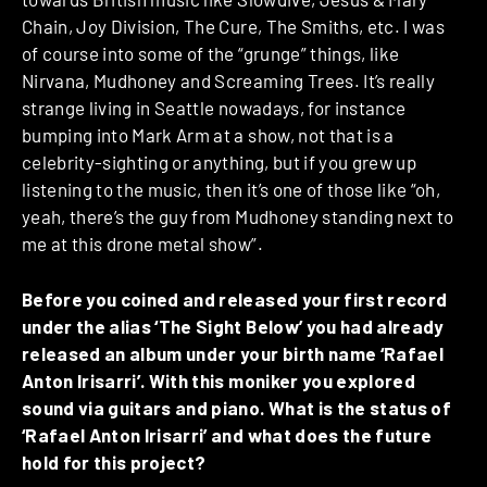
Chain, Joy Division, The Cure, The Smiths, etc. I was
of course into some of the “grunge” things, like
Nirvana, Mudhoney and Screaming Trees. It’s really
strange living in Seattle nowadays, for instance
bumping into Mark Arm at a show, not that is a
celebrity-sighting or anything, but if you grew up
listening to the music, then it’s one of those like “oh,
yeah, there’s the guy from Mudhoney standing next to
me at this drone metal show”.
Before you coined and released your first record
under the alias ‘The Sight Below’ you had already
released an album under your birth name ‘Rafael
Anton Irisarri’. With this moniker you explored
sound via guitars and piano. What is the status of
‘Rafael Anton Irisarri’ and what does the future
hold for this project?