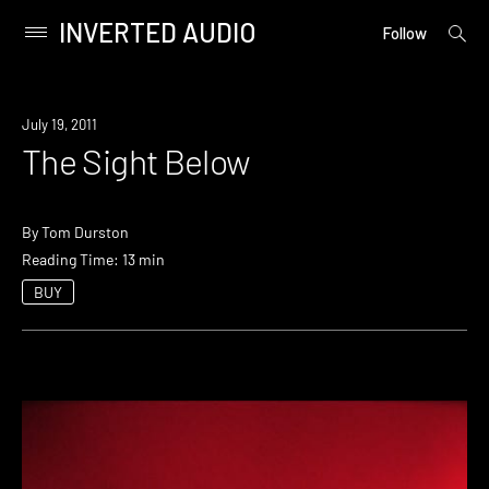
INVERTED AUDIO
open
Primary
Follow
searc
Menu
form
Skip
to
July 19, 2011
content
The Sight Below
By
Tom Durston
Reading Time: 13 min
BUY