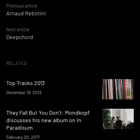
Posts
Previous article
Arnaud Rebotini
navigation
Next article
Deepchord
RELATED
Top Tracks 2013
December 19, 2013
They Fall But You Don’t: Mondkopf
discusses his new album on In
Paradisum
February 20, 2017