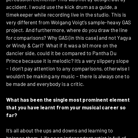
accident. I would use the kick drum as a guide, a
timekeeper while recording live in the studio. This is
very different from Wolgang Voigt’s sample-heavy GAS
project. And furthermore, where do you draw the line
for comparisons? Why GAS (in this case) and not Yagya
or Windy & Carl? What if it was a bit more on the
dancier side, could it be compared to Pantha Du
Prince because it is melodic? It’s a very slippery slope
– I don’t pay attention to any comparisons, otherwise I
wouldn’t be making any music – there is always one to
be made and everybody is a critic.
What has been the single most prominent element
that you have learnt from your musical career so
far?
It’s all about the ups and downs and learning to