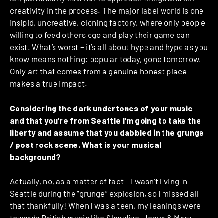
creativity in the process. The major label world is one
insipid, uncreative, cloning factory, where only people
willing to feed others ego and play their game can
exist. What’s worst – it’s all about hype and hype as you
know means nothing: popular today, gone tomorrow.
Only art that comes from a genuine honest place
makes a true impact.
Considering the dark undertones of your music
and that you’re from Seattle I’m going to take the
liberty and assume that you dabbled in the grunge
/ post rock scene. What is your musical
background?
Actually, no, as a matter of fact – I wasn’t living in
Seattle during the “grunge” explosion, so I missed all
that thankfully! When I was a teen, my leanings were
towards British music like Slowdive, Jesus & Mary