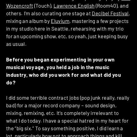
Wozencroft
(Touch),
Lawrence English
(Room40), and
others. I’m also curating one stage at
Decibel Festival
,
mixing an album by
Eluvium
, mastering a few projects
in my studio here in Seattle, rehearsing with my trio
for an upcoming show, etc, so yeah, just keeping busy
as usual.
Before you began experimenting in your own
musical voyage, you held a job in the music
industry, who did you work for and what did you
do?
I did some terrible contract jobs (pop junk really, really
bad) for a major record company – sound design,
mixing, remixing, etc. It’s completely irrelevant to
what I do today. I have a special hatred in my heart for
the “big six.” To say something positive, I did learn a
lot, particularly how not to approach things and kill