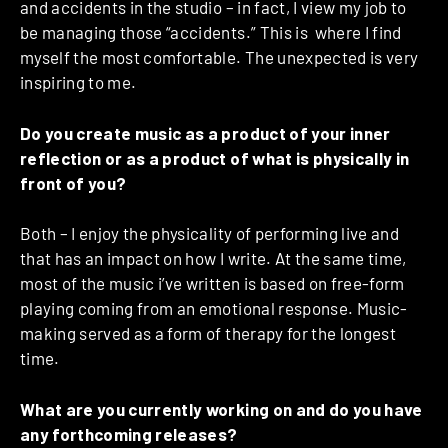
and accidents in the studio – in fact, I view my job to
be managing those “accidents.” This is where I find
myself the most comfortable. The unexpected is very
inspiring to me.
Do you create music as a product of your inner
reflection or as a product of what is physically in
front of you?
Both – I enjoy the physicality of performing live and
that has an impact on how I write. At the same time,
most of the music i’ve written is based on free-form
playing coming from an emotional response. Music-
making served as a form of therapy for the longest
time.
What are you currently working on and do you have
any forthcoming releases?