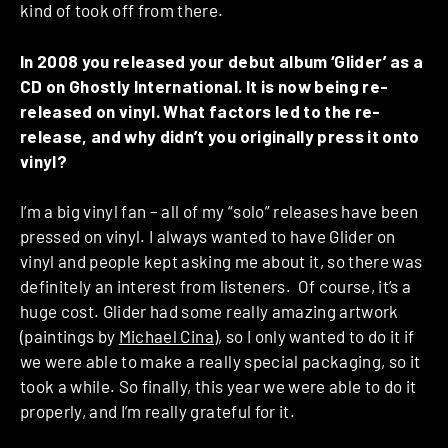
kind of took off from there.
In 2008 you released your debut album ‘Glider’ as a
CD on Ghostly International. It is now being re-
released on vinyl. What factors led to the re-
release, and why didn’t you originally press it onto
vinyl?
I’m a big vinyl fan – all of my “solo” releases have been
pressed on vinyl. I always wanted to have Glider on
vinyl and people kept asking me about it, so there was
definitely an interest from listeners. Of course, it’s a
huge cost. Glider had some really amazing artwork
(paintings by
Michael Cina
), so I only wanted to do it if
we were able to make a really special packaging, so it
took a while. So finally, this year we were able to do it
properly, and I’m really grateful for it.