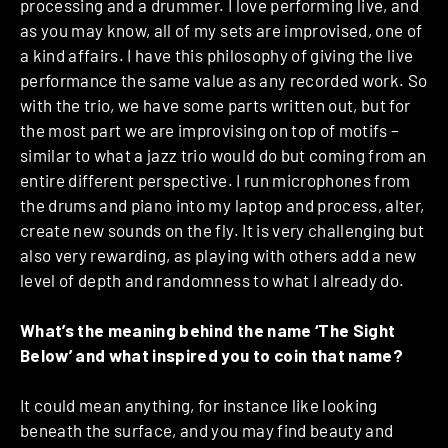
processing and a drummer. I love performing live, and
as you may know, all of my sets are improvised, one of
a kind affairs. I have this philosophy of giving the live
performance the same value as any recorded work. So
with the trio, we have some parts written out, but for
the most part we are improvising on top of motifs –
similar to what a jazz trio would do but coming from an
entire different perspective. I run microphones from
the drums and piano into my laptop and process, alter,
create new sounds on the fly. It is very challenging but
also very rewarding, as playing with others add a new
level of depth and randomness to what I already do.
What’s the meaning behind the name ‘The Sight
Below’ and what inspired you to coin that name?
It could mean anything, for instance like looking
beneath the surface, and you may find beauty and