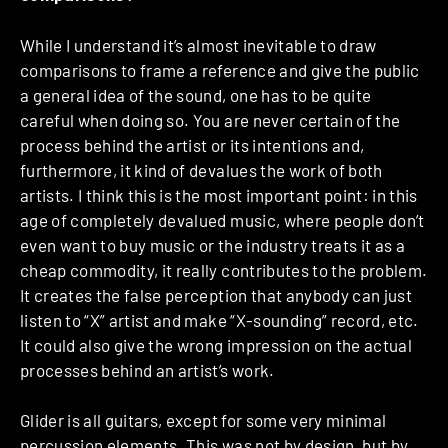
While I understand it’s almost inevitable to draw
comparisons to frame a reference and give the public
a general idea of the sound, one has to be quite
careful when doing so. You are never certain of the
process behind the artist or its intentions and,
furthermore, it kind of devalues the work of both
artists. I think this is the most important point: in this
age of completely devalued music, where people don’t
even want to buy music or the industry treats it as a
cheap commodity, it really contributes to the problem.
It creates the false perception that anybody can just
listen to “X” artist and make “X-sounding” record, etc.
It could also give the wrong impression on the actual
processes behind an artist’s work.
Glider is all guitars, except for some very minimal
percussion elements. This was not by design, but by