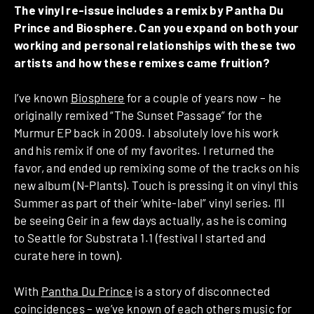
The vinyl re-issue includes a remix by Pantha Du
Prince and Biosphere. Can you expand on both your
working and personal relationships with these two
artists and how these remixes came fruition?
I’ve known
Biosphere
for a couple of years now – he
originally remixed “The Sunset Passage” for the
Murmur EP back in 2009. I absolutely love his work
and his remix if one of my favorites. I returned the
favor, and ended up remixing some of the tracks on his
new album (N-Plants). Touch is pressing it on vinyl this
Summer as part of their ‘white-label” vinyl series. I’ll
be seeing Geir in a few days actually, as he is coming
to Seattle for Substrata 1.1 (festival I started and
curate here in town).
With
Pantha Du Prince
is a story of disconnected
coincidences – we’ve known of each others music for