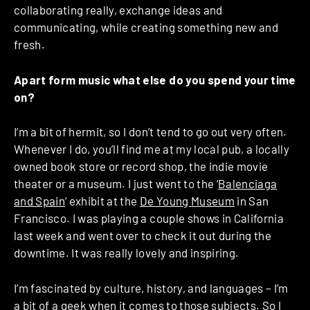
collaborating really, exchange ideas and
communicating, while creating something new and
fresh.
Apart form music what else do you spend your time
on?
I’m a bit of hermit, so I don’t tend to go out very often.
Whenever I do, you’ll find me at my local pub, a locally
owned book store or record shop, the indie movie
theater or a museum. I just went to the ‘
Balenciaga
and Spain
‘ exhibit at the
De Young Museum
in San
Francisco. I was playing a couple shows in California
last week and went over to check it out during the
downtime. It was really lovely and inspiring.
I’m fascinated by culture, history, and languages – I’m
a bit of a geek when it comes to those subjects. So I