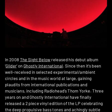
In 2008
The Sight Below
released his debut album
‘
Glider
‘ on
Ghostly International
. Since then it’s been
well-received in selected experimental/ambient
circles and in the music world at large, gaining
plaudits from international publications and
musicians, including Radiohead’s Thom Yorke. Three
years on and Ghostly International have finally
released a 2 piece vinyl edition of the LP celebrating
the deep propulsive bass tones and achingly subtle