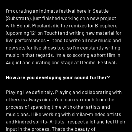
I’m curating an intimate festival here in Seattle
(Substrata), just finished working on a new project
with
Benoit Pioulard
, did the remixes for Biosphere
(upcoming 12” on Touch) and writing new material for
live performances – I tend to write all new music and
new sets for live shows too, so I’m constantly writing
music in that regards. I’m also scoring a short film in
August and curating one stage at Decibel Festival.
How are you developing your sound further?
Playing live definitely. Playing and collaborating with
others is always nice. You learn so much from the
process of spending time with other artists and
musicians. I like working with similar-minded artists
and kindred spirits. Artists I respect a lot and feel their
input in the process. That’s the beauty of