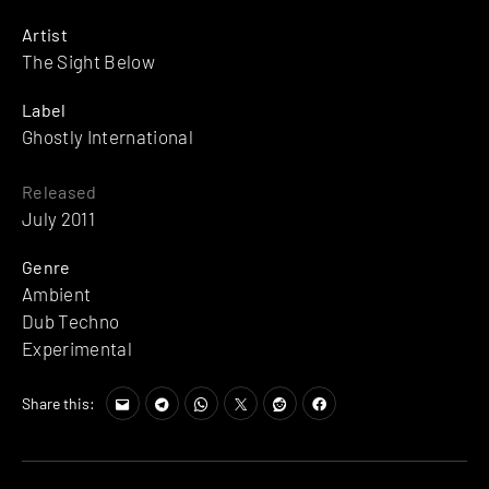
Artist
The Sight Below
Label
Ghostly International
Released
July 2011
Genre
Ambient
Dub Techno
Experimental
Share this: