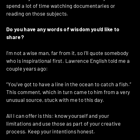
spend a lot of time watching documentaries or
reading on those subjects.
Do you have any words of wisdom you’d like to
share?
I’m not a wise man, far from it, so I’ll quote somebody
who is inspirational first. Lawrence English told me a
couple years ago:
“You’ve got to have a line in the ocean to catch a fish.”
This comment, which in turn came to him from a very
unusual source, stuck with me to this day.
All I can offer is this: know yourself and your
limitations and use those as part of your creative
process. Keep your intentions honest.