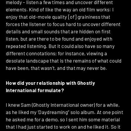
melody – listen a few times and uncover different
elements. Kind of like the way an old film works: I
enjoy that old-movie quality [of] graininess that
forces the listener to focus hard to uncover different
details and small sounds that are hidden on first
listen, but are there to be found and enjoyed with
repeated listening. But it could also have so many
different connotations; for instance, viewing a
desolate landscape that is the remains of what could
have been, that wasn’t, and that may never be.
How did your relationship with Ghostly
International formulate?
I knew Sam (Ghostly International owner) for a while,
as he liked my ‘Daydreaming” solo album. At one point
he asked me for a demo, so I sent him some material
that I had just started to work on and he liked it. So it