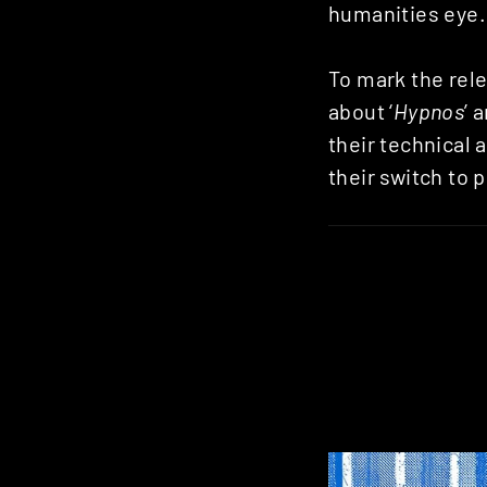
humanities eye.
To mark the rele
about ‘
Hypnos
’ 
their technical 
their switch to