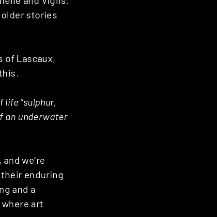
elle and Vigils.
older stories
s of Lascaux,
this.
life “sulphur,
of an underwater
, and we’re
 their enduring
ing and a
s where art