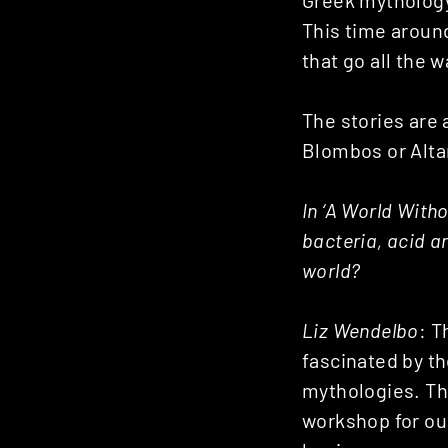
Greek mythology 
This time aroun
that go all the 
The stories are 
Blombos or Alta
In ‘A World Witho
bacteria, acid a
world?
Liz Wendelbo
: T
fascinated by th
mythologies. The
workshop for our