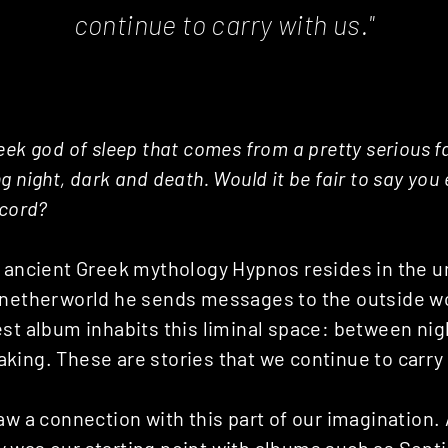
continue to carry with us."
eek god of sleep that comes from a pretty serious fa
g night, dark and death. Would it be fair to say you
ecord?
n ancient Greek mythology Hypnos resides in the u
 netherworld he sends messages to the outside w
st album inhabits this liminal space: between nig
ing. These are stories that we continue to carry 
aw a connection with this part of our imagination.