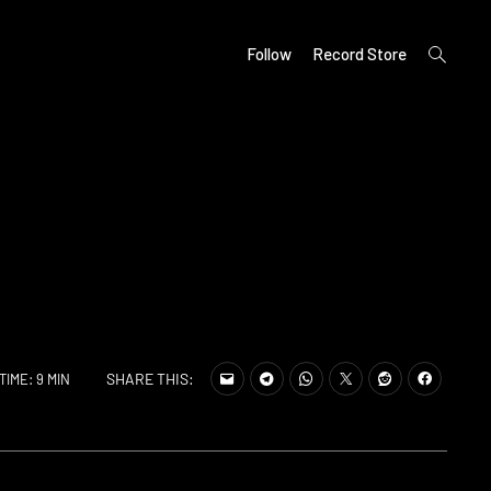
open
Follow
Record Store
search
form
SHARE THIS:
TIME: 9 MIN