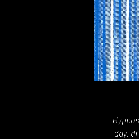
Posts
navigation
"Hypnos
day, d