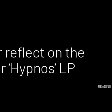
 reflect on the
r ‘Hypnos’ LP
READING 