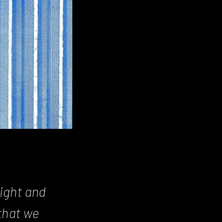
ight and
that we