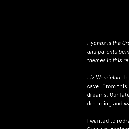
Hypnos is the Gr
and parents bein
themes in this r
Liz Wendelbo
: I
cave. From this
dreams. Our late
dreaming and wak
I wanted to redr