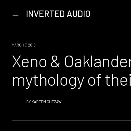
INVERTED AUDIO
Primary
Menu
Skip
to
content
MARCH 7, 2019
Xeno & Oaklander
mythology of thei
BY
KAREEM GHEZAWI