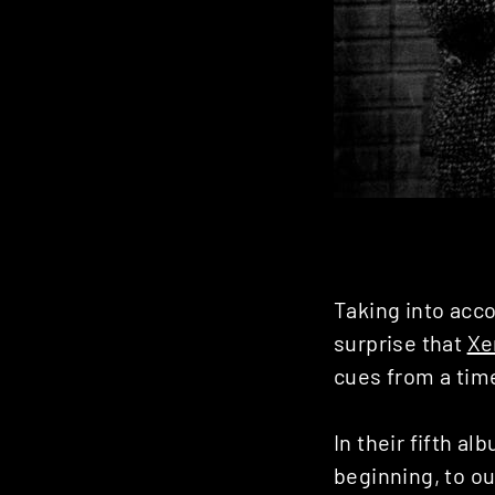
Taking into acco
surprise that
Xe
cues from a tim
In their fifth alb
beginning, to ou