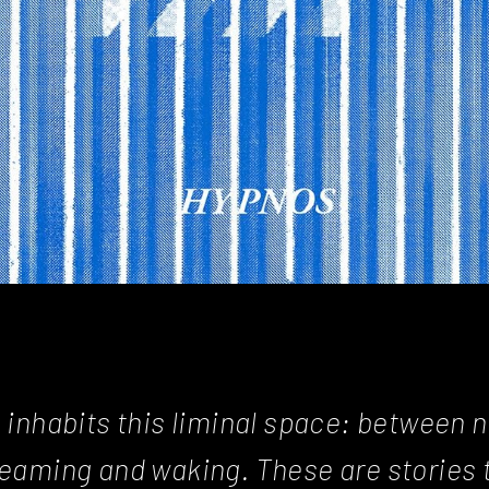
 inhabits this liminal space: between n
reaming and waking. These are stories 