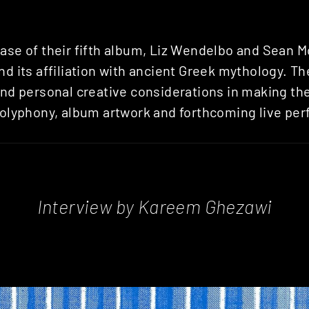
ase of their fifth album, Liz Wendelbo and Sean Mc
and its affiliation with ancient Greek mythology. T
and personal creative considerations in making th
 polyphony, album artwork and forthcoming live pe
Interview by Kareem Ghezawi