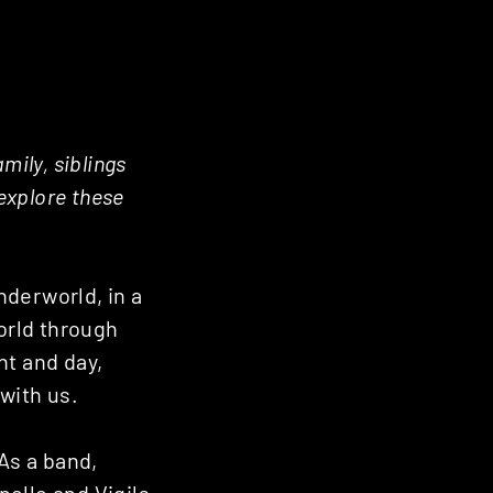
mily, siblings
 explore these
nderworld, in a
orld through
ht and day,
with us.
 As a band,