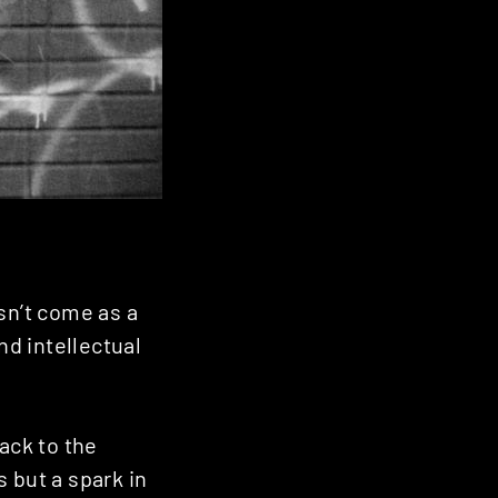
sn’t come as a
nd intellectual
ack to the
 but a spark in