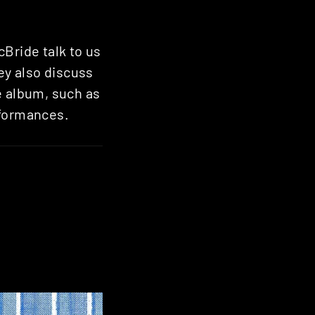
Bride talk to us
hey also discuss
e album, such as
rformances.