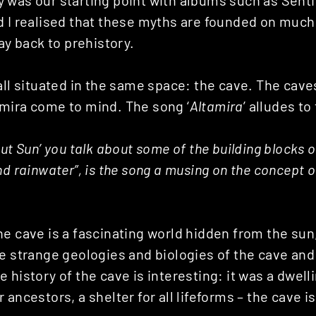
was our starting point with albums such as Sentin
d I realised that these myths are founded on much 
way back to prehistory.
all situated in the same space: the cave. The cave
mira come to mind. The song ‘
Altamira
’ alludes to 
ut Sun’ you talk about some of the building blocks of 
nd rainwater”, is the song a musing on the concept 
he cave is a fascinating world hidden from the sun
e strange geologies and biologies of the cave and
 history of the cave is interesting: it was a dwell
 ancestors, a shelter for all lifeforms – the cave i