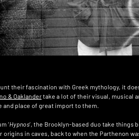
unt their fascination with Greek mythology, it doe
no & Oaklander
take a lot of their visual, musical a
e and place of great import to them.
um ‘
Hypnos
‘, the Brooklyn-based duo take things b
r origins in caves, back to when the Parthenon was