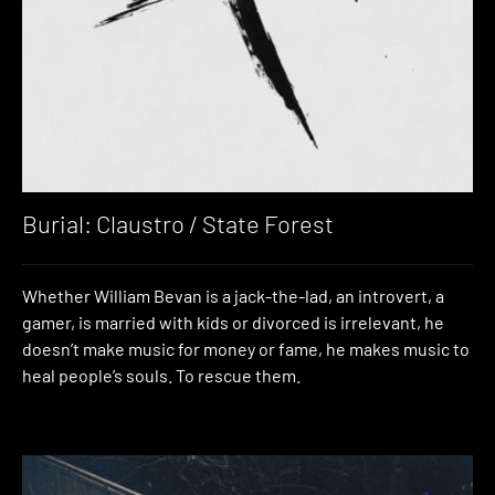
Burial: Claustro / State Forest
Whether William Bevan is a jack-the-lad, an introvert, a
gamer, is married with kids or divorced is irrelevant, he
doesn’t make music for money or fame, he makes music to
heal people’s souls. To rescue them.