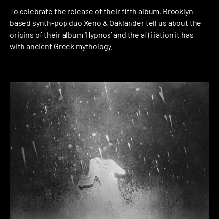
To celebrate the release of their fifth album, Brooklyn-
based synth-pop duo Xeno & Oaklander tell us about the
origins of their album ‘Hypnos’ and the affiliation it has
with ancient Greek mythology.