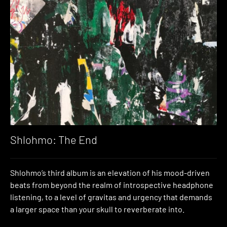
Shlohmo: The End
Shlohmo’s third album is an elevation of his mood-driven
beats from beyond the realm of introspective headphone
listening, to a level of gravitas and urgency that demands
a larger space than your skull to reverberate into.