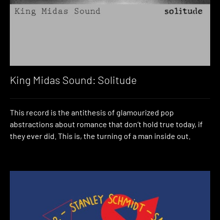
King Midas Sound: Solitude
This record is the antithesis of glamourized pop
abstractions about romance that don’t hold true today, if
they ever did. This is, the turning of a man inside out.