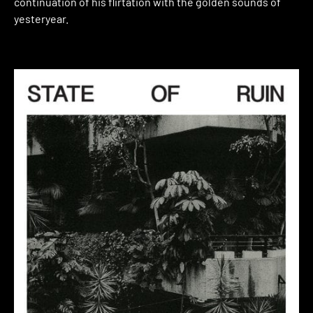
continuation of his flirtation with the golden sounds of
yesteryear.