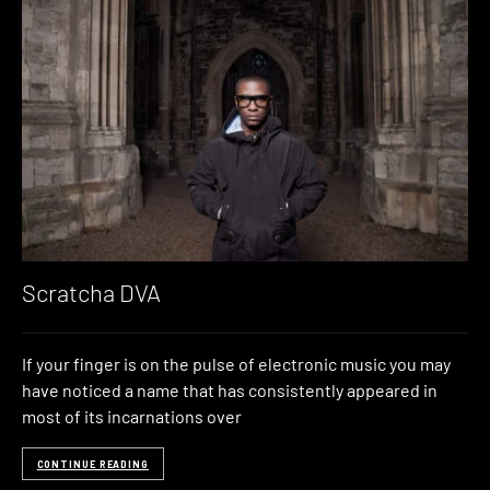
Scratcha DVA
If your finger is on the pulse of electronic music you may
have noticed a name that has consistently appeared in
most of its incarnations over
CONTINUE READING