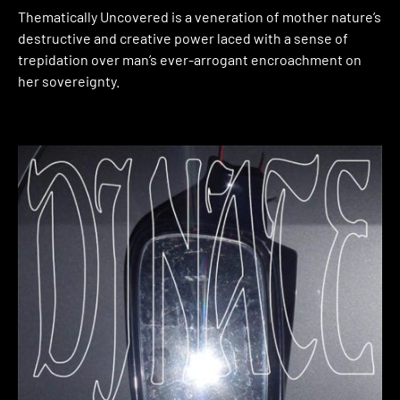
Thematically Uncovered is a veneration of mother nature’s
destructive and creative power laced with a sense of
trepidation over man’s ever-arrogant encroachment on
her sovereignty.