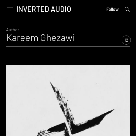
INVERTED AUDIO
open
Primary
Follow
searc
Menu
form
Skip
to
Author
Kareem Ghezawi
content
12