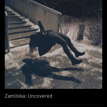
Zamilska: Uncovered