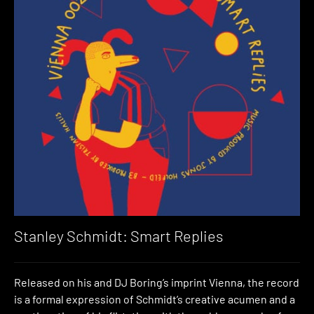
Stanley Schmidt: Smart Replies
Released on his and DJ Boring’s imprint Vienna, the record
is a formal expression of Schmidt’s creative acumen and a