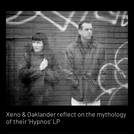
Xeno & Oaklander reflect on the mythology
of their ‘Hypnos’ LP