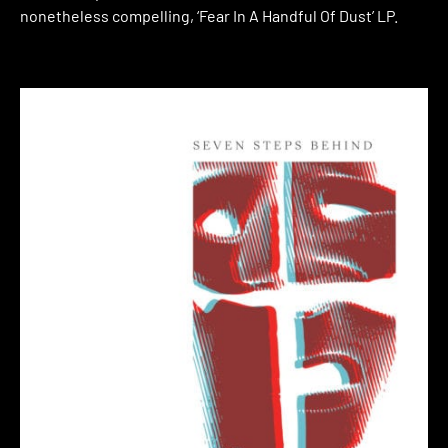
nonetheless compelling, ‘Fear In A Handful Of Dust’ LP.