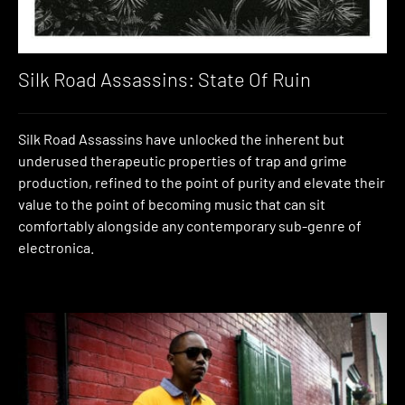
Silk Road Assassins: State Of Ruin
Silk Road Assassins have unlocked the inherent but
underused therapeutic properties of trap and grime
production, refined to the point of purity and elevate their
value to the point of becoming music that can sit
comfortably alongside any contemporary sub-genre of
electronica.