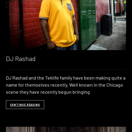
DJ Rashad
DJ Rashad and the Teklife family have been making quite a
name for themselves recently. Well known in the Chicago
scene they have recently begun bringing
CONTINUE READING