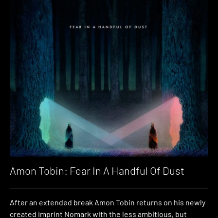
Amon Tobin: Fear In A Handful Of Dust
After an extended break Amon Tobin returns on his newly
created imprint Nomark with the less ambitious, but