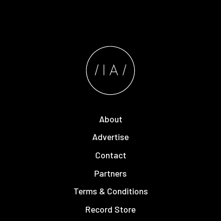
About
Advertise
Contact
Partners
Terms & Conditions
Record Store