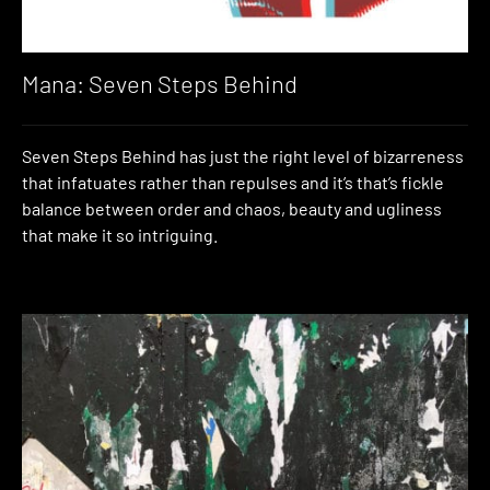
Mana: Seven Steps Behind
Seven Steps Behind has just the right level of bizarreness
that infatuates rather than repulses and it’s that’s fickle
balance between order and chaos, beauty and ugliness
that make it so intriguing.