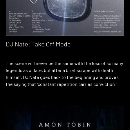
DJ Nate: Take Off Mode
The scene will never be the same with the loss of so many
legends as of late, but after a brief scrape with death
himself, DJ Nate goes back to the beginning and proves
the saying that “constant repetition carries conviction.”