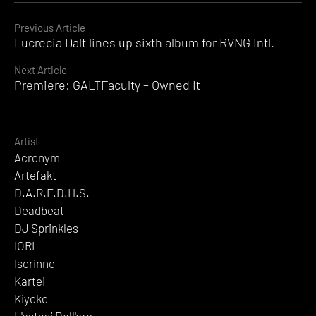
Field
Records
Continue
Previous Article
Lucrecia Dalt lines up sixth album for RVNG Intl.
Reading
Next Article
Premiere: GALTFaculty – Owned It
Artist
Acronym
Artefakt
D.A.R.F.D.H.S.
Deadbeat
DJ Sprinkles
IORI
Isorinne
Kartei
Kiyoko