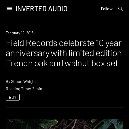
INVERTED AUDIO
open
Primary
Follow
searc
Menu
form
Skip
to
New
February 14, 2018
content
Music
Field Records celebrate 10 year
anniversary with limited edition
French oak and walnut box set
By
Simon Whight
Reading Time: 2 min
BUY