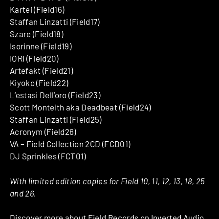
Kartei (Field16)
Staffan Linzatti (Field17)
Szare (Field18)
Isorinne (Field19)
IORI (Field20)
Artefakt (Field21)
Kiyoko (Field22)
L’estasi Dell’oro (Field23)
Scott Monteith aka Deadbeat (Field24)
Staffan Linzatti (Field25)
Acronym (Field26)
VA – Field Collection 2CD (FCD01)
DJ Sprinkles (FCT01)
With limited edition copies for Field 10, 11, 12, 13, 18, 25
and 26.
Discover more about
Field Records
on Inverted Audio.