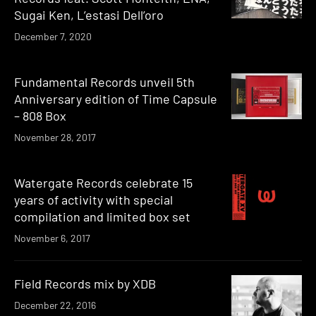
Sugai Ken, L’estasi Dell’oro
December 7, 2020
Fundamental Records unveil 5th
Anniversary edition of Time Capsule
– 808 Box
November 28, 2017
Watergate Records celebrate 15
years of activity with special
compilation and limited box set
November 6, 2017
Field Records mix by XDB
December 22, 2016