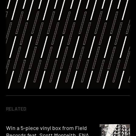
RELATED
Win a 5-piece vinyl box from Field
Records feat. Scott Monteith, ENA,