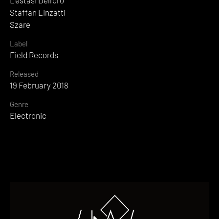
L'estasi Dell'oro
Staffan Linzatti
Szare
Label
Field Records
Released
19 February 2018
Genre
Electronic