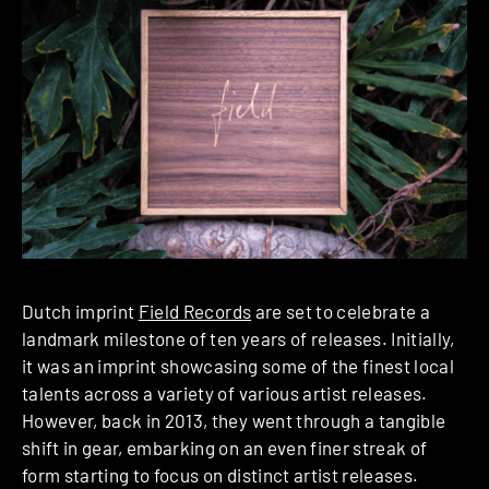
Dutch imprint
Field Records
are set to celebrate a
landmark milestone of ten years of releases. Initially,
it was an imprint showcasing some of the finest local
talents across a variety of various artist releases.
However, back in 2013, they went through a tangible
shift in gear, embarking on an even finer streak of
form starting to focus on distinct artist releases.