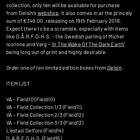
collection, only ten will be available for purchase
from Delsin’s
webshop
. It also comes in at the princely
sum of €349.00, releasing on 19th February 2018.
Expect there to be a scramble, especially with items
like D.Å.R.F.D.H.S. – the Swedish pairing of Michel
Isorinne and Varg –
‘In The Wake Of The Dark Earth’
being long out of print and highly desirable.
Order one of ten limited edition boxes from
Delsin
.
ITEM LIST
VA – Field10 (Field10)
VA – Field Collection 1/3 (Field11)
VA – Field Collection 2/3 (Field12)
VA – Field Collection 3/3 (Field13)
L’estasi Dell’oro (Field14)
D.A.R.F.D.H.S. (Field15)