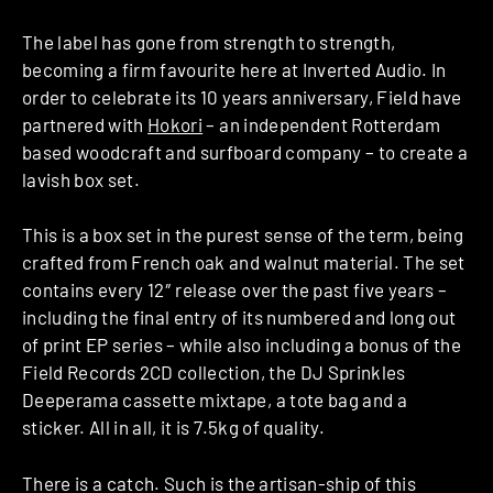
The label has gone from strength to strength,
becoming a firm favourite here at Inverted Audio. In
order to celebrate its 10 years anniversary, Field have
partnered with
Hokori
– an independent Rotterdam
based woodcraft and surfboard company – to create a
lavish box set.
This is a box set in the purest sense of the term, being
crafted from French oak and walnut material. The set
contains every 12″ release over the past five years –
including the final entry of its numbered and long out
of print EP series – while also including a bonus of the
Field Records 2CD collection, the DJ Sprinkles
Deeperama cassette mixtape, a tote bag and a
sticker. All in all, it is 7.5kg of quality.
There is a catch. Such is the artisan-ship of this