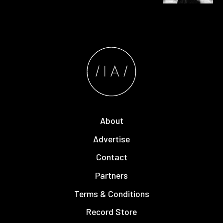
About
Advertise
Contact
Partners
Terms & Conditions
Record Store