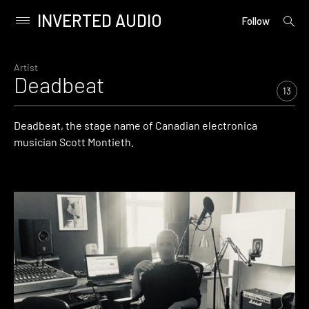
INVERTED AUDIO
open
Primary
Follow
searc
Menu
form
Skip
to
Artist
Deadbeat
content
13
Deadbeat, the stage name of Canadian electronica
musician Scott Montieth.