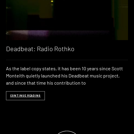
Deadbeat: Radio Rothko
As the label copy states, it has been 10 years since Scott
Monteith quietly launched his Deadbeat music project,
and since that time his contribution to
CONTINUE READING