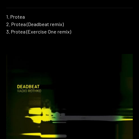
1. Protea
2. Protea (Deadbeat remix)
3. Protea (Exercise One remix)