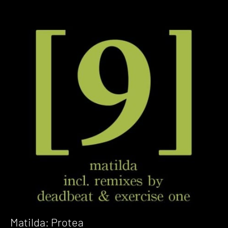
Matilda: Protea