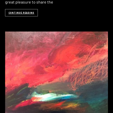
great pleasure to share the
CONTINUE READING