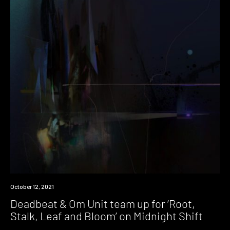
News
October 12, 2021
Deadbeat & Om Unit team up for ‘Root,
Stalk, Leaf and Bloom’ on Midnight Shift