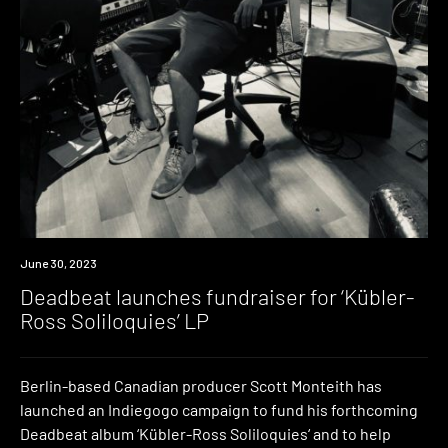
News
June 30, 2023
Deadbeat launches fundraiser for ‘Kübler-
Ross Soliloquies’ LP
Berlin-based Canadian producer Scott Monteith has
launched an Indiegogo campaign to fund his forthcoming
Deadbeat album ‘Kübler-Ross Soliloquies‘ and to help