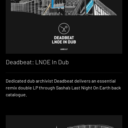
Deadbeat: LNOE In Dub
Dedicated dub archivist Deadbeat delivers an essential
remix double LP through Sasha’s Last Night On Earth back
catalogue.