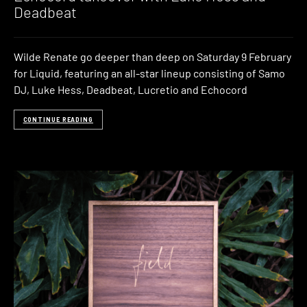
Deadbeat
Wilde Renate go deeper than deep on Saturday 9 February
for Liquid, featuring an all-star lineup consisting of Samo
DJ, Luke Hess, Deadbeat, Lucretio and Echocord
CONTINUE READING