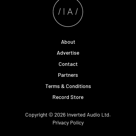
About
Advertise
Contact
Partners
Terms & Conditions
Record Store
Copyright © 2026
Inverted Audio
Ltd.
Privacy Policy