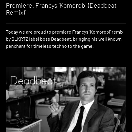
Premiere: Francys ‘Komorebi (Deadbeat
Remix)’
Today we are proud to premiere Francys ‘Komorebi’ remix
by BLKRTZ label boss Deadbeat, bringing his well known
penchant for timeless techno to the game.