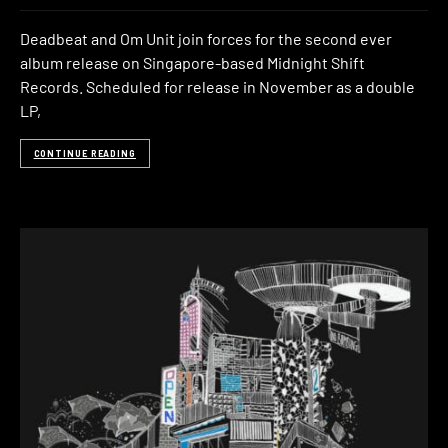
Deadbeat and Om Unit join forces for the second ever
album release on Singapore-based Midnight Shift
Records. Scheduled for release in November as a double
LP,
CONTINUE READING