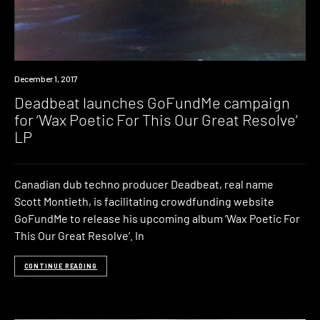
Industry
December 1, 2017
Deadbeat launches GoFundMe campaign
for ‘Wax Poetic For This Our Great Resolve’
LP
Canadian dub techno producer Deadbeat, real name
Scott Montieth, is facilitating crowdfunding website
GoFundMe to release his upcoming album ‘Wax Poetic For
This Our Great Resolve’. In
CONTINUE READING