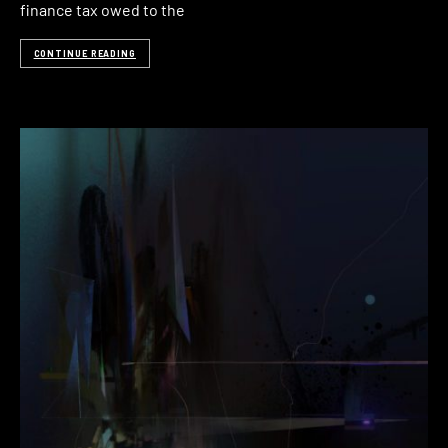
finance tax owed to the
CONTINUE READING