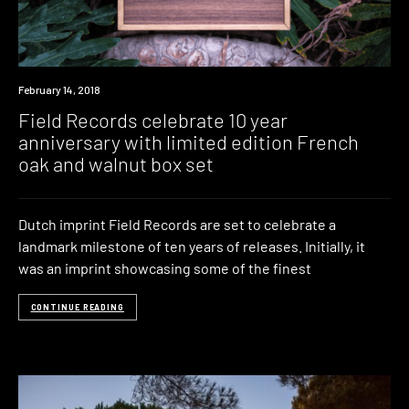
New
February 14, 2018
Music
Field Records celebrate 10 year
anniversary with limited edition French
oak and walnut box set
Dutch imprint Field Records are set to celebrate a
landmark milestone of ten years of releases. Initially, it
was an imprint showcasing some of the finest
CONTINUE READING