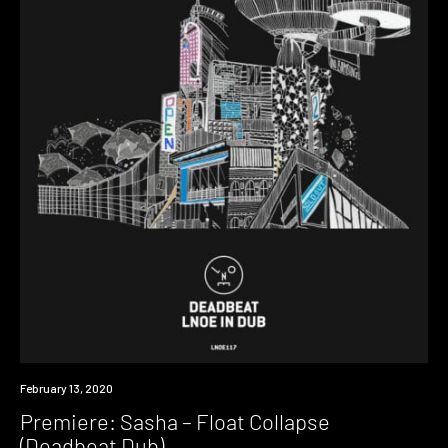
Premiere
February 13, 2020
Premiere: Sasha – Float Collapse
(Deadbeat Dub)