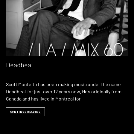
Deadbeat
Scott Monteith has been making music under the name
Deadbeat for just over 12 years now. He’s originally from
Canada and has lived in Montreal for
CONTINUE READING