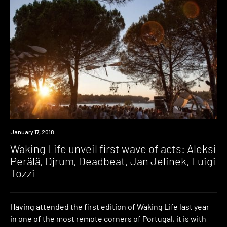
Event
January 17, 2018
Waking Life unveil first wave of acts: Aleksi
Perälä, Djrum, Deadbeat, Jan Jelinek, Luigi
Tozzi
Having attended the first edition of Waking Life last year
in one of the most remote corners of Portugal, it is with