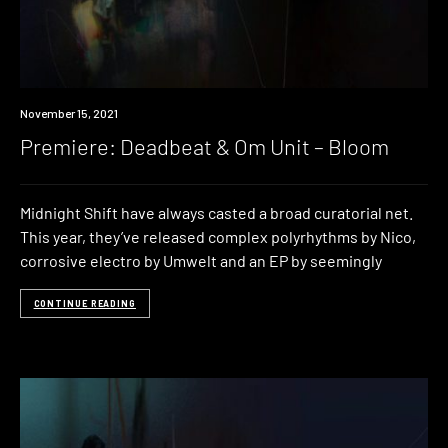
Premiere
November 15, 2021
Premiere: Deadbeat & Om Unit – Bloom
Midnight Shift have always casted a broad curatorial net.
This year, they’ve released complex polyrhythms by Nico,
corrosive electro by Umwelt and an EP by seemingly
CONTINUE READING