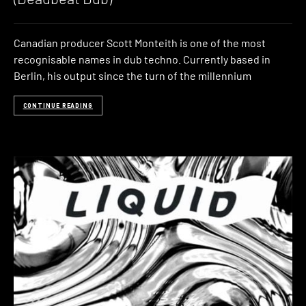
Canadian producer Scott Monteith is one of the most
recognisable names in dub techno. Currently based in
Berlin, his output since the turn of the millennium
CONTINUE READING