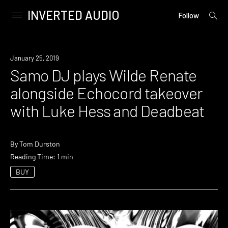
INVERTED AUDIO
open
Primary
Follow
searc
Menu
form
Skip
to
Event
January 25, 2019
content
Samo DJ plays Wilde Renate
alongside Echocord takeover
with Luke Hess and Deadbeat
By
Tom Durston
Reading Time: 1 min
BUY