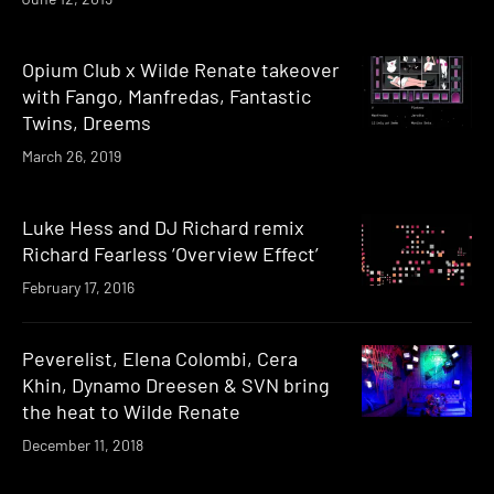
Opium Club x Wilde Renate takeover
with Fango, Manfredas, Fantastic
Twins, Dreems
March 26, 2019
Luke Hess and DJ Richard remix
Richard Fearless ‘Overview Effect’
February 17, 2016
Peverelist, Elena Colombi, Cera
Khin, Dynamo Dreesen & SVN bring
the heat to Wilde Renate
December 11, 2018