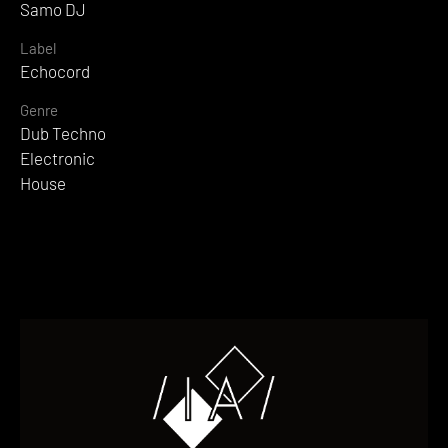
Samo DJ
Label
Echocord
Genre
Dub Techno
Electronic
House