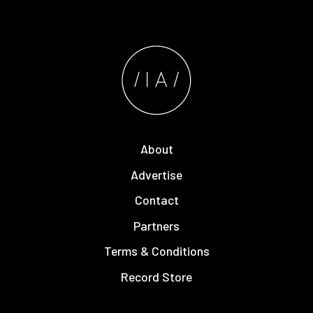
About
Advertise
Contact
Partners
Terms & Conditions
Record Store