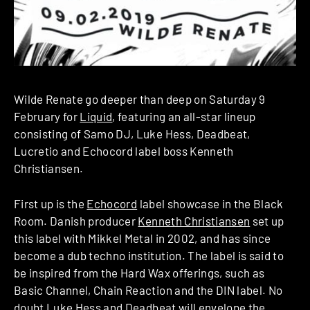
Wilde Renate go deeper than deep on Saturday 9
February for
Liquid
, featuring an all-star lineup
consisting of Samo DJ, Luke Hess, Deadbeat,
Lucretio and Echocord label boss Kenneth
Christiansen.
First up is the
Echocord
label showcase in the Black
Room. Danish producer
Kenneth Christiansen
set up
this label with Mikkel Metal in 2002, and has since
become a dub techno institution. The label is said to
be inspired from the Hard Wax offerings, such as
Basic Channel, Chain Reaction and the DIN label. No
doubt
Luke Hess
and Deadbeat will envelope the