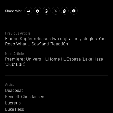
Share this:
Continue
Previous Article
Florian Kupfer releases two digital only singles ‘You
Reading
Reap What U Sow’ and ‘Reacti0n1’
Next Article
Premiere: Univers – L’Home I L’Espasa (Lake Haze
‘Club’ Edit)
Artist
Deadbeat
Kenneth Christiansen
Lucretio
Luke Hess