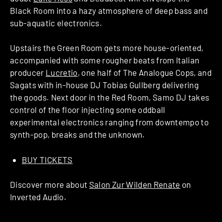
Black Room into a hazy atmosphere of deep bass and
sub-aquatic electronics.
Upstairs the Green Room gets more house-oriented,
accompanied with some rougher beats from Italian
producer
Lucretio
, one half of The Analogue Cops, and
Sagats with in-house DJ Tobias Gullberg delivering
the goods. Next door in the Red Room, Samo DJ takes
control of the floor injecting some oddball
experimental electronics ranging from downtempo to
synth-pop, breaks and the unknown.
BUY TICKETS
Discover more about
Salon Zur Wilden Renate
on
Inverted Audio.