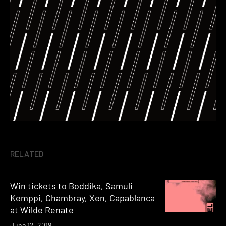
RELATED
Win tickets to Boddika, Samuli
Kemppi, Chambray, Xen, Capablanca
at Wilde Renate
June 12, 2019