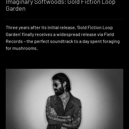
Imaginary Softwoods: Gold Fiction Loop
Garden
Three years after its initial release, ‘Gold Fiction Loop
Garden’ finally receives a widespread release via Field
Records – the perfect soundtrack to a day spent foraging
for mushrooms.