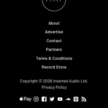
About
Advertise
Contact
Partners
Terms & Conditions
Record Store
Copyright © 2026
Inverted Audio
Ltd.
Privacy Policy