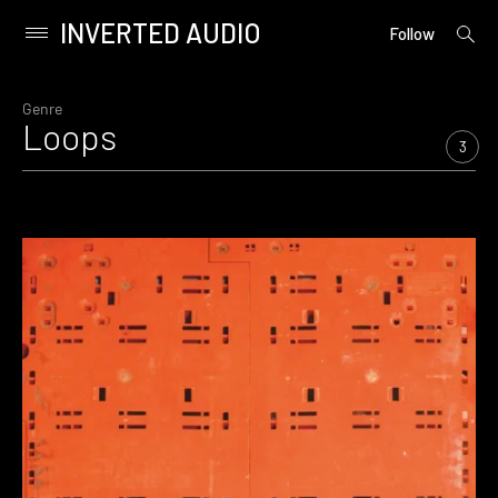
INVERTED AUDIO
open
Primary
Follow
searc
Menu
form
Skip
to
Genre
Loops
content
3