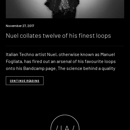
Download
November 27, 2017
Nuel collates twelve of his finest loops
Italian Techno artist Nuel, otherwise known as Manuel
Fogliata, has fired out an arsenal of his favourite loops
onto his Bandcamp page. The science behind a quality
CONTINUE READING