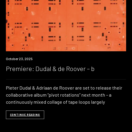
Premiere
October 23, 2025
Premiere: Dudal & de Roover – b
Pieter Dudal & Adriaan de Roover are set to release their
collaborative album “pivot rotations” next month – a
continuously mixed collage of tape loops largely
CONTINUE READING