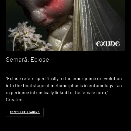
Semarã: Eclose
“Eclose refers specifically to the emergence or evolution
into the final stage of metamorphosis in entomology – an
experience intrinsically linked to the female form.”
Created
CONTINUE READING