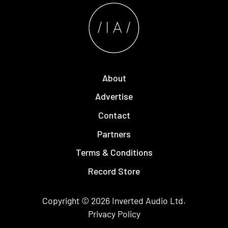
About
Advertise
Contact
Partners
Terms & Conditions
Record Store
Copyright © 2026
Inverted Audio
Ltd.
Privacy Policy