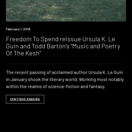
New
February 1, 2018
Music
Freedom To Spend reissue Ursula K. Le
Guin and Todd Barton’s “Music and Poetry
Of The Kesh”
The recent passing of acclaimed author Ursula K. Le Guin
in January shook the literary world. Working most notably
within the realms of science-fiction and fantasy,
CONTINUE READING