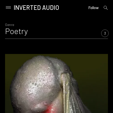
INVERTED AUDIO
open
Primary
Follow
searc
Menu
form
Skip
to
Genre
Poetry
content
3