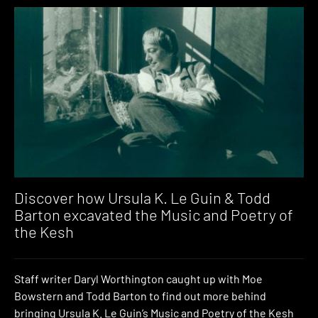
Discover how Ursula K. Le Guin & Todd
Barton excavated the Music and Poetry of
the Kesh
Staff writer Daryl Worthington caught up with Moe
Bowstern and Todd Barton to find out more behind
bringing Ursula K. Le Guin’s Music and Poetry of the Kesh