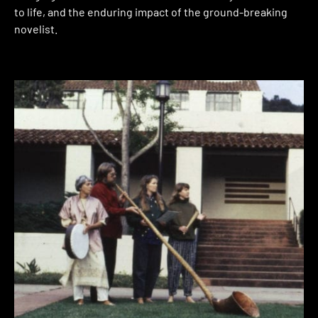
to life, and the enduring impact of the ground-breaking
novelist.