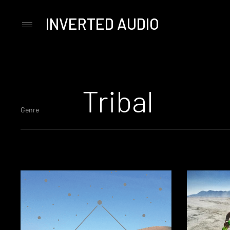
INVERTED AUDIO
Primary
Menu
Skip
to
content
Tribal
Genre