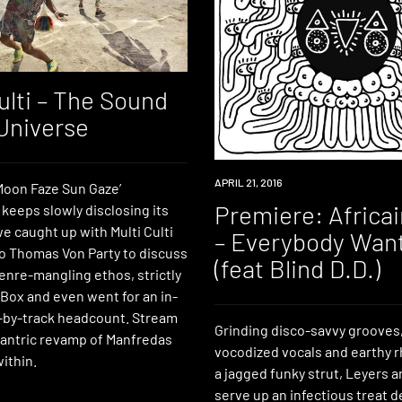
ulti – The Sound
 Universe
PREMIERE
APRIL 21, 2016
‘Moon Faze Sun Gaze’
Premiere: Africa
keeps slowly disclosing its
e caught up with Multi Culti
– Everybody Wan
 Thomas Von Party to discuss
(feat Blind D.D.)
genre-mangling ethos, strictly
 Box and even went for an in-
-by-track headcount. Stream
Grinding disco-savvy grooves,
 tantric revamp of Manfredas
vocodized vocals and earthy 
within.
a jagged funky strut, Leyers
serve up an infectious treat d