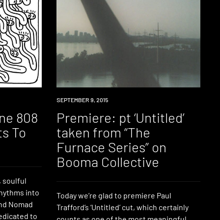
PREMIERE
SEPTEMBER 9, 2015
ine 808
Premiere: pt ‘Untitled’
ts To
taken from “The
Furnace Series” on
Booma Collective
 soulful
rhythms into
Today we’re glad to premiere Paul
 and Nomad
Trafford’s ‘Untitled’ cut, which certainly
edicated to
counts as one of the most meaningful