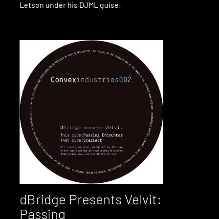
Letson under his DJML guise.
dBridge Presents Velvit:
Passing