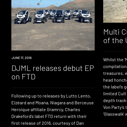
Multi C
of the
NEW
JUNE 17, 2016
Whilst the 
MUSIC
DJML releases debut EP
compilation 
treasures, w
on FTD
head honcho
the label’s 
limited Cult
Following up to releases by Lutto Lento,
depth track
Elzéard and Moana, Niagara and Berceuse
Von Party’s
Heroique affiliate Gramrcy, Charles
‘Glasswalk’ 
Drakeford’s label FTD return with their
first release of 2016, courtesy of Dan