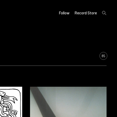
open
Follow
Record Store
search
form
85