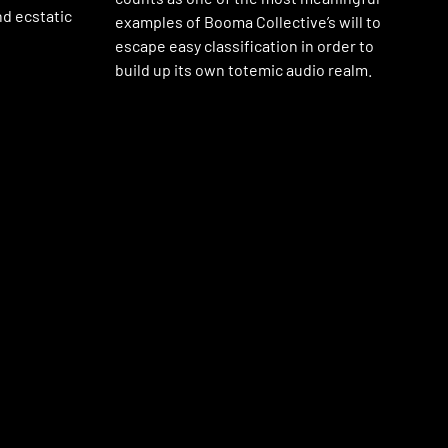
nd ecstatic
examples of Booma Collective’s will to
escape easy classification in order to
build up its own totemic audio realm.