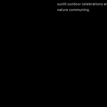
sunlit outdoor celebrations a
nature communing.