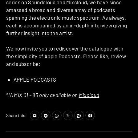
series on Soundcloud and Mixcloud, we have since
amassed a broad and diverse array of podcasts
spanning the electronic music spectrum. As always,
each is accompanied by an in-depth interview giving
further insight into the artist.
We now invite you to rediscover the catalogue with
the simplicity of Apple Podcasts. Please like, review
and subscribe:
APPLE PODCASTS
*IA MIX 01 – 83 only available on
Mixcloud
Share this: