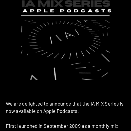
We are delighted to announce that the IA MIX Series is
now available on Apple Podcasts.
First launched in September 2009 as a monthly mix