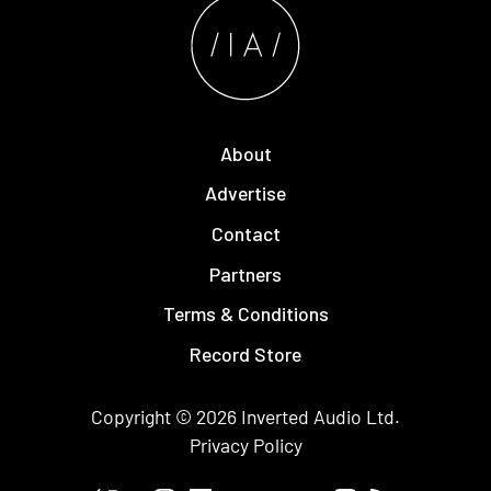
About
Advertise
Contact
Partners
Terms & Conditions
Record Store
Copyright © 2026
Inverted Audio
Ltd.
Privacy Policy