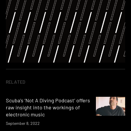
RELATED
Scuba’s ‘Not A Diving Podcast’ offers
raw insight into the workings of
electronic music
September 8, 2022