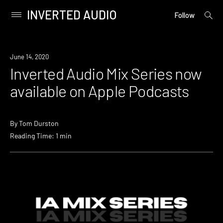
INVERTED AUDIO
open
Primary
Follow
searc
Menu
form
Skip
to
News
June 14, 2020
content
Inverted Audio Mix Series now
available on Apple Podcasts
By
Tom Durston
Reading Time: 1 min