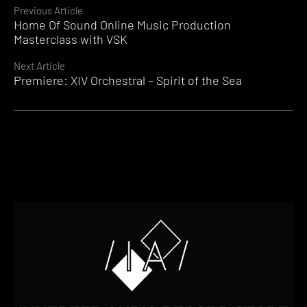
Continue
Previous Article
Home Of Sound Online Music Production
Reading
Masterclass with VSK
Next Article
Premiere: XIV Orchestral – Spirit of the Sea