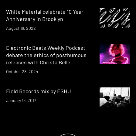
White Material celebrate 10 Year
Anniversary in Brooklyn
August 18, 2022
Electronic Beats Weekly Podcast
debate the ethics of posthumous
releases with Christa Belle
October 28, 2024
Field Records mix by ESHU
January 18, 2017